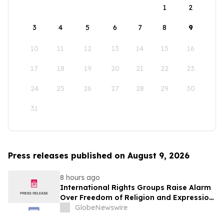
1
2
3
4
5
6
7
8
9
10
11
12
13
14
15
16
17
18
19
20
21
22
23
24
25
26
27
28
29
30
31
Press releases published on August 9, 2026
8 hours ago
International Rights Groups Raise Alarm
Over Freedom of Religion and Expression
in South Korea
GlobeNewswire