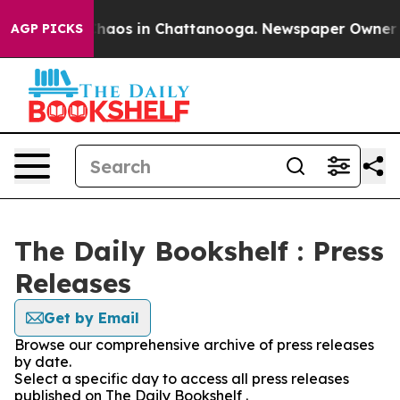
 Collapse
Chaos in Chattanooga. Newspaper Owner Call
AGP PICKS
The Daily Bookshelf : Press
Releases
Get by Email
Browse our comprehensive archive of press releases
by date.
Select a specific day to access all press releases
published on The Daily Bookshelf .