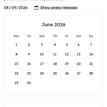
June 2026
Mo
Tu
We
Th
Fr
Sa
Su
1
2
3
4
5
6
7
8
9
10
11
12
13
14
15
16
17
18
19
20
21
22
23
24
25
26
27
28
29
30