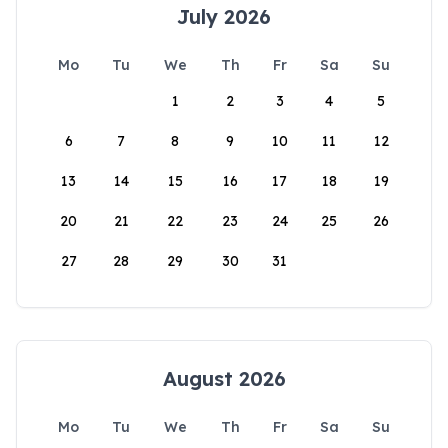
July 2026
Mo
Tu
We
Th
Fr
Sa
Su
1
2
3
4
5
6
7
8
9
10
11
12
13
14
15
16
17
18
19
20
21
22
23
24
25
26
27
28
29
30
31
August 2026
Mo
Tu
We
Th
Fr
Sa
Su