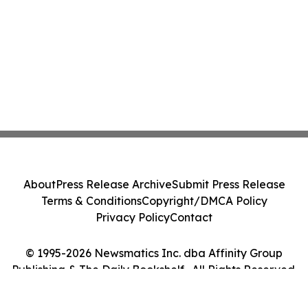
About
Press Release Archive
Submit Press Release
Terms & Conditions
Copyright/DMCA Policy
Privacy Policy
Contact
© 1995-2026 Newsmatics Inc. dba Affinity Group
Publishing & The Daily Bookshelf . All Rights Reserved.
Cookie Settings / Your Privacy Choices