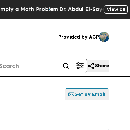
ly a Math Problem
Dr. Abdul El-Sayed on Historic
View all
Provided by AGP
Share
Get by Email