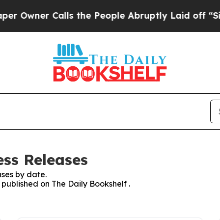
Owner Calls the People Abruptly Laid off “Simp
ess Releases
ses by date.
s published on The Daily Bookshelf .