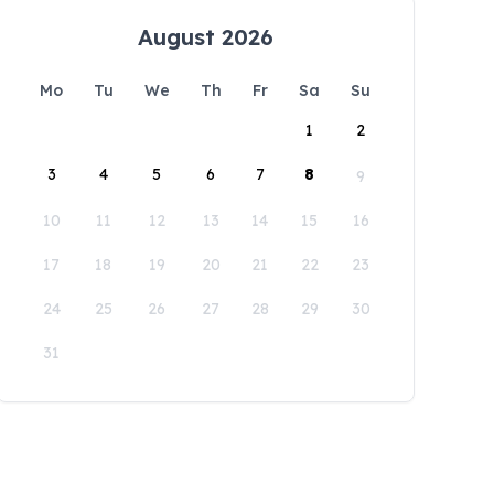
August 2026
Mo
Tu
We
Th
Fr
Sa
Su
1
2
3
4
5
6
7
8
9
10
11
12
13
14
15
16
17
18
19
20
21
22
23
24
25
26
27
28
29
30
31