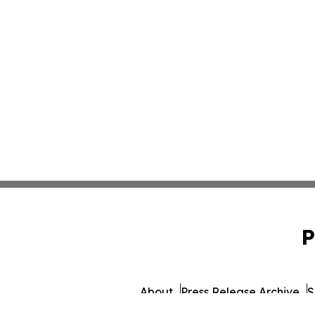
P
About
Press Release Archive
S