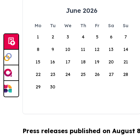
June 2026
Mo
Tu
We
Th
Fr
Sa
Su
1
2
3
4
5
6
7
8
9
10
11
12
13
14
15
16
17
18
19
20
21
22
23
24
25
26
27
28
29
30
Press releases published on August 