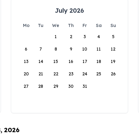
July 2026
Mo
Tu
We
Th
Fr
Sa
Su
1
2
3
4
5
6
7
8
9
10
11
12
13
14
15
16
17
18
19
20
21
22
23
24
25
26
27
28
29
30
31
8, 2026