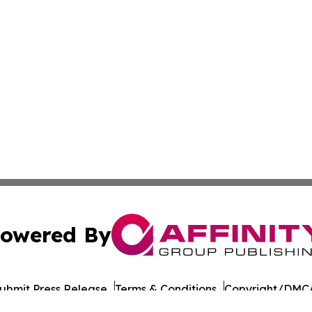
owered By
ubmit Press Release
Terms & Conditions
Copyright/DMCA