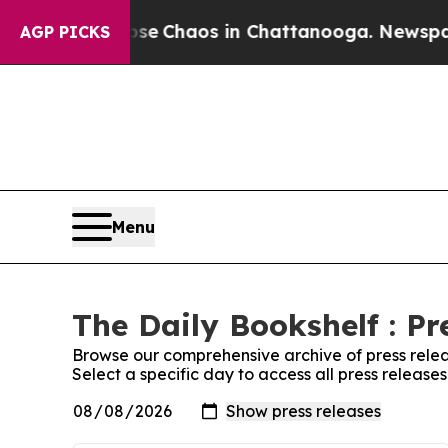
otal Collapse
Chaos in Chattanooga. Newspaper 
AGP PICKS
Menu
The Daily Bookshelf : Pr
Browse our comprehensive archive of press relea
Select a specific day to access all press release