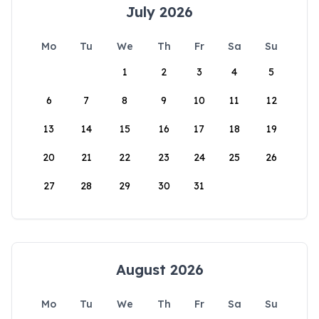
July 2026
Mo
Tu
We
Th
Fr
Sa
Su
1
2
3
4
5
6
7
8
9
10
11
12
13
14
15
16
17
18
19
20
21
22
23
24
25
26
27
28
29
30
31
August 2026
Mo
Tu
We
Th
Fr
Sa
Su