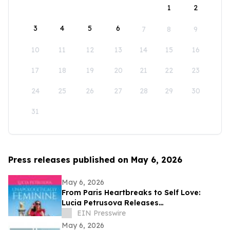
1
2
3
4
5
6
7
8
9
10
11
12
13
14
15
16
17
18
19
20
21
22
23
24
25
26
27
28
29
30
31
Press releases published on May 6, 2026
May 6, 2026
From Paris Heartbreaks to Self Love:
Lucia Petrusova Releases
'Unapologetically Feminine'
EIN Presswire
May 6, 2026