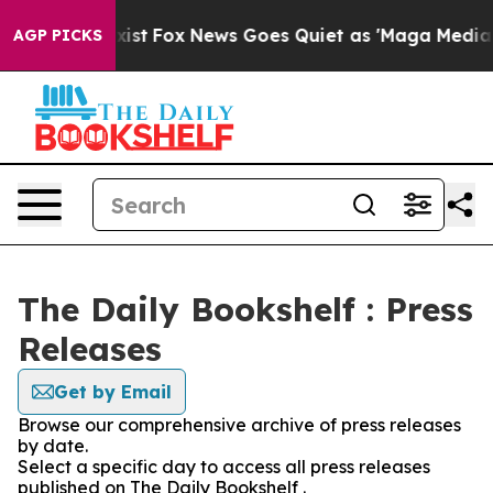
 They Exist
Fox News Goes Quiet as 'Maga Media Pipeli
AGP PICKS
The Daily Bookshelf : Press
Releases
Get by Email
Browse our comprehensive archive of press releases
by date.
Select a specific day to access all press releases
published on The Daily Bookshelf .