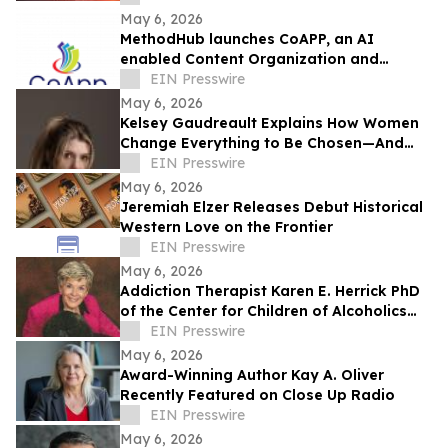
May 6, 2026
MethodHub launches CoAPP, an AI
enabled Content Organization and
Accelerated Publishing Platform
EIN Presswire
May 6, 2026
Kelsey Gaudreault Explains How Women
Change Everything to Be Chosen—And
Why That’s the Problem
EIN Presswire
May 6, 2026
Jeremiah Elzer Releases Debut Historical
Western Love on the Frontier
EIN Presswire
May 6, 2026
Addiction Therapist Karen E. Herrick PhD
of the Center for Children of Alcoholics
Recently Featured on Close Up Radio
EIN Presswire
May 6, 2026
Award-Winning Author Kay A. Oliver
Recently Featured on Close Up Radio
EIN Presswire
May 6, 2026