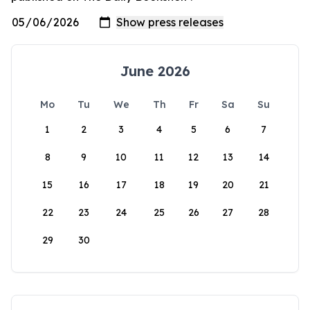
June 2026
Mo
Tu
We
Th
Fr
Sa
Su
1
2
3
4
5
6
7
8
9
10
11
12
13
14
15
16
17
18
19
20
21
22
23
24
25
26
27
28
29
30