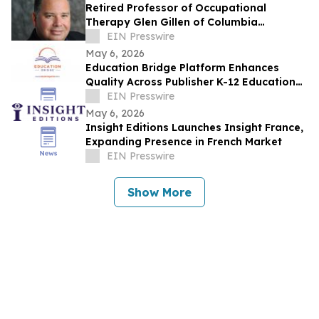
Retired Professor of Occupational
Therapy Glen Gillen of Columbia
University Recently Featured on Close Up
EIN Presswire
Radio
May 6, 2026
Education Bridge Platform Enhances
Quality Across Publisher K-12 Educational
Materials
EIN Presswire
May 6, 2026
Insight Editions Launches Insight France,
Expanding Presence in French Market
EIN Presswire
Show More