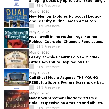
Shipping Costs by Up to 90%, Expanding
Global Access to Technical Resources
EIN Presswire
May 6, 2026
New Memoir Explores Holocaust Legacy
and Identity During Jewish American
Heritage Month
EIN Presswire
May 6, 2026
Machiavelli in the Modern Age: Former
Political Counselor Channels Renaissance
Wisdom in New Book
EIN Presswire
May 6, 2026
Lesley Downie Unearths a New Middle-
Grade Adventure Inspired by Her
Hometown
EIN Presswire
May 6, 2026
Call Sheet Media Acquires THE YOUNG
REBELS, a Sports Feature Screenplay by
Jack G. Pippenger
EIN Presswire
May 6, 2026
New Book 'Another Kingdom' Offers a
Bold Perspective on America and Biblical
Prophecy
EIN Presswire