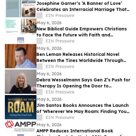
Josephine Garner’s ‘A Banner of Love’
Celebrates an Interracial Marriage That
Defies 1950s Conventions
EIN Presswire
May 6, 2026
New Biblical Guide Empowers Christians
to Face the Future with Faith and
Resilience
EIN Presswire
May 6, 2026
Ben Leman Releases Historical Novel
Between the Tines Worldwide Through
Grayscot
EIN Presswire
May 6, 2026
Debra Wesselmann Says Gen Z’s Push for
Therapy Is Opening the Door to
Intergenerational Healing
EIN Presswire
May 6, 2026
Jim Santos Books Announces the Launch
of 'Wherever We May Roam: Finding Your
Travel Style'
EIN Presswire
May 6, 2026
AMPP Reduces International Book