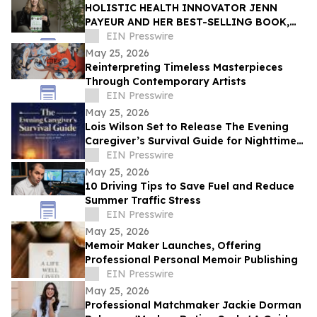
HOLISTIC HEALTH INNOVATOR JENN
PAYEUR AND HER BEST-SELLING BOOK,
ANCIENT PLANT WISDOM, FEATURED IN
EIN Presswire
THE TOWNSEND LETTER
May 25, 2026
Reinterpreting Timeless Masterpieces
Through Contemporary Artists
EIN Presswire
May 25, 2026
Lois Wilson Set to Release The Evening
Caregiver’s Survival Guide for Nighttime
Caregivers of Elderly Women
EIN Presswire
May 25, 2026
10 Driving Tips to Save Fuel and Reduce
Summer Traffic Stress
EIN Presswire
May 25, 2026
Memoir Maker Launches, Offering
Professional Personal Memoir Publishing
EIN Presswire
May 25, 2026
Professional Matchmaker Jackie Dorman