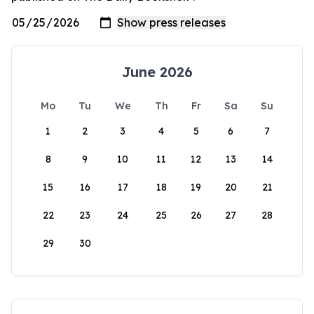
June 2026
Mo
Tu
We
Th
Fr
Sa
Su
1
2
3
4
5
6
7
8
9
10
11
12
13
14
15
16
17
18
19
20
21
22
23
24
25
26
27
28
29
30