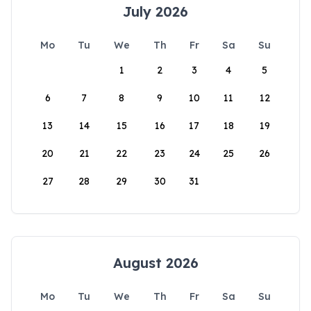
July 2026
Mo
Tu
We
Th
Fr
Sa
Su
1
2
3
4
5
6
7
8
9
10
11
12
13
14
15
16
17
18
19
20
21
22
23
24
25
26
27
28
29
30
31
August 2026
Mo
Tu
We
Th
Fr
Sa
Su