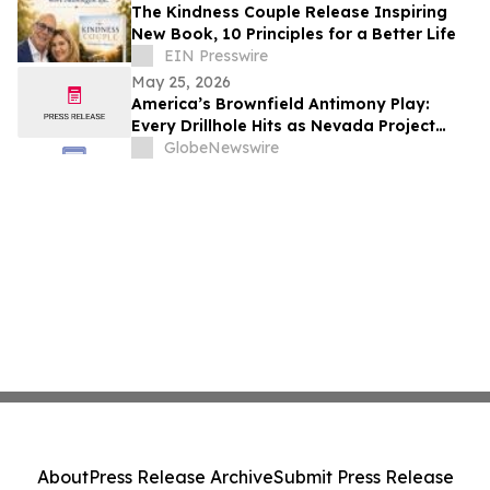
The Kindness Couple Release Inspiring
New Book, 10 Principles for a Better Life
EIN Presswire
May 25, 2026
America’s Brownfield Antimony Play:
Every Drillhole Hits as Nevada Project
Targets 2027 Production
GlobeNewswire
About
Press Release Archive
Submit Press Release