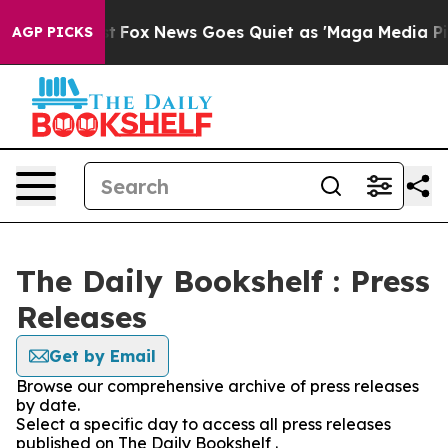
hey Exist
Fox News Goes Quiet as 'Maga Media Pipeline
AGP PICKS
The Daily Bookshelf : Press
Releases
Get by Email
Browse our comprehensive archive of press releases
by date.
Select a specific day to access all press releases
published on The Daily Bookshelf .