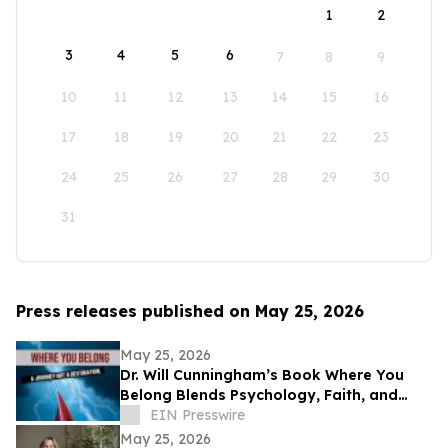
1
2
3
4
5
6
7
8
9
10
11
12
13
14
15
16
17
18
19
20
21
22
23
24
25
26
27
28
29
30
31
Press releases published on May 25, 2026
May 25, 2026
Dr. Will Cunningham’s Book Where You
Belong Blends Psychology, Faith, and
Cultural Insight for Modern Readers
EIN Presswire
May 25, 2026