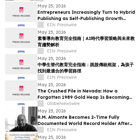
Awareness Month
May 25, 2026
Entrepreneurs Increasingly Turn to Hybrid
Publishing as Self-Publishing Growth
Reshapes the Industry
EIN Presswire
May 25, 2026
素養導向教育完全指南｜AI時代學習策略與未來教
育趨勢解析
EIN Presswire
May 25, 2026
中學生替代教育完全指南：跳脫傳統框架，為孩子
找到最適合的學習路徑
EIN Presswire
May 25, 2026
The Crushed Pile in Nevada: How a
Forgotten 1989 Gold Heap Is Becoming
One of America’s Few Near-Term
GlobeNewswire
Antimony Solutions
May 25, 2026
R.M. Almonte Becomes 2-Time Fully
Documented World Record Holder After
Completing 50-State Book Tour
EIN Presswire
May 25, 2026