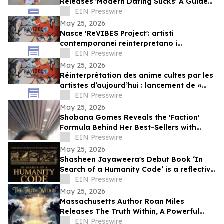
Releases 'Modern Dating Sucks' A Guide
to Finding Real Love in a Swipe-First
EIN Presswire
World
May 25, 2026
Nasce 'ReVIBES Project': artisti
contemporanei reinterpretano i
capolavori immortali dell’anime
EIN Presswire
May 25, 2026
Réinterprétation des anime cultes par les
artistes d’aujourd’hui : lancement de «
ReVIBES Project »
EIN Presswire
May 25, 2026
Shobana Gomes Reveals the 'Faction'
Formula Behind Her Best-Sellers with
Launch of Faction Revolution Modules 1-3
EIN Presswire
May 25, 2026
Shasheen Jayaweera's Debut Book ‘In
Search of a Humanity Code’ is a reflective
exploration of shared human experience
EIN Presswire
May 25, 2026
Massachusetts Author Roan Miles
Releases The Truth Within, A Powerful
Children’s Book for Mental Health
EIN Presswire