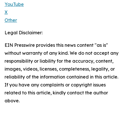
YouTube
X
Other
Legal Disclaimer:
EIN Presswire provides this news content "as is"
without warranty of any kind. We do not accept any
responsibility or liability for the accuracy, content,
images, videos, licenses, completeness, legality, or
reliability of the information contained in this article.
If you have any complaints or copyright issues
related to this article, kindly contact the author
above.