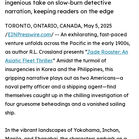
ingenious take on slow-burn detective
narration, keeping readers on the edge
TORONTO, ONTARIO, CANADA, May 5, 2025
/
EINPresswire.com
/ -- An exhilarating, fast-paced
venture unfolds across the Pacific in the early 1900s,
as author R.L. Crossland presents “
Jade Rooster: An
Asiatic Fleet Thriller
.” Amidst the turmoil of
insurgencies in Korea and the Philippines, this
gripping narrative plays out as two Americans—a
naval petty officer and a shipping agent—find
themselves caught up in the chilling investigation of
four gruesome beheadings and a vanished sailing
ship.
In the vibrant landscapes of Yokohama, Inchon,
Manila, and Shanghai, the characters embark on a