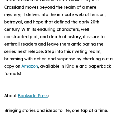
Crossland moves beyond the realm of a mere
mystery; it delves into the intricate web of tension,
betrayal, and hope that defined the early 20th
century. With its enduring characters, well
constructed plot, and depth of history, it is sure to
enthrall readers and leave them anticipating the
series' next release. Step into this riveting realm,
brimming with action and suspense by checking out a
copy on
Amazon
, available in Kindle and paperback
formats!
About
Bookside Press
:
Bringing stories and ideas to life, one tap at a time.