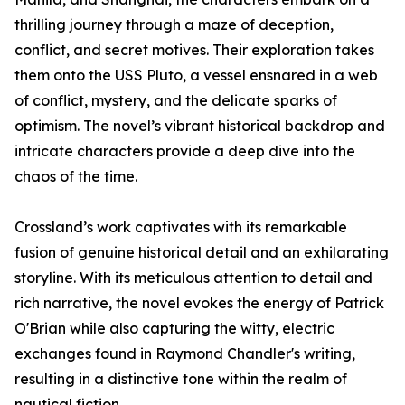
thrilling journey through a maze of deception,
conflict, and secret motives. Their exploration takes
them onto the USS Pluto, a vessel ensnared in a web
of conflict, mystery, and the delicate sparks of
optimism. The novel’s vibrant historical backdrop and
intricate characters provide a deep dive into the
chaos of the time.
Crossland’s work captivates with its remarkable
fusion of genuine historical detail and an exhilarating
storyline. With its meticulous attention to detail and
rich narrative, the novel evokes the energy of Patrick
O'Brian while also capturing the witty, electric
exchanges found in Raymond Chandler's writing,
resulting in a distinctive tone within the realm of
nautical fiction.