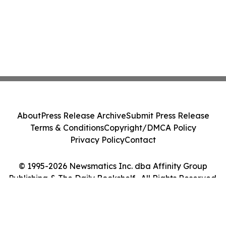
About
Press Release Archive
Submit Press Release
Terms & Conditions
Copyright/DMCA Policy
Privacy Policy
Contact
© 1995-2026 Newsmatics Inc. dba Affinity Group
Publishing & The Daily Bookshelf . All Rights Reserved.
Cookie Settings / Your Privacy Choices