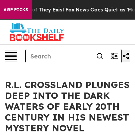
s no Proof They Exist
Fox News Goes Quiet as 'Maga Me
AGP PICKS
R.L. CROSSLAND PLUNGES
DEEP INTO THE DARK
WATERS OF EARLY 20TH
CENTURY IN HIS NEWEST
MYSTERY NOVEL