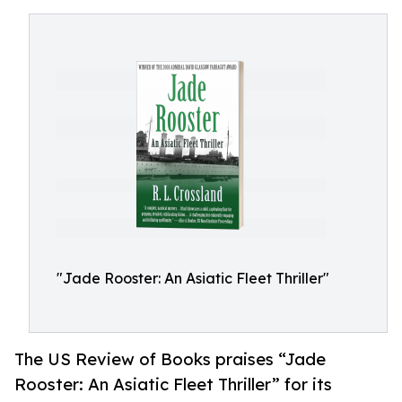
"Jade Rooster: An Asiatic Fleet Thriller"
The US Review of Books praises “Jade
Rooster: An Asiatic Fleet Thriller” for its