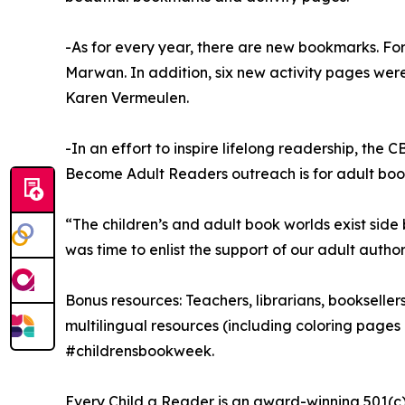
-As for every year, there are new bookmarks. Fo
Marwan. In addition, six new activity pages we
Karen Vermeulen.
-In an effort to inspire lifelong readership, th
Become Adult Readers outreach is for adult book
“The children’s and adult book worlds exist side 
was time to enlist the support of our adult auth
Bonus resources: Teachers, librarians, bookseller
multilingual resources (including coloring pages i
#childrensbookweek.
Every Child a Reader is an award-winning 501(c)(