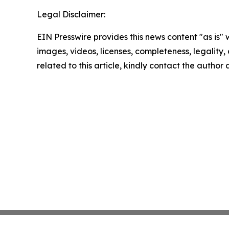
Legal Disclaimer:
EIN Presswire provides this news content "as is" 
images, videos, licenses, completeness, legality, o
related to this article, kindly contact the author