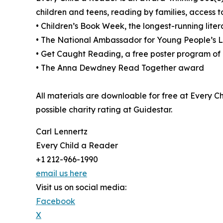
children and teens, reading by families, access
• Children’s Book Week, the longest-running litera
• The National Ambassador for Young People’s Li
• Get Caught Reading, a free poster program of 
• The Anna Dewdney Read Together award
All materials are downloable for free at Every C
possible charity rating at Guidestar.
Carl Lennertz
Every Child a Reader
+1 212-966-1990
email us here
Visit us on social media:
Facebook
X