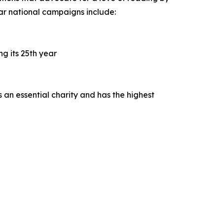
ar national campaigns include:
g its 25th year
 an essential charity and has the highest