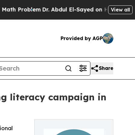
Problem
Dr. Abdul El-Sayed on Historic Michigan 
View all
Provided by AGP
Share
ng literacy campaign in
ional