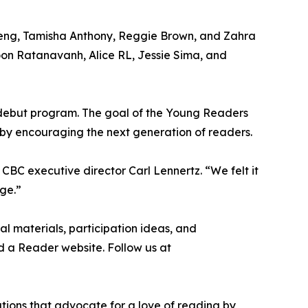
 Deng, Tamisha Anthony, Reggie Brown, and Zahra
oon Ratanavanh, Alice RL, Jessie Sima, and
 a debut program. The goal of the Young Readers
eby encouraging the next generation of readers.
 CBC executive director Carl Lennertz. “We felt it
ge.”
al materials, participation ideas, and
ild a Reader website. Follow us at
ations that advocate for a love of reading by