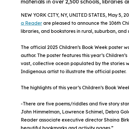
materials in over 2,500 schools, libraries 
NEW YORK CITY, NY, UNITED STATES, May 5, 20
a Reader
are pleased to announce the 106th Chil
libraries, and bookstores in rural, suburban, an
The official 2025 Children’s Book Week poster w
author. The poster features this year’s Children’
vast, collective ocean populated by the stories we 
Indigenous artist to illustrate the official poster.
The highlights of this year’s Children’s Book Wee
-There are five poems/riddles and five story st
John Himmelman, Lawrence Schimel, Debra Golds
Reader associate executive director Shaina Birk
beautiful bookmarks and activity pages.”