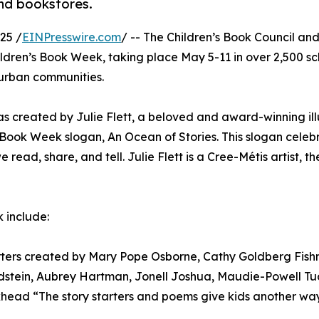
and bookstores.
25 /
EINPresswire.com
/ -- The Children’s Book Council an
dren’s Book Week, taking place May 5-11 in over 2,500 sc
d urban communities.
as created by Julie Flett, a beloved and award-winning ill
s Book Week slogan, An Ocean of Stories. This slogan celeb
read, share, and tell. Julie Flett is a Cree-Métis artist, the
k include:
arters created by Mary Pope Osborne, Cathy Goldberg Fish
tein, Aubrey Hartman, Jonell Joshua, Maudie-Powell Tuc
head “The story starters and poems give kids another way 