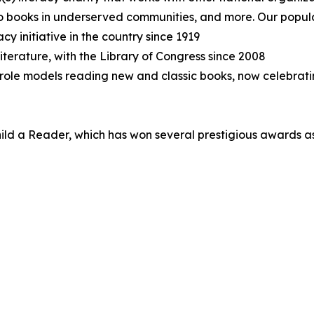
 to books in underserved communities, and more. Our popul
cy initiative in the country since 1919
terature, with the Library of Congress since 2008
role models reading new and classic books, now celebratin
hild a Reader, which has won several prestigious awards as