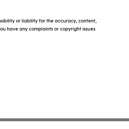
ility or liability for the accuracy, content,
f you have any complaints or copyright issues