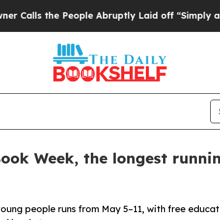
s the People Abruptly Laid off “Simply a Math 
 Book Week, the longest runni
young people runs from May 5–11, with free educat