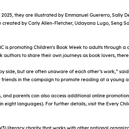
r 2025, they are illustrated by Emmanuel Guererro, Sally
re created by Carly Allen-Fletcher, Udayana Lugo, Seng S
e CBC is promoting Children's Book Week to adults through
 authors to share their own journeys as book lovers, ther
by side, but are often unaware of each other’s work,” said
or friends in the campaign to promote reading at a young a
s, and parents can also access additional online promotion
n eight languages). For further details, visit the Every Ch
3) literacy charity that works with other national organiz