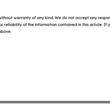
without warranty of any kind. We do not accept any responsib
r reliability of the information contained in this article. I
 above.