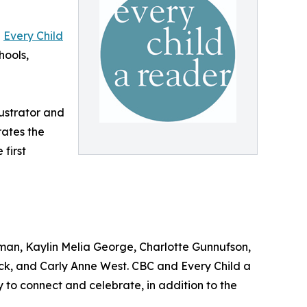
d
Every Child
hools,
ustrator and
rates the
 first
man, Kaylin Melia George, Charlotte Gunnufson,
k, and Carly Anne West. CBC and Every Child a
to connect and celebrate, in addition to the