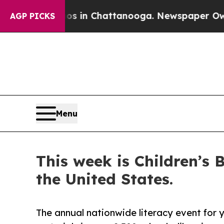
pse
Chaos in Chattanooga. Newspaper Owner Call
AGP PICKS
Menu
This week is Children’s
the United States.
The annual nationwide literacy event for 