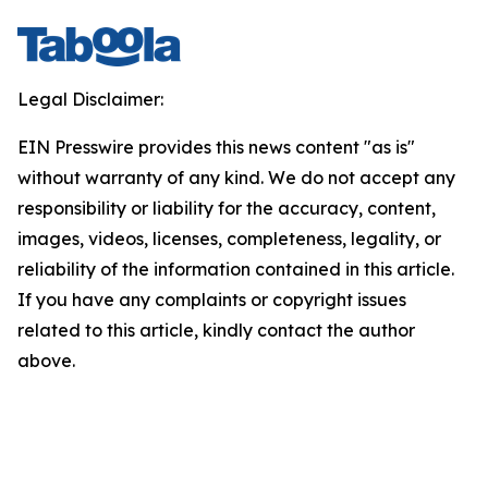
Legal Disclaimer:
EIN Presswire provides this news content "as is"
without warranty of any kind. We do not accept any
responsibility or liability for the accuracy, content,
images, videos, licenses, completeness, legality, or
reliability of the information contained in this article.
If you have any complaints or copyright issues
related to this article, kindly contact the author
above.