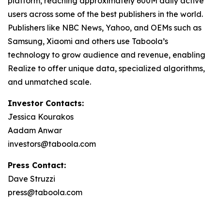
platform, reaching approximately 600M daily active
users across some of the best publishers in the world.
Publishers like NBC News, Yahoo, and OEMs such as
Samsung, Xiaomi and others use Taboola’s
technology to grow audience and revenue, enabling
Realize to offer unique data, specialized algorithms,
and unmatched scale.
Investor Contacts:
Jessica Kourakos
Aadam Anwar
investors@taboola.com
Press Contact:
Dave Struzzi
press@taboola.com