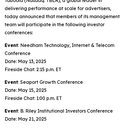
Taboola (Nasdaq: TBLA), a global leader in
delivering performance at scale for advertisers,
today announced that members of its management
team will participate in the following investor
conferences:
Event
: Needham Technology, Internet & Telecom
Conference
Date: May 13, 2025
Fireside Chat: 2:15 p.m. ET
Event
: Seaport Growth Conference
Date: May 15, 2025
Fireside Chat: 1:00 p.m. ET
Event
: B. Riley Institutional Investors Conference
Date: May 21, 2025