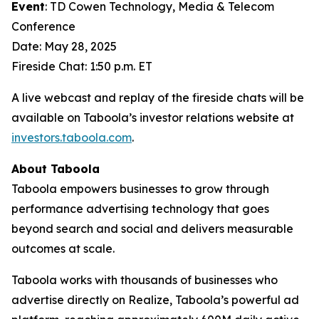
Event
: TD Cowen Technology, Media & Telecom
Conference
Date: May 28, 2025
Fireside Chat: 1:50 p.m. ET
A live webcast and replay of the fireside chats will be
available on Taboola’s investor relations website at
investors.taboola.com
.
About Taboola
Taboola empowers businesses to grow through
performance advertising technology that goes
beyond search and social and delivers measurable
outcomes at scale.
Taboola works with thousands of businesses who
advertise directly on Realize, Taboola’s powerful ad