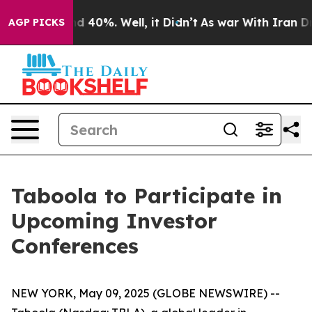
or Around 40%. Well, it Didn’t
As war With Iran Drov
AGP PICKS
Taboola to Participate in
Upcoming Investor
Conferences
NEW YORK, May 09, 2025 (GLOBE NEWSWIRE) --