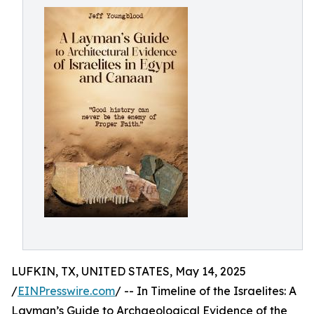
LUFKIN, TX, UNITED STATES, May 14, 2025
/
EINPresswire.com
/ -- In Timeline of the Israelites: A
Layman’s Guide to Archaeological Evidence of the