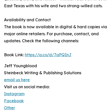
East Texas with his wife and two strong-willed cats.
Availability and Contact
The book is now available in digital & hard copies via
major online retailers. For purchase, contact, and
updates. Check the following channels:
Book Link:
https://a.co/d/7aPQInJ
Jeff Youngblood
Steinbeck Writing & Publishing Solutions
email us here
Visit us on social media:
Instagram
Facebook
Other