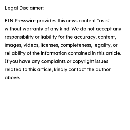
Legal Disclaimer:
EIN Presswire provides this news content "as is"
without warranty of any kind. We do not accept any
responsibility or liability for the accuracy, content,
images, videos, licenses, completeness, legality, or
reliability of the information contained in this article.
If you have any complaints or copyright issues
related to this article, kindly contact the author
above.