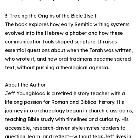
3. Tracing the Origins of the Bible Itself
The book explores how early Semitic writing systems
evolved into the Hebrew alphabet and how these
communication tools shaped scripture. It raises
essential questions about when the Torah was written,
who wrote it, and how oral traditions became sacred
text, without pushing a theological agenda.
About the Author
Jeff Youngblood is a retired history teacher with a
lifelong passion for Roman and Biblical history. His
journey into archaeology began in church classrooms,
teaching Bible study with timelines and curiosity. His
accessible, research-driven style invites readers to
question, learn, and reflect—without fear. Jeff lives in