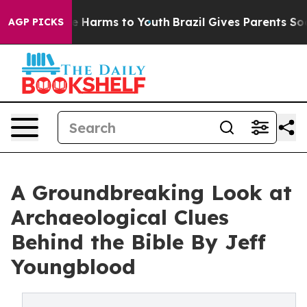
nd to Abate Harms to Youth
Brazil Gives Parents Social
AGP PICKS
A Groundbreaking Look at
Archaeological Clues
Behind the Bible By Jeff
Youngblood