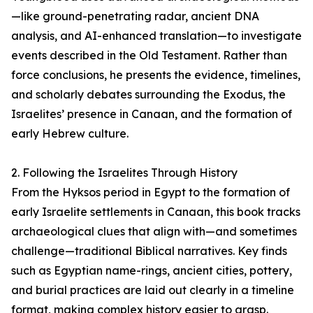
—like ground-penetrating radar, ancient DNA
analysis, and AI-enhanced translation—to investigate
events described in the Old Testament. Rather than
force conclusions, he presents the evidence, timelines,
and scholarly debates surrounding the Exodus, the
Israelites’ presence in Canaan, and the formation of
early Hebrew culture.
2. Following the Israelites Through History
From the Hyksos period in Egypt to the formation of
early Israelite settlements in Canaan, this book tracks
archaeological clues that align with—and sometimes
challenge—traditional Biblical narratives. Key finds
such as Egyptian name-rings, ancient cities, pottery,
and burial practices are laid out clearly in a timeline
format, making complex history easier to grasp.