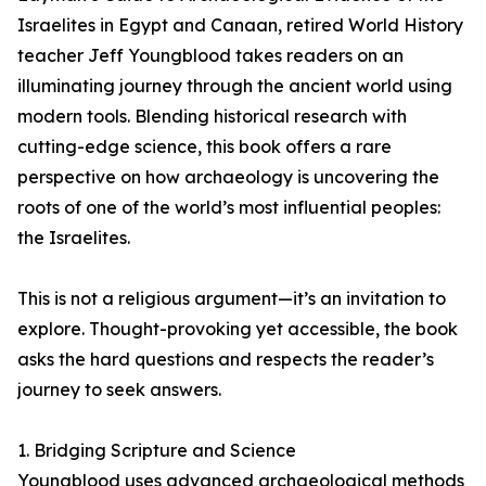
Israelites in Egypt and Canaan, retired World History
teacher Jeff Youngblood takes readers on an
illuminating journey through the ancient world using
modern tools. Blending historical research with
cutting-edge science, this book offers a rare
perspective on how archaeology is uncovering the
roots of one of the world’s most influential peoples:
the Israelites.
This is not a religious argument—it’s an invitation to
explore. Thought-provoking yet accessible, the book
asks the hard questions and respects the reader’s
journey to seek answers.
1. Bridging Scripture and Science
Youngblood uses advanced archaeological methods