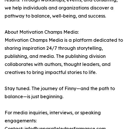
we help individuals and organizations discover a
pathway to balance, well-being, and success.
About Motivation Champs Media:
Motivation Champs Media is a platform dedicated to
sharing inspiration 24/7 through storytelling,
publishing, and media. The publishing division
collaborates with authors, thought leaders, and
creatives to bring impactful stories to life.
Stay tuned. The journey of Finny—and the path to
balance—is just beginning.
For media inquiries, interviews, or speaking
engagements:
Contact: info@unparalleledperformance.com