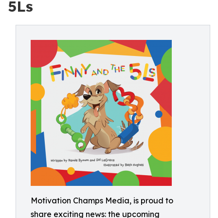
5Ls
Motivation Champs Media, is proud to
share exciting news: the upcoming