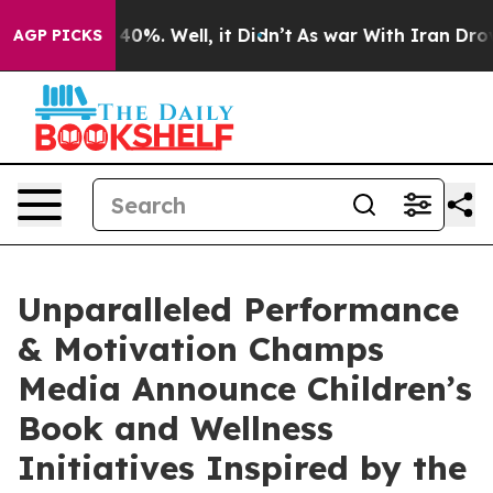
round 40%. Well, it Didn’t
As war With Iran Drove oi
AGP PICKS
Unparalleled Performance
& Motivation Champs
Media Announce Children’s
Book and Wellness
Initiatives Inspired by the