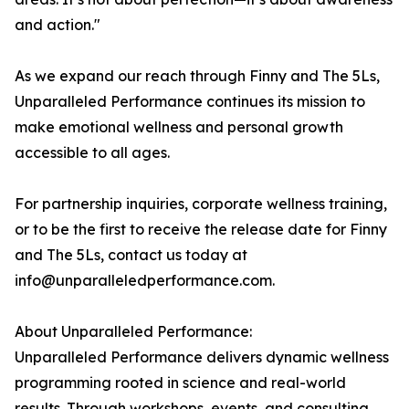
and action."
As we expand our reach through Finny and The 5Ls,
Unparalleled Performance continues its mission to
make emotional wellness and personal growth
accessible to all ages.
For partnership inquiries, corporate wellness training,
or to be the first to receive the release date for Finny
and The 5Ls, contact us today at
info@unparalleledperformance.com.
About Unparalleled Performance:
Unparalleled Performance delivers dynamic wellness
programming rooted in science and real-world
results. Through workshops, events, and consulting,