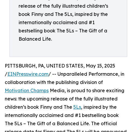
release of the fully illustrated children’s
book Finny and The 5Ls, inspired by the
internationally acclaimed and #1
bestselling book The 5Ls – The Gift of a
Balanced Life.
PITTSBURGH, PA, UNITED STATES, May 15, 2025
/
EINPresswire.com
/ -- Unparalleled Performance, in
collaboration with the publishing division of
Motivation Champs
Media, is proud to share exciting
news: the upcoming release of the fully illustrated
children’s book Finny and The
5Ls
, inspired by the
internationally acclaimed and #1 bestselling book
The 5Ls – The Gift of a Balanced Life. The official
release date for Finny and The 5Ls will be announced