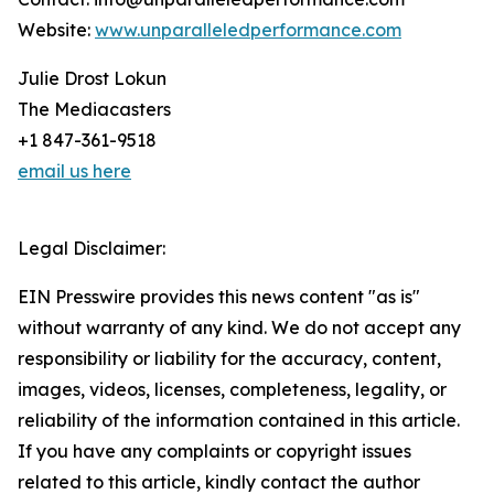
Website:
www.unparalleledperformance.com
Julie Drost Lokun
The Mediacasters
+1 847-361-9518
email us here
Legal Disclaimer:
EIN Presswire provides this news content "as is"
without warranty of any kind. We do not accept any
responsibility or liability for the accuracy, content,
images, videos, licenses, completeness, legality, or
reliability of the information contained in this article.
If you have any complaints or copyright issues
related to this article, kindly contact the author