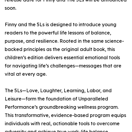
soon.
Finny and the 5Ls is designed to introduce young
readers to the powerful life lessons of balance,
purpose, and resilience. Rooted in the same science-
backed principles as the original adult book, this
children’s edition delivers essential emotional tools
for navigating life’s challenges—messages that are
vital at every age.
The 5Ls—Love, Laughter, Learning, Labor, and
Leisure—form the foundation of Unparalleled
Performance’s groundbreaking wellness program.
This transformative, evidence-based program equips
individuals with real, actionable tools to overcome
adversity and achieve true work-life balance.