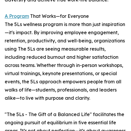
A Program
That Works—for Everyone
The 5Ls wellness program is more than just inspiration
—it's impact. By improving employee engagement,
retention, productivity, and well-being, organizations
using The 5Ls are seeing measurable results,
including reduced burnout and higher satisfaction
across teams. Whether through in-person workshops,
virtual trainings, keynote presentations, or special
events, the 5Ls approach empowers people from all
walks of life—students, professionals, and leaders
alike—to live with purpose and clarity.
"The 5Ls - The Gift of a Balanced Life" facilitates the
ongoing pursuit of equilibrium in five essential life
areas. It’s not about perfection—it’s about awareness