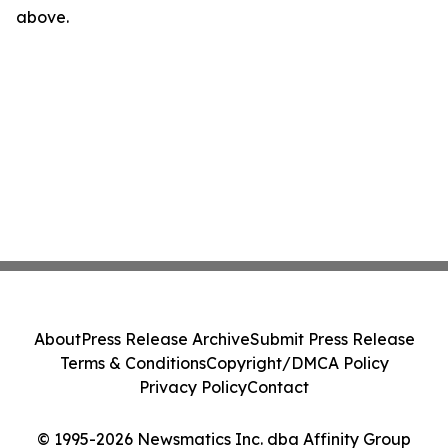
above.
About
Press Release Archive
Submit Press Release
Terms & Conditions
Copyright/DMCA Policy
Privacy Policy
Contact
© 1995-2026 Newsmatics Inc. dba Affinity Group