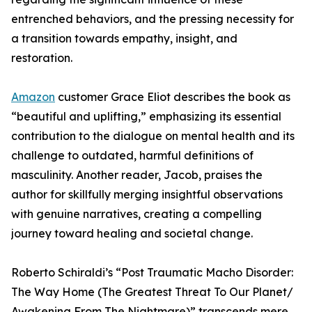
entrenched behaviors, and the pressing necessity for
a transition towards empathy, insight, and
restoration.
Amazon
customer Grace Eliot describes the book as
“beautiful and uplifting,” emphasizing its essential
contribution to the dialogue on mental health and its
challenge to outdated, harmful definitions of
masculinity. Another reader, Jacob, praises the
author for skillfully merging insightful observations
with genuine narratives, creating a compelling
journey toward healing and societal change.
Roberto Schiraldi’s “Post Traumatic Macho Disorder:
The Way Home (The Greatest Threat To Our Planet/
Awakening From The Nightmare)” transcends mere