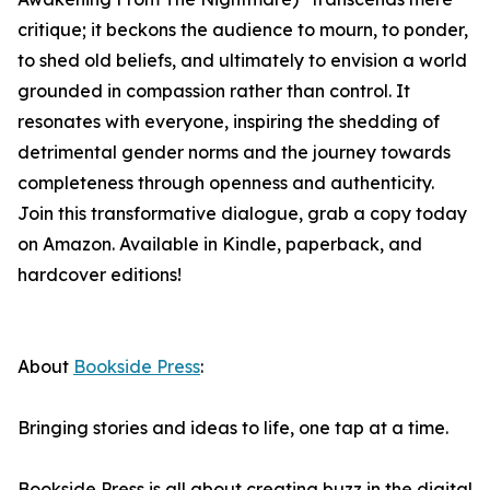
critique; it beckons the audience to mourn, to ponder,
to shed old beliefs, and ultimately to envision a world
grounded in compassion rather than control. It
resonates with everyone, inspiring the shedding of
detrimental gender norms and the journey towards
completeness through openness and authenticity.
Join this transformative dialogue, grab a copy today
on Amazon. Available in Kindle, paperback, and
hardcover editions!
About
Bookside Press
:
Bringing stories and ideas to life, one tap at a time.
Bookside Press is all about creating buzz in the digital