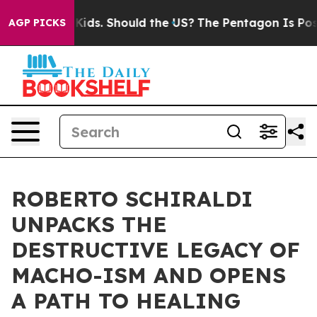
r Their Kids. Should the US?
The Pentagon Is Posting C
AGP PICKS
ROBERTO SCHIRALDI
UNPACKS THE
DESTRUCTIVE LEGACY OF
MACHO-ISM AND OPENS
A PATH TO HEALING