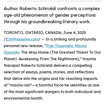
Author Roberto Schiraldi confronts a complex
age-old phenomenon of gender perceptions
through his groundbreaking literary work.
TORONTO, ONTARIO, CANADA, June 4, 2025
/
EINPresswire.com
/ -- In a striking and profoundly
personal new release, “
Post Traumatic Macho
Disorder
: The Way Home (The Greatest Threat To Our
Planet/ Awakening From The Nightmare),” trauma
therapist Roberto Schiraldi delivers a compelling
selection of essays, poems, stories, and reflections
that delve into the origins and far-reaching impacts
of “macho-ism”—a harmful force he identifies as one
of the most significant dangers to both individual and
environmental health.