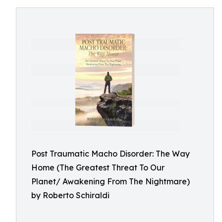
Post Traumatic Macho Disorder: The Way
Home (The Greatest Threat To Our
Planet/ Awakening From The Nightmare)
by Roberto Schiraldi