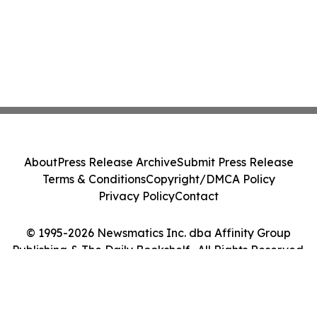
About
Press Release Archive
Submit Press Release
Terms & Conditions
Copyright/DMCA Policy
Privacy Policy
Contact
© 1995-2026 Newsmatics Inc. dba Affinity Group
Publishing & The Daily Bookshelf . All Rights Reserved.
Cookie Settings / Your Privacy Choices