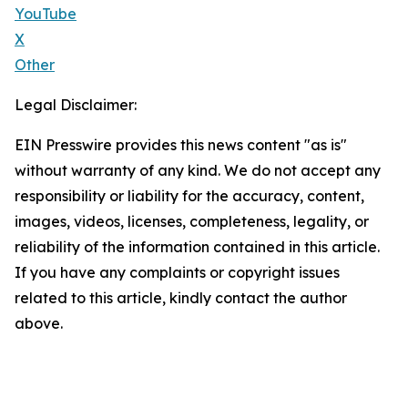
YouTube
X
Other
Legal Disclaimer:
EIN Presswire provides this news content "as is"
without warranty of any kind. We do not accept any
responsibility or liability for the accuracy, content,
images, videos, licenses, completeness, legality, or
reliability of the information contained in this article.
If you have any complaints or copyright issues
related to this article, kindly contact the author
above.