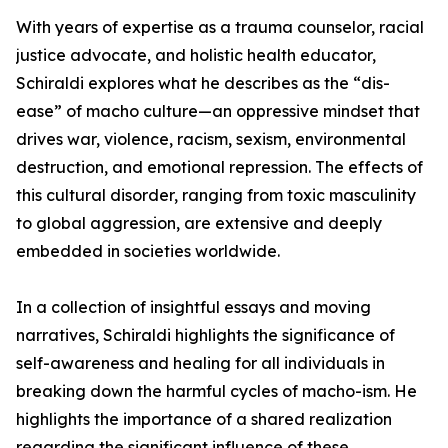
With years of expertise as a trauma counselor, racial
justice advocate, and holistic health educator,
Schiraldi explores what he describes as the “dis-
ease” of macho culture—an oppressive mindset that
drives war, violence, racism, sexism, environmental
destruction, and emotional repression. The effects of
this cultural disorder, ranging from toxic masculinity
to global aggression, are extensive and deeply
embedded in societies worldwide.
In a collection of insightful essays and moving
narratives, Schiraldi highlights the significance of
self-awareness and healing for all individuals in
breaking down the harmful cycles of macho-ism. He
highlights the importance of a shared realization
regarding the significant influence of these