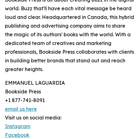
world. Buzz that'll have each vital message be heard
loud and clear. Headquartered in Canada, this hybrid
publishing and advertising company aims to share
the magic of its authors' books with the world. With a
dedicated team of creatives and marketing
professionals, Bookside Press collaborates with clients
in building better brands that stand out and reach
greater heights.
EMMANUEL LAGUARDIA
Bookside Press
+1 877-741-8091
email us here
Visit us on social media:
Instagram
Facebook