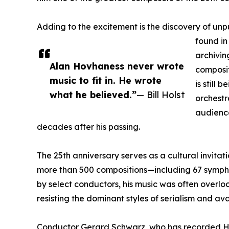
Adding to the excitement is the discovery of un
found in
archivin
Alan Hovhaness never wrote
composit
music to fit in. He wrote
is still 
what he believed.”
— Bill Holst
orchestr
audienc
decades after his passing.
The 25th anniversary serves as a cultural invitat
more than 500 compositions—including 67 symp
by select conductors, his music was often overlook
resisting the dominant styles of serialism and 
Conductor Gerard Schwarz, who has recorded Ho