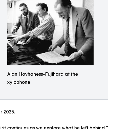
Alan Hovhaness-Fujihara at the
xylophone
r 2025.
irit continues as we explore what he left behind.”