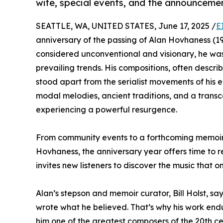
wife, special events, and the announcem
SEATTLE, WA, UNITED STATES, June 17, 2025 /
E
anniversary of the passing of Alan Hovhaness (19
considered unconventional and visionary, he wa
prevailing trends. His compositions, often descri
stood apart from the serialist movements of his 
modal melodies, ancient traditions, and a trans
experiencing a powerful resurgence.
From community events to a forthcoming memoir b
Hovhaness, the anniversary year offers time to re
invites new listeners to discover the music that 
Alan’s stepson and memoir curator, Bill Holst, sa
wrote what he believed. That’s why his work end
him one of the greatest composers of the 20th ce