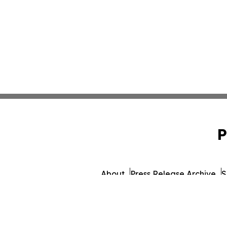
P
About
Press Release Archive
S
© 1995-2026 Newsmatics