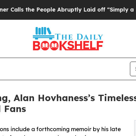
 People Abruptly Laid off “Simply a Math Prob
ing, Alan Hovhaness’s Timeles
l Fans
ions include a forthcoming memoir by his late