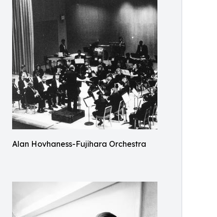
Alan Hovhaness-Fujihara Orchestra