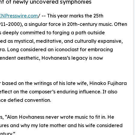
ent of newly uncovered symphonies
INPresswire.com
/ -- This year marks the 25th
11–2000), a singular force in 20th-century music. Often
s deeply committed to forging a path outside
bed as mystical, meditative, and culturally expansive,
era. Long considered an iconoclast for embracing
cendent aesthetic, Hovhaness’s legacy is now
ased on the writings of his late wife, Hinako Fujihara
flect on the composer’s enduring influence. It also
once defied convention.
ys, “Alan Hovhaness never wrote music to fit in. He
ures and why my late mother and his wife considered
ntury.”