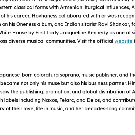
tern classical forms with Armenian liturgical influences,
of his career, Hovhaness collaborated with or was recogniz
 on his Oneness album, and Indian sitarist Ravi Shankar,
 White House by First Lady Jacqueline Kennedy as one of s
s diverse musical communities. Visit the official
website
t
panese-born coloratura soprano, music publisher, and th
d became not only his muse but also his business partner
w the publishing, promotion, and global distribution of A
 labels including Naxos, Telarc, and Delos, and contribute
ory of their love, life in music, and her decades-long com