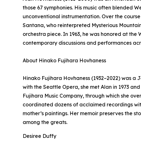
those 67 symphonies. His music often blended Wes
unconventional instrumentation. Over the course 
Santana, who reinterpreted Mysterious Mountain
orchestra piece. In 1963, he was honored at the
contemporary discussions and performances acros
About Hinako Fujihara Hovhaness
Hinako Fujihara Hovhaness (1932–2022) was a Ja
with the Seattle Opera, she met Alan in 1973 an
Fujihara Music Company, through which she oversa
coordinated dozens of acclaimed recordings with
mother’s paintings. Her memoir preserves the st
among the greats.
Desiree Duffy