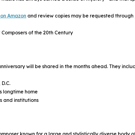
 on Amazon
and review copies may be requested through
t Composers of the 20th Century
nniversary will be shared in the months ahead. They inclu
 D.C.
’s longtime home
s and institutions
oser known for a large and stylistically diverse body of