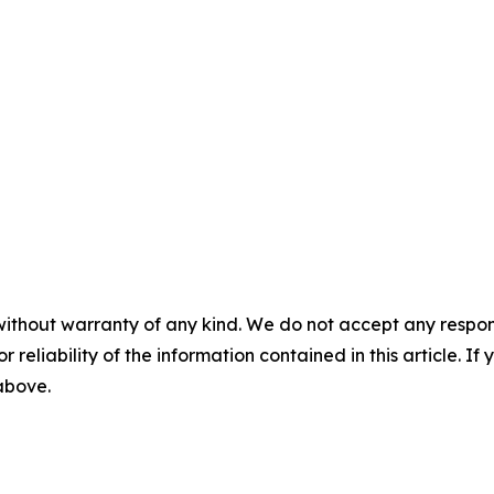
without warranty of any kind. We do not accept any responsib
r reliability of the information contained in this article. I
 above.