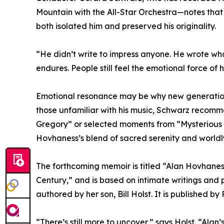
Mountain with the All-Star Orchestra—notes tha
both isolated him and preserved his originality.
“He didn’t write to impress anyone. He wrote wha
endures. People still feel the emotional force of h
Emotional resonance may be why new generations 
those unfamiliar with his music, Schwarz recommen
Gregory” or selected moments from “Mysterious
Hovhaness’s blend of sacred serenity and worldl
The forthcoming memoir is titled “Alan Hovhanes
Century,” and is based on intimate writings and
authored by her son, Bill Holst. It is published 
“There’s still more to uncover,” says Holst. “Ala