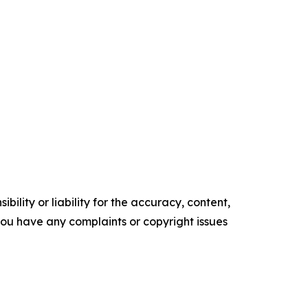
ility or liability for the accuracy, content,
f you have any complaints or copyright issues