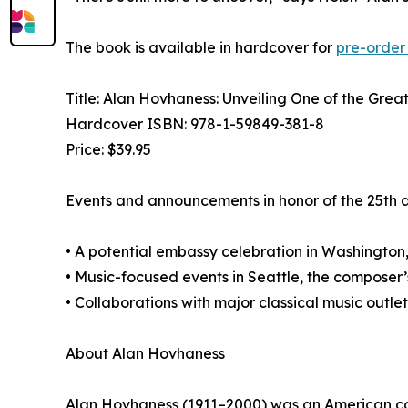
The book is available in hardcover for
pre-order
Title: Alan Hovhaness: Unveiling One of the Grea
Hardcover ISBN: 978-1-59849-381-8
Price: $39.95
Events and announcements in honor of the 25th a
• A potential embassy celebration in Washington,
• Music-focused events in Seattle, the composer
• Collaborations with major classical music outlet
About Alan Hovhaness
Alan Hovhaness (1911–2000) was an American comp