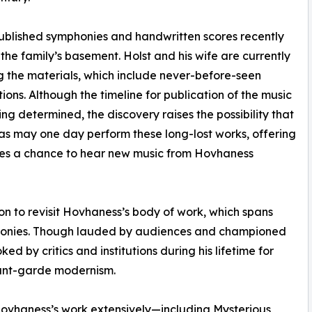
published symphonies and handwritten scores recently
 the family’s basement. Holst and his wife are currently
g the materials, which include never-before-seen
ions. Although the timeline for publication of the music
being determined, the discovery raises the possibility that
as may one day perform these long-lost works, offering
es a chance to hear new music from Hovhaness
ion to revisit Hovhaness’s body of work, which spans
honies. Though lauded by audiences and championed
ed by critics and institutions during his lifetime for
avant-garde modernism.
vhaness’s work extensively—including Mysterious