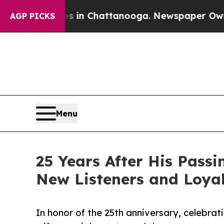
haos in Chattanooga. Newspaper Owner Calls the
AGP PICKS
Menu
25 Years After His Pass
New Listeners and Loya
In honor of the 25th anniversary, celebrat