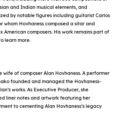
 Asian and Indian musical elements, and
ed by notable figures including guitarist Carlos
 for whom Hovhaness composed a sitar and
ix American composers. His work remains part of
o learn more.
e wife of composer Alan Hovhaness. A performer
. Hinako founded and managed the Hovhaness-
lan’s works. As Executive Producer, she
d liner notes and artwork featuring her
mitment to cementing Alan Hovhaness’s legacy