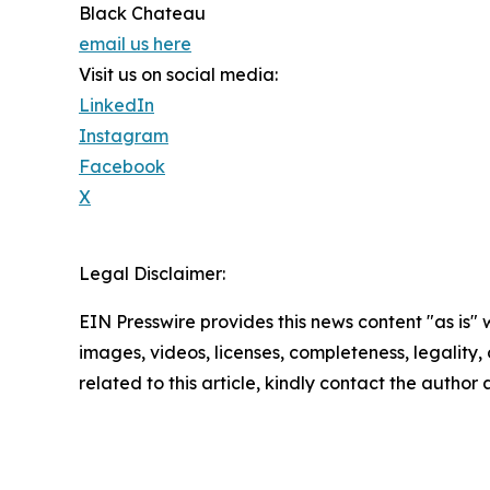
Black Chateau
email us here
Visit us on social media:
LinkedIn
Instagram
Facebook
X
Legal Disclaimer:
EIN Presswire provides this news content "as is" 
images, videos, licenses, completeness, legality, o
related to this article, kindly contact the author