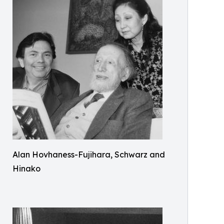
Alan Hovhaness-Fujihara, Schwarz and
Hinako