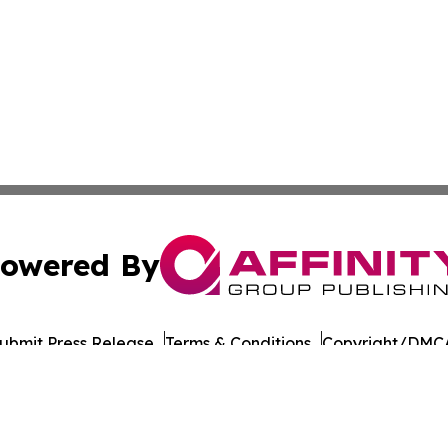
owered By
ubmit Press Release
Terms & Conditions
Copyright/DMCA
 Inc. dba Affinity Group Publishing & The Daily Bookshelf
Cookie Settings / Your Privacy Choices