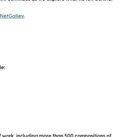
NetGalley
.
de:
 work, including more than 500 compositions of