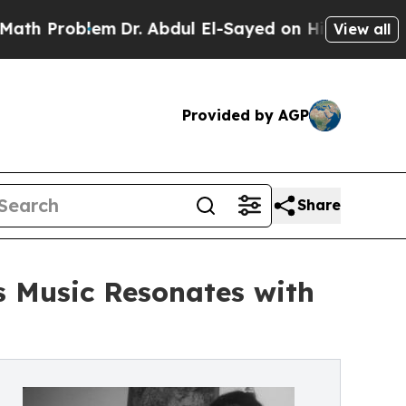
lem
Dr. Abdul El-Sayed on Historic Michigan Win: “
View all
Provided by AGP
Share
s Music Resonates with