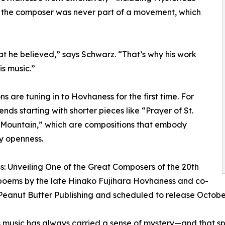
t the composer was never part of a movement, which
t he believed,” says Schwarz. “That’s why his work
is music.”
are tuning in to Hovhaness for the first time. For
ds starting with shorter pieces like “Prayer of St.
 Mountain,” which are compositions that embody
y openness.
s: Unveiling One of the Great Composers of the 20th
 poems by the late Hinako Fujihara Hovhaness and co-
by Peanut Butter Publishing and scheduled to release Octobe
n’s music has always carried a sense of mystery—and that sp