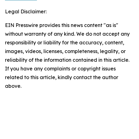
Legal Disclaimer:
EIN Presswire provides this news content "as is"
without warranty of any kind. We do not accept any
responsibility or liability for the accuracy, content,
images, videos, licenses, completeness, legality, or
reliability of the information contained in this article.
If you have any complaints or copyright issues
related to this article, kindly contact the author
above.