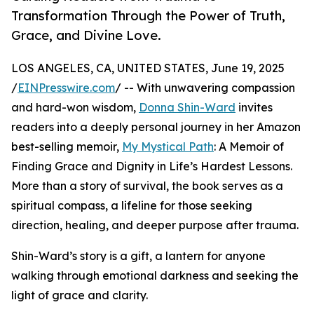
Transformation Through the Power of Truth,
Grace, and Divine Love.
LOS ANGELES, CA, UNITED STATES, June 19, 2025
/
EINPresswire.com
/ -- With unwavering compassion
and hard-won wisdom,
Donna Shin-Ward
invites
readers into a deeply personal journey in her Amazon
best-selling memoir,
My Mystical Path
: A Memoir of
Finding Grace and Dignity in Life’s Hardest Lessons.
More than a story of survival, the book serves as a
spiritual compass, a lifeline for those seeking
direction, healing, and deeper purpose after trauma.
Shin-Ward’s story is a gift, a lantern for anyone
walking through emotional darkness and seeking the
light of grace and clarity.