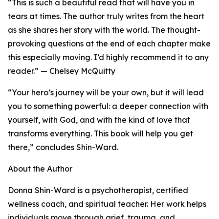
“This is such a beautiful read that will have you in
tears at times. The author truly writes from the heart
as she shares her story with the world. The thought-
provoking questions at the end of each chapter make
this especially moving. I’d highly recommend it to any
reader.” — Chelsey McQuitty
“Your hero’s journey will be your own, but it will lead
you to something powerful: a deeper connection with
yourself, with God, and with the kind of love that
transforms everything. This book will help you get
there,” concludes Shin-Ward.
About the Author
Donna Shin-Ward is a psychotherapist, certified
wellness coach, and spiritual teacher. Her work helps
individuals move through grief, trauma, and