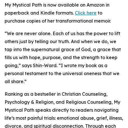
My Mystical Path is now available on Amazon in
paperback and Kindle formats.
Click here
to
purchase copies of her transformational memoir.
“We are never alone. Each of us has the power to lift
others just by telling our truth. And when we do, we
tap into the supernatural grace of God, a grace that
fills us with hope, purpose, and the strength to keep
going,” says Shin-Ward. “I wrote my book as a
personal testament to the universal oneness that we
all share.”
Ranking as a bestseller in Christian Counseling,
Psychology & Religion, and Religious Counseling, My
Mystical Path speaks directly to readers navigating
life’s most painful trials: emotional abuse, grief, illness,
divorce, and spiritual disconnection. Through each