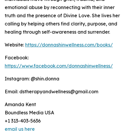
emotional abuse by reconnecting with their inner
truth and the presence of Divine Love. She lives her
calling by helping others find clarity, purpose, and
healing through self-awareness and surrender.
Website:
https://donnashinwellness.com/books/
Facebook:
https://www.facebook.com/donnashinwellness/
Instagram: @shin.donna
Email: dstherapyandwellness@gmail.com
Amanda Kent
Boundless Media USA
+1 313-403-5636
email us here