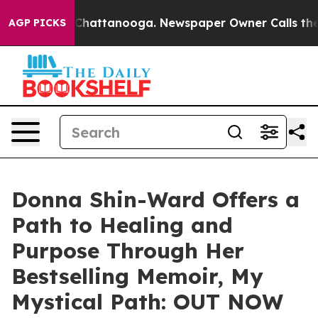
aos in Chattanooga. Newspaper Owner Calls the Peopl
AGP PICKS
Donna Shin-Ward Offers a
Path to Healing and
Purpose Through Her
Bestselling Memoir, My
Mystical Path: OUT NOW