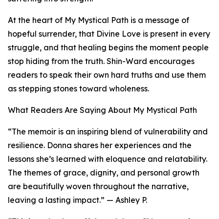
At the heart of My Mystical Path is a message of
hopeful surrender, that Divine Love is present in every
struggle, and that healing begins the moment people
stop hiding from the truth. Shin-Ward encourages
readers to speak their own hard truths and use them
as stepping stones toward wholeness.
What Readers Are Saying About My Mystical Path
“The memoir is an inspiring blend of vulnerability and
resilience. Donna shares her experiences and the
lessons she’s learned with eloquence and relatability.
The themes of grace, dignity, and personal growth
are beautifully woven throughout the narrative,
leaving a lasting impact.” — Ashley P.