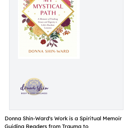
Donna Shin-Ward's Work is a Spiritual Memoir
Guiding Readers from Trauma to