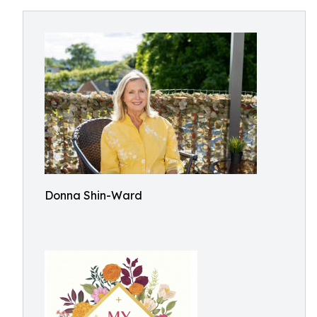
Donna Shin-Ward