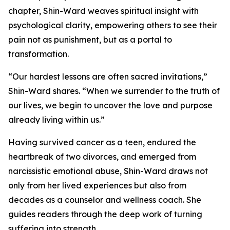
chapter, Shin-Ward weaves spiritual insight with
psychological clarity, empowering others to see their
pain not as punishment, but as a portal to
transformation.
“Our hardest lessons are often sacred invitations,”
Shin-Ward shares. “When we surrender to the truth of
our lives, we begin to uncover the love and purpose
already living within us.”
Having survived cancer as a teen, endured the
heartbreak of two divorces, and emerged from
narcissistic emotional abuse, Shin-Ward draws not
only from her lived experiences but also from
decades as a counselor and wellness coach. She
guides readers through the deep work of turning
suffering into strength.