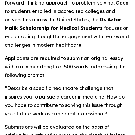
forward-thinking approach to problem-solving. Open
to students enrolled in accredited colleges and
universities across the United States, the
Dr. Azfar
Malik Scholarship for Medical Students
focuses on
encouraging thoughtful engagement with real-world
challenges in modern healthcare.
Applicants are required to submit an original essay,
with a minimum length of 500 words, addressing the
following prompt:
“Describe a specific healthcare challenge that
inspires you to pursue a career in medicine. How do
you hope to contribute to solving this issue through
your future work as a medical professional?”
Submissions will be evaluated on the basis of