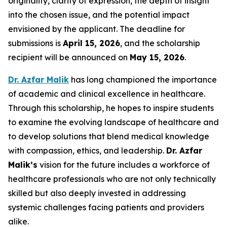
originality, clarity of expression, the depth of insight
into the chosen issue, and the potential impact
envisioned by the applicant. The deadline for
submissions is
April 15, 2026
, and the scholarship
recipient will be announced on
May 15, 2026
.
Dr. Azfar Malik
has long championed the importance
of academic and clinical excellence in healthcare.
Through this scholarship, he hopes to inspire students
to examine the evolving landscape of healthcare and
to develop solutions that blend medical knowledge
with compassion, ethics, and leadership.
Dr.
Azfar
Malik’s
vision for the future includes a workforce of
healthcare professionals who are not only technically
skilled but also deeply invested in addressing
systemic challenges facing patients and providers
alike.