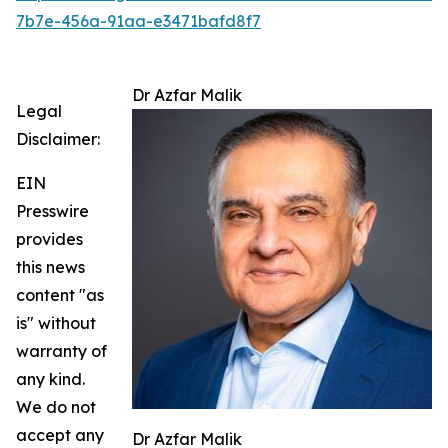
7b7e-456a-91aa-e3471bafd8f7
Dr Azfar Malik
Legal
Disclaimer:
EIN
Presswire
provides
this news
content "as
is" without
warranty of
any kind.
We do not
accept any
Dr Azfar Malik