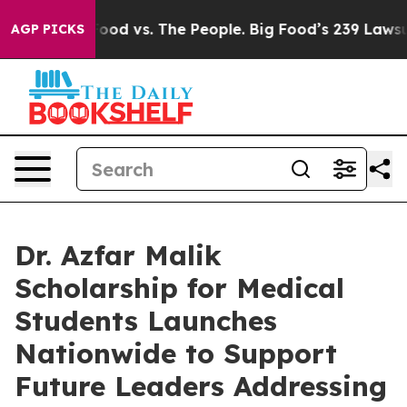
dia
Big Food vs. The People. Big Food’s 239 Lawsuits A
AGP PICKS
Dr. Azfar Malik
Scholarship for Medical
Students Launches
Nationwide to Support
Future Leaders Addressing