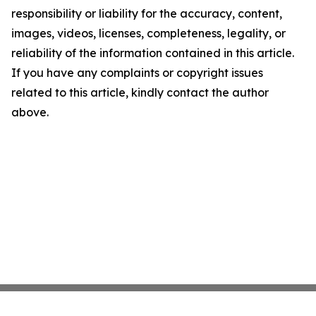
responsibility or liability for the accuracy, content,
images, videos, licenses, completeness, legality, or
reliability of the information contained in this article.
If you have any complaints or copyright issues
related to this article, kindly contact the author
above.