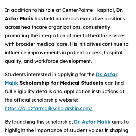
In addition to his role at CenterPointe Hospital,
Dr.
Azfar Malik
has held numerous executive positions
across healthcare organizations, consistently
promoting the integration of mental health services
with broader medical care. His initiatives continue to
influence improvements in patient access, hospital
quality, and workforce development.
Students interested in applying for the
Dr. Azfar
Malik
Scholarship for Medical Students
can find
full eligibility details and application instructions at
the official scholarship website:
https://drazfarmalikscholarship.com/
By launching this scholarship,
Dr. Azfar Malik
aims to
highlight the importance of student voices in shaping