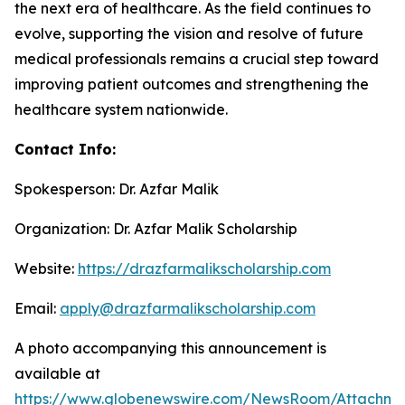
the next era of healthcare. As the field continues to
evolve, supporting the vision and resolve of future
medical professionals remains a crucial step toward
improving patient outcomes and strengthening the
healthcare system nationwide.
Contact Info:
Spokesperson: Dr. Azfar Malik
Organization: Dr. Azfar Malik Scholarship
Website:
https://drazfarmalikscholarship.com
Email:
apply@drazfarmalikscholarship.com
A photo accompanying this announcement is
available at
https://www.globenewswire.com/NewsRoom/Attachm