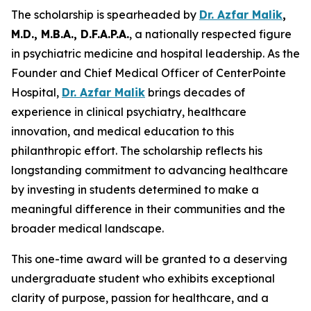
The scholarship is spearheaded by
Dr. Azfar Malik
,
M.D., M.B.A., D.F.A.P.A.
, a nationally respected figure
in psychiatric medicine and hospital leadership. As the
Founder and Chief Medical Officer of CenterPointe
Hospital,
Dr. Azfar Malik
brings decades of
experience in clinical psychiatry, healthcare
innovation, and medical education to this
philanthropic effort. The scholarship reflects his
longstanding commitment to advancing healthcare
by investing in students determined to make a
meaningful difference in their communities and the
broader medical landscape.
This one-time award will be granted to a deserving
undergraduate student who exhibits exceptional
clarity of purpose, passion for healthcare, and a