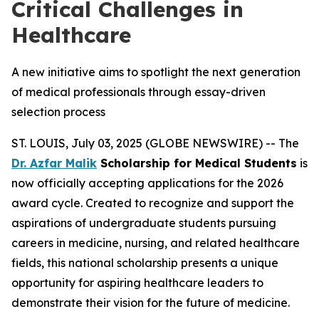
Critical Challenges in
Healthcare
A new initiative aims to spotlight the next generation
of medical professionals through essay-driven
selection process
ST. LOUIS, July 03, 2025 (GLOBE NEWSWIRE) -- The
Dr. Azfar Malik
Scholarship for Medical Students
is
now officially accepting applications for the 2026
award cycle. Created to recognize and support the
aspirations of undergraduate students pursuing
careers in medicine, nursing, and related healthcare
fields, this national scholarship presents a unique
opportunity for aspiring healthcare leaders to
demonstrate their vision for the future of medicine.