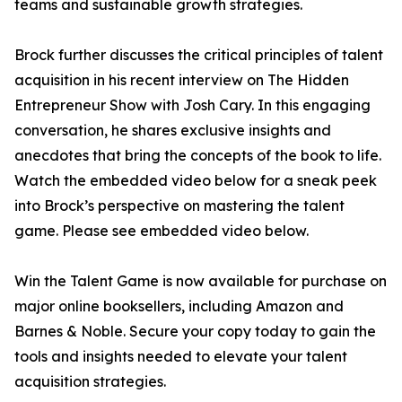
teams and sustainable growth strategies.
Brock further discusses the critical principles of talent
acquisition in his recent interview on The Hidden
Entrepreneur Show with Josh Cary. In this engaging
conversation, he shares exclusive insights and
anecdotes that bring the concepts of the book to life.
Watch the embedded video below for a sneak peek
into Brock’s perspective on mastering the talent
game. Please see embedded video below.
Win the Talent Game is now available for purchase on
major online booksellers, including Amazon and
Barnes & Noble. Secure your copy today to gain the
tools and insights needed to elevate your talent
acquisition strategies.