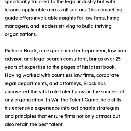
specifically tailored to the legal industry but with
lessons applicable across all sectors. This compelling
guide offers invaluable insights for law firms, hiring
managers, and leaders striving to build thriving
organizations.
Richard Brock, an experienced entrepreneur, law firm
advisor, and legal search consultant, brings over 25
years of expertise to the pages of his latest book.
Having worked with countless law firms, corporate
legal departments, and attorneys, Brock has
uncovered the vital role talent plays in the success of
any organization. In Win the Talent Game, he distills
his extensive experience into actionable strategies
and principles that ensure firms not only attract but
also retain the best talent.