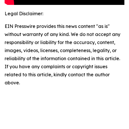
Legal Disclaimer:
EIN Presswire provides this news content "as is"
without warranty of any kind. We do not accept any
responsibility or liability for the accuracy, content,
images, videos, licenses, completeness, legality, or
reliability of the information contained in this article.
If you have any complaints or copyright issues
related to this article, kindly contact the author
above.