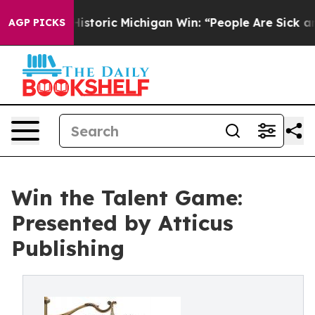
ayed on Historic Michigan Win: “People Are Sick and Tir
AGP PICKS
Win the Talent Game:
Presented by Atticus
Publishing