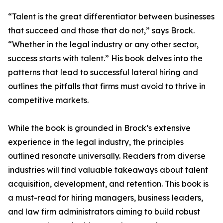
“Talent is the great differentiator between businesses
that succeed and those that do not,” says Brock.
“Whether in the legal industry or any other sector,
success starts with talent.” His book delves into the
patterns that lead to successful lateral hiring and
outlines the pitfalls that firms must avoid to thrive in
competitive markets.
While the book is grounded in Brock’s extensive
experience in the legal industry, the principles
outlined resonate universally. Readers from diverse
industries will find valuable takeaways about talent
acquisition, development, and retention. This book is
a must-read for hiring managers, business leaders,
and law firm administrators aiming to build robust