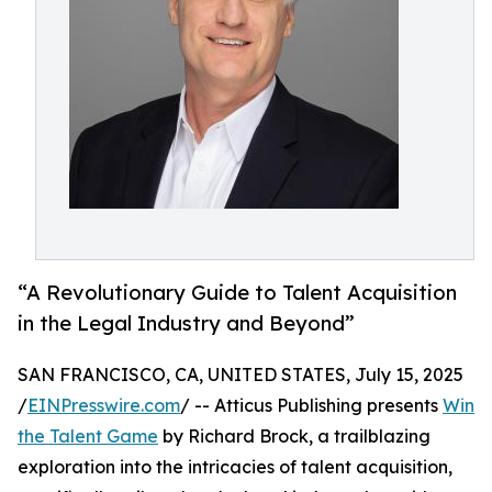
“A Revolutionary Guide to Talent Acquisition
in the Legal Industry and Beyond”
SAN FRANCISCO, CA, UNITED STATES, July 15, 2025
/
EINPresswire.com
/ -- Atticus Publishing presents
Win
the Talent Game
by Richard Brock, a trailblazing
exploration into the intricacies of talent acquisition,