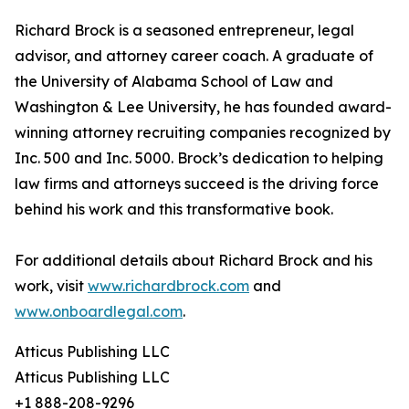
Richard Brock is a seasoned entrepreneur, legal
advisor, and attorney career coach. A graduate of
the University of Alabama School of Law and
Washington & Lee University, he has founded award-
winning attorney recruiting companies recognized by
Inc. 500 and Inc. 5000. Brock’s dedication to helping
law firms and attorneys succeed is the driving force
behind his work and this transformative book.
For additional details about Richard Brock and his
work, visit
www.richardbrock.com
and
www.onboardlegal.com
.
Atticus Publishing LLC
Atticus Publishing LLC
+1 888-208-9296