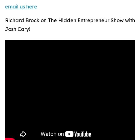
email us here
Richard Brock on The Hidden Entrepreneur Show with
Josh Cary!