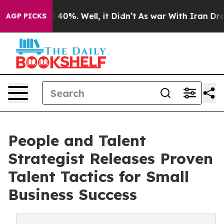
Around 40%. Well, it Didn’t
As war With Iran Drove oi
AGP PICKS
People and Talent
Strategist Releases Proven
Talent Tactics for Small
Business Success