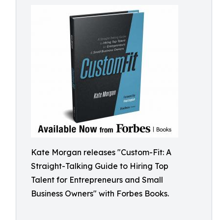
Kate Morgan releases "Custom-Fit: A
Straight-Talking Guide to Hiring Top
Talent for Entrepreneurs and Small
Business Owners" with Forbes Books.