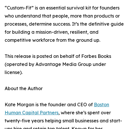
“Custom-Fit” is an essential survival kit for founders
who understand that people, more than products or
processes, determine success. It’s the definitive guide
for building a mission-driven, resilient, and
competitive workforce from the ground up.
This release is posted on behalf of Forbes Books
(operated by Advantage Media Group under
license).
About the Author
Kate Morgan is the founder and CEO of
Boston
Human Capital Partners
, where she’s spent over
twenty-five years helping small businesses and start-
ups hire and retain top talent. Known for her