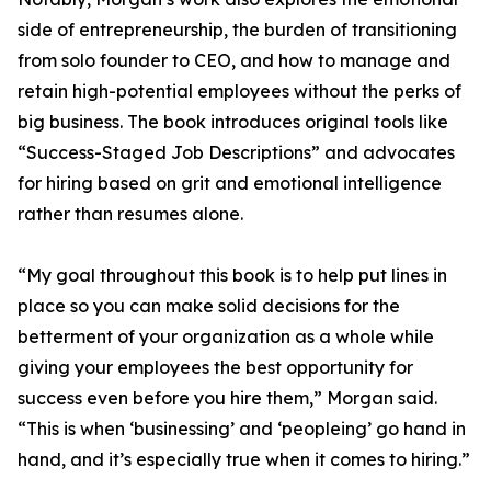
side of entrepreneurship, the burden of transitioning
from solo founder to CEO, and how to manage and
retain high-potential employees without the perks of
big business. The book introduces original tools like
“Success-Staged Job Descriptions” and advocates
for hiring based on grit and emotional intelligence
rather than resumes alone.
“My goal throughout this book is to help put lines in
place so you can make solid decisions for the
betterment of your organization as a whole while
giving your employees the best opportunity for
success even before you hire them,” Morgan said.
“This is when ‘businessing’ and ‘peopleing’ go hand in
hand, and it’s especially true when it comes to hiring.”