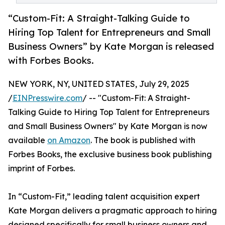
“Custom-Fit: A Straight-Talking Guide to
Hiring Top Talent for Entrepreneurs and Small
Business Owners” by Kate Morgan is released
with Forbes Books.
NEW YORK, NY, UNITED STATES, July 29, 2025
/
EINPresswire.com
/ -- "Custom-Fit: A Straight-
Talking Guide to Hiring Top Talent for Entrepreneurs
and Small Business Owners" by Kate Morgan is now
available
on Amazon
. The book is published with
Forbes Books, the exclusive business book publishing
imprint of Forbes.
In “Custom-Fit,” leading talent acquisition expert
Kate Morgan delivers a pragmatic approach to hiring
designed specifically for small business owners and