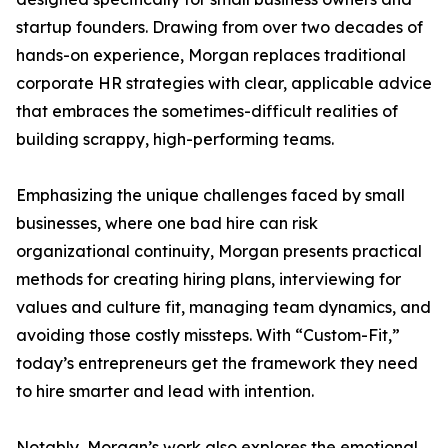
startup founders. Drawing from over two decades of
hands-on experience, Morgan replaces traditional
corporate HR strategies with clear, applicable advice
that embraces the sometimes-difficult realities of
building scrappy, high-performing teams.
Emphasizing the unique challenges faced by small
businesses, where one bad hire can risk
organizational continuity, Morgan presents practical
methods for creating hiring plans, interviewing for
values and culture fit, managing team dynamics, and
avoiding those costly missteps. With “Custom-Fit,”
today’s entrepreneurs get the framework they need
to hire smarter and lead with intention.
Notably, Morgan’s work also explores the emotional