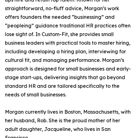
straightforward, no-fluff advice, Morgan’s work
offers founders the needed “businessing” and
“peopleing” guidance traditional HR practices often
lose sight of. In Custom-Fit, she provides small
business leaders with practical tools to master hiring,
including developing a hiring plan, interviewing for
cultural fit, and managing performance. Morgan’s
approach is designed for small businesses and early-
stage start-ups, delivering insights that go beyond
standard HR and are tailored specifically to the
needs of small businesses.
Morgan currently lives in Boston, Massachusetts, with
her husband, Rob. She is the proud mother of her
adult daughter, Jacqueline, who lives in San
Francisco.