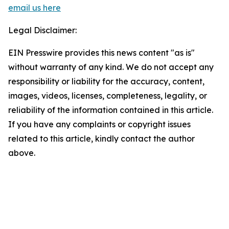
email us here
Legal Disclaimer:
EIN Presswire provides this news content "as is"
without warranty of any kind. We do not accept any
responsibility or liability for the accuracy, content,
images, videos, licenses, completeness, legality, or
reliability of the information contained in this article.
If you have any complaints or copyright issues
related to this article, kindly contact the author
above.