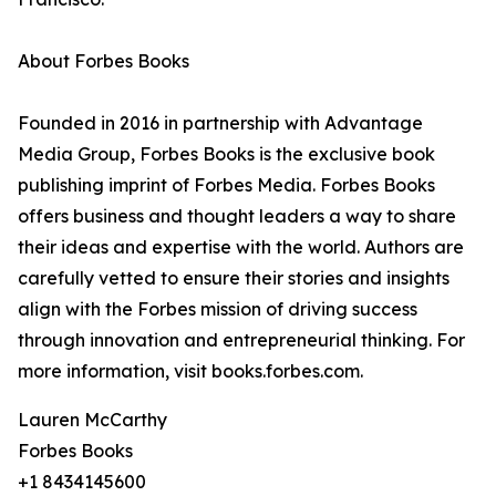
About Forbes Books
Founded in 2016 in partnership with Advantage
Media Group, Forbes Books is the exclusive book
publishing imprint of Forbes Media. Forbes Books
offers business and thought leaders a way to share
their ideas and expertise with the world. Authors are
carefully vetted to ensure their stories and insights
align with the Forbes mission of driving success
through innovation and entrepreneurial thinking. For
more information, visit books.forbes.com.
Lauren McCarthy
Forbes Books
+1 8434145600