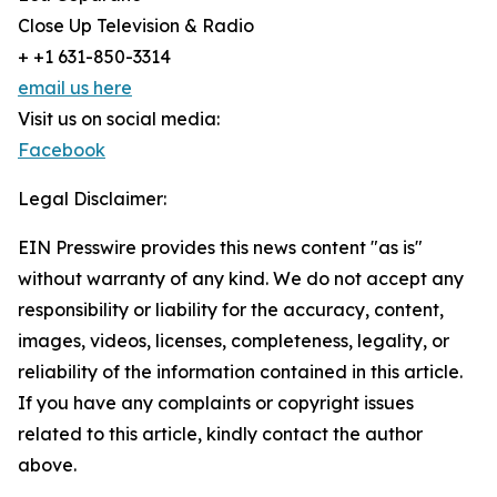
Close Up Television & Radio
+ +1 631-850-3314
email us here
Visit us on social media:
Facebook
Legal Disclaimer:
EIN Presswire provides this news content "as is"
without warranty of any kind. We do not accept any
responsibility or liability for the accuracy, content,
images, videos, licenses, completeness, legality, or
reliability of the information contained in this article.
If you have any complaints or copyright issues
related to this article, kindly contact the author
above.