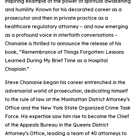
inspiring example of the power of spiritual awakening
and humility. Known for his decorated career as a
prosecutor and then in private practice as a
healthcare regulatory attorney – and now emerging
as a profound voice in interfaith conversations –
Chananie is thrilled to announce the release of his
book, “Remembrance of Things Forgotten: Lessons
Learned During My Brief Time as a Hospital
Chaplain.”
Steve Chananie began his career entrenched in the
adversarial world of prosecution, dedicating himself
to the rule of law at the Manhattan District Attorney’s
Office and the New York State Organized Crime Task
Force. His expertise saw him rise to become the Chief
of the Appeals Bureau in the Queens District
Attorney’s Office, leading a team of 40 attorneys to