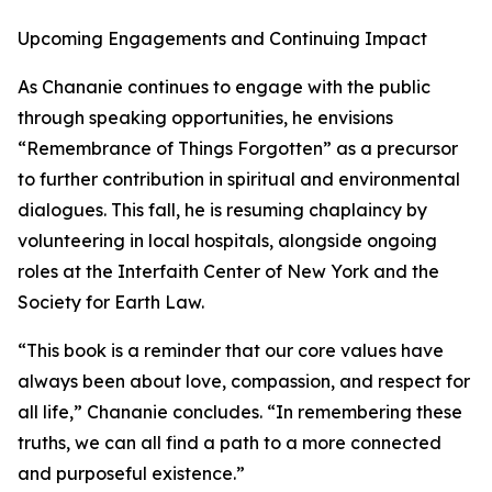
Upcoming Engagements and Continuing Impact
As Chananie continues to engage with the public
through speaking opportunities, he envisions
“Remembrance of Things Forgotten” as a precursor
to further contribution in spiritual and environmental
dialogues. This fall, he is resuming chaplaincy by
volunteering in local hospitals, alongside ongoing
roles at the Interfaith Center of New York and the
Society for Earth Law.
“This book is a reminder that our core values have
always been about love, compassion, and respect for
all life,” Chananie concludes. “In remembering these
truths, we can all find a path to a more connected
and purposeful existence.”