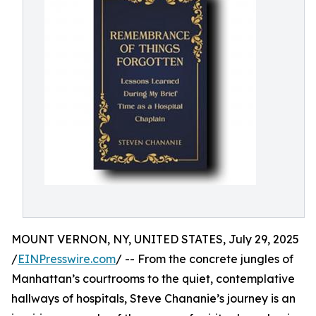
MOUNT VERNON, NY, UNITED STATES, July 29, 2025
/
EINPresswire.com
/ -- From the concrete jungles of
Manhattan’s courtrooms to the quiet, contemplative
hallways of hospitals, Steve Chananie’s journey is an