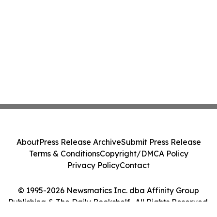
About
Press Release Archive
Submit Press Release
Terms & Conditions
Copyright/DMCA Policy
Privacy Policy
Contact
© 1995-2026 Newsmatics Inc. dba Affinity Group
Publishing & The Daily Bookshelf . All Rights Reserved.