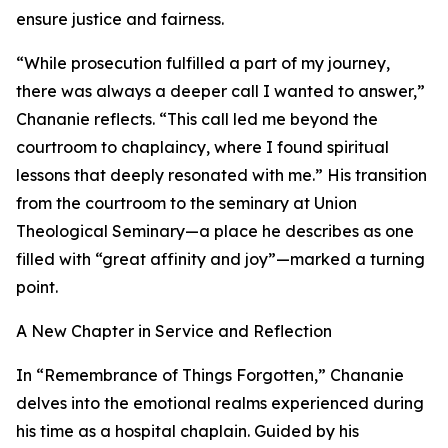
ensure justice and fairness.
“While prosecution fulfilled a part of my journey,
there was always a deeper call I wanted to answer,”
Chananie reflects. “This call led me beyond the
courtroom to chaplaincy, where I found spiritual
lessons that deeply resonated with me.” His transition
from the courtroom to the seminary at Union
Theological Seminary—a place he describes as one
filled with “great affinity and joy”—marked a turning
point.
A New Chapter in Service and Reflection
In “Remembrance of Things Forgotten,” Chananie
delves into the emotional realms experienced during
his time as a hospital chaplain. Guided by his