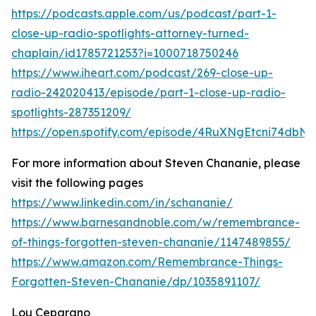
https://podcasts.apple.com/us/podcast/part-1-
close-up-radio-spotlights-attorney-turned-
chaplain/id1785721253?i=1000718750246
https://www.iheart.com/podcast/269-close-up-
radio-242020413/episode/part-1-close-up-radio-
spotlights-287351209/
https://open.spotify.com/episode/4RuXNgEtcni74dbN
For more information about Steven Chananie, please
visit the following pages
https://www.linkedin.com/in/schananie/
https://www.barnesandnoble.com/w/remembrance-
of-things-forgotten-steven-chananie/1147489855/
https://www.amazon.com/Remembrance-Things-
Forgotten-Steven-Chananie/dp/1035891107/
Lou Ceparano