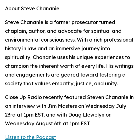
About Steve Chananie
Steve Chananie is a former prosecutor turned
chaplain, author, and advocate for spiritual and
environmental consciousness. With a rich professional
history in law and an immersive journey into
spirituality, Chananie uses his unique experiences to
champion the inherent worth of every life. His writings
and engagements are geared toward fostering a
society that values empathy, justice, and unity.
Close Up Radio recently featured Steven Chananie in
an interview with Jim Masters on Wednesday July
23rd at 1pm EST, and with Doug Llewelyn on
Wednesday August 6th at 1pm EST
Listen to the Podcast