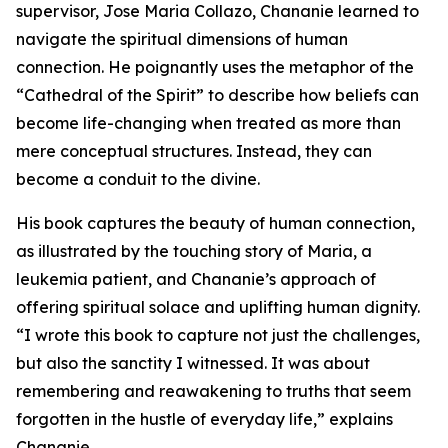
supervisor, Jose Maria Collazo, Chananie learned to
navigate the spiritual dimensions of human
connection. He poignantly uses the metaphor of the
“Cathedral of the Spirit” to describe how beliefs can
become life-changing when treated as more than
mere conceptual structures. Instead, they can
become a conduit to the divine.
His book captures the beauty of human connection,
as illustrated by the touching story of Maria, a
leukemia patient, and Chananie’s approach of
offering spiritual solace and uplifting human dignity.
“I wrote this book to capture not just the challenges,
but also the sanctity I witnessed. It was about
remembering and reawakening to truths that seem
forgotten in the hustle of everyday life,” explains
Chananie.