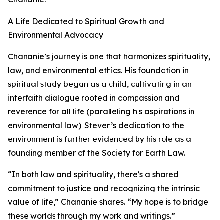
A Life Dedicated to Spiritual Growth and
Environmental Advocacy
Chananie’s journey is one that harmonizes spirituality,
law, and environmental ethics. His foundation in
spiritual study began as a child, cultivating in an
interfaith dialogue rooted in compassion and
reverence for all life (paralleling his aspirations in
environmental law). Steven’s dedication to the
environment is further evidenced by his role as a
founding member of the Society for Earth Law.
“In both law and spirituality, there’s a shared
commitment to justice and recognizing the intrinsic
value of life,” Chananie shares. “My hope is to bridge
these worlds through my work and writings.”