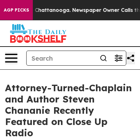
haos in Chattanooga. Newspaper Owner Calls the Peop
AGP PICKS
Attorney-Turned-Chaplain
and Author Steven
Chananie Recently
Featured on Close Up
Radio