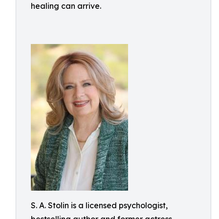
healing can arrive.
S. A. Stolin is a licensed psychologist,