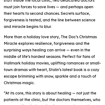
staff inside the local clinic, two dedicated doctors
must join forces to save lives — and perhaps open
their hearts to second chances. Secrets surface,
forgiveness is tested, and the line between science
and miracle begins to blur.
More than a holiday love story, The Doc’s Christmas
Miracle explores resilience, forgiveness and the
surprising ways healing can arrive — even in the
middle of life’s hardest seasons. Perfect for fans of
Hallmark holiday movies, uplifting romances or small-
town dramas with heart, Stolin’s latest book is a cozy
escape brimming with snow, sparkle and a touch of
Christmas magic.
“At its core, this story is about healing — not just the
patients at the clinic, but the doctors themselves, who