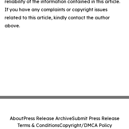
reliability of the information contained in this article.
If you have any complaints or copyright issues
related to this article, kindly contact the author
above.
About
Press Release Archive
Submit Press Release
Terms & Conditions
Copyright/DMCA Policy