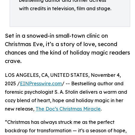
bestselling author and former actress
with credits in television, film and stage.
Set in a snowed-in small-town clinic on
Christmas Eve, it’s a story of love, second
chances and the kind of holiday magic readers
crave.
LOS ANGELES, CA, UNITED STATES, November 4,
2025 /
EINPresswire.com
/ -- Bestselling author and
forensic psychologist S. A. Stolin delivers a warm and
cozy blend of heart, hope and holiday magic in her
new release,
The Doc’s Christmas Miracle
.
“Christmas has always struck me as the perfect
backdrop for transformation — it’s a season of hope,