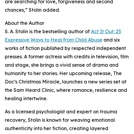
are searching for love, forgiveness and second
chances,” Stolin added.
About the Author
S. A. Stolin is the bestselling author of
Act It Out: 25
Expressive Ways to Heal from Child Abuse
and six
works of fiction published by respected independent
presses. A former actress with credits in television, film
and stage, she brings a vivid sense of drama and
humanity to her stories. Her upcoming release, The
Doc’s Christmas Miracle, launches a new series set at
the Sam Heard Clinic, where romance, resilience and
healing intertwine.
As a licensed psychologist and expert on trauma
recovery, Stolin is known for weaving emotional
authenticity into her fiction, creating layered