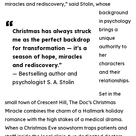
miracles and rediscovery,” said Stolin, whose
background
in psychology
brings a
Christmas has always struck
unique
me as the perfect backdrop
authority to
for transformation — it’s a
her
season of hope, miracles
characters
and rediscovery.”
and their
— Bestselling author and
relationships.
psychologist S. A. Stolin
Set in the
small town of Crescent Hill, The Doc’s Christmas
Miracle combines the charm of a Hallmark holiday
romance with the high stakes of a medical drama.
When a Christmas Eve snowstorm traps patients and