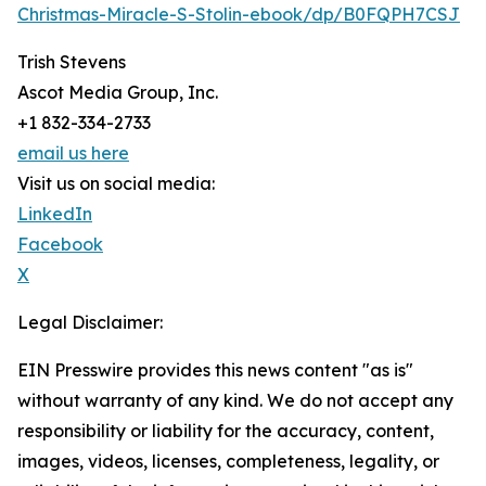
Christmas-Miracle-S-Stolin-ebook/dp/B0FQPH7CSJ
Trish Stevens
Ascot Media Group, Inc.
+1 832-334-2733
email us here
Visit us on social media:
LinkedIn
Facebook
X
Legal Disclaimer:
EIN Presswire provides this news content "as is"
without warranty of any kind. We do not accept any
responsibility or liability for the accuracy, content,
images, videos, licenses, completeness, legality, or