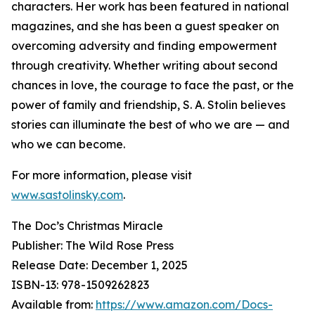
characters. Her work has been featured in national
magazines, and she has been a guest speaker on
overcoming adversity and finding empowerment
through creativity. Whether writing about second
chances in love, the courage to face the past, or the
power of family and friendship, S. A. Stolin believes
stories can illuminate the best of who we are — and
who we can become.
For more information, please visit
www.sastolinsky.com
.
The Doc’s Christmas Miracle
Publisher: The Wild Rose Press
Release Date: December 1, 2025
ISBN-13: ‎978-1509262823
Available from:
https://www.amazon.com/Docs-