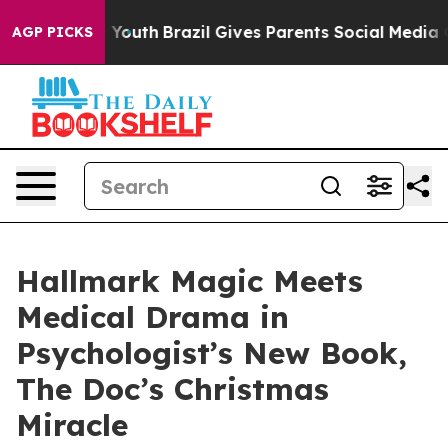
arms to Youth
Brazil Gives Parents Social Media Contro
AGP PICKS
Hallmark Magic Meets
Medical Drama in
Psychologist’s New Book,
The Doc’s Christmas
Miracle