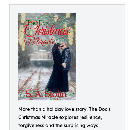
More than a holiday love story, The Doc’s
Christmas Miracle explores resilience,
forgiveness and the surprising ways