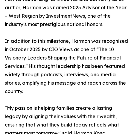
author, Harmon was named 2025 Advisor of the Year
– West Region by InvestmentNews, one of the
industry’s most prestigious national honors.
In addition to this milestone, Harmon was recognized
in October 2025 by CIO Views as one of “The 10
Visionary Leaders Shaping the Future of Financial
Services.” His thought leadership has been featured
widely through podcasts, interviews, and media
stories, amplifying his message and reach across the
country.
"My passion is helping families create a lasting
legacy by aligning their values with their wealth,
ensuring that what they build today reflects what
matters most tomorrow," said Harmon Kong.