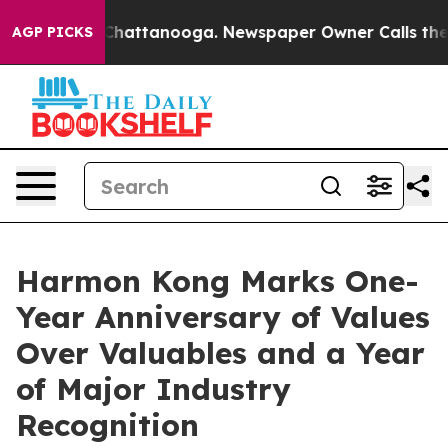
aos in Chattanooga. Newspaper Owner Calls the Peopl
AGP PICKS
Harmon Kong Marks One-
Year Anniversary of Values
Over Valuables and a Year
of Major Industry
Recognition