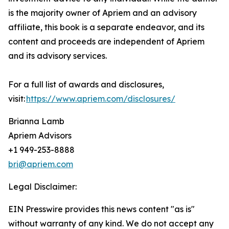
is the majority owner of Apriem and an advisory
affiliate, this book is a separate endeavor, and its
content and proceeds are independent of Apriem
and its advisory services.
For a full list of awards and disclosures,
visit:
https://www.apriem.com/disclosures/
Brianna Lamb
Apriem Advisors
+1 949-253-8888
bri@apriem.com
Legal Disclaimer:
EIN Presswire provides this news content "as is"
without warranty of any kind. We do not accept any