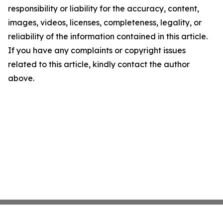
responsibility or liability for the accuracy, content,
images, videos, licenses, completeness, legality, or
reliability of the information contained in this article.
If you have any complaints or copyright issues
related to this article, kindly contact the author
above.