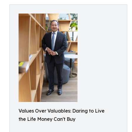
Values Over Valuables: Daring to Live
the Life Money Can't Buy