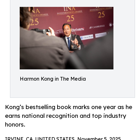
Harmon Kong in The Media
Kong’s bestselling book marks one year as he
earns national recognition and top industry
honors.
IRVINE, CA, UNITED STATES, November 5, 2025