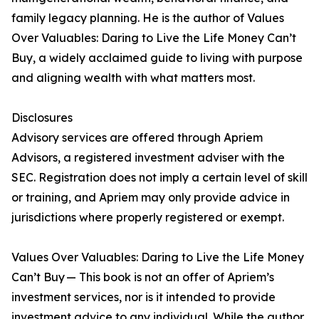
family legacy planning. He is the author of Values
Over Valuables: Daring to Live the Life Money Can’t
Buy, a widely acclaimed guide to living with purpose
and aligning wealth with what matters most.
Disclosures
Advisory services are offered through Apriem
Advisors, a registered investment adviser with the
SEC. Registration does not imply a certain level of skill
or training, and Apriem may only provide advice in
jurisdictions where properly registered or exempt.
Values Over Valuables: Daring to Live the Life Money
Can’t Buy — This book is not an offer of Apriem’s
investment services, nor is it intended to provide
investment advice to any individual. While the author