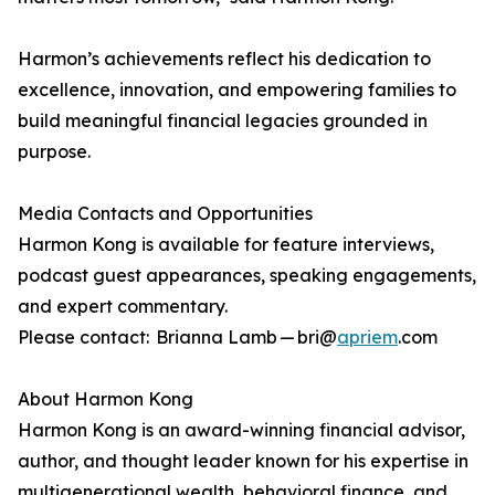
Harmon’s achievements reflect his dedication to
excellence, innovation, and empowering families to
build meaningful financial legacies grounded in
purpose.
Media Contacts and Opportunities
Harmon Kong is available for feature interviews,
podcast guest appearances, speaking engagements,
and expert commentary.
Please contact: Brianna Lamb — bri@
apriem
.com
About Harmon Kong
Harmon Kong is an award-winning financial advisor,
author, and thought leader known for his expertise in
multigenerational wealth, behavioral finance, and