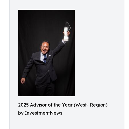
2025 Advisor of the Year (West- Region)
by InvestmentNews