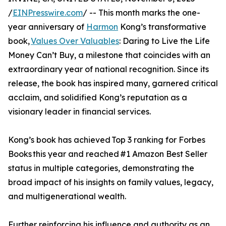
/
EINPresswire.com
/ -- This month marks the one-
year anniversary of
Harmon
Kong’s transformative
book,
Values Over Valuables
: Daring to Live the Life
Money Can’t Buy, a milestone that coincides with an
extraordinary year of national recognition. Since its
release, the book has inspired many, garnered critical
acclaim, and solidified Kong’s reputation as a
visionary leader in financial services.
Kong’s book has achieved Top 3 ranking for Forbes
Books this year and reached #1 Amazon Best Seller
status in multiple categories, demonstrating the
broad impact of his insights on family values, legacy,
and multigenerational wealth.
Further reinforcing his influence and authority as an