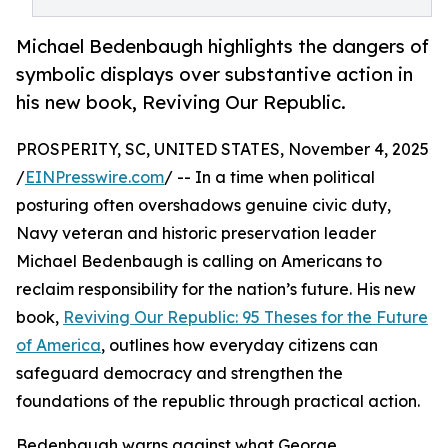
Michael Bedenbaugh highlights the dangers of
symbolic displays over substantive action in
his new book, Reviving Our Republic.
PROSPERITY, SC, UNITED STATES, November 4, 2025
/
EINPresswire.com
/ -- In a time when political
posturing often overshadows genuine civic duty,
Navy veteran and historic preservation leader
Michael Bedenbaugh is calling on Americans to
reclaim responsibility for the nation’s future. His new
book,
Reviving Our Republic: 95 Theses for the Future
of America
, outlines how everyday citizens can
safeguard democracy and strengthen the
foundations of the republic through practical action.
Bedenbaugh warns against what George