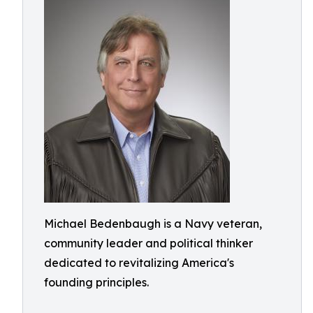
Michael Bedenbaugh is a Navy veteran,
community leader and political thinker
dedicated to revitalizing America's
founding principles.