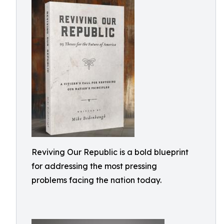
Reviving Our Republic is a bold blueprint
for addressing the most pressing
problems facing the nation today.