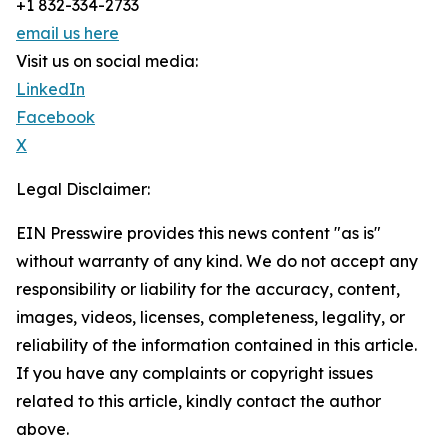
+1 832-334-2733
email us here
Visit us on social media:
LinkedIn
Facebook
X
Legal Disclaimer:
EIN Presswire provides this news content "as is"
without warranty of any kind. We do not accept any
responsibility or liability for the accuracy, content,
images, videos, licenses, completeness, legality, or
reliability of the information contained in this article.
If you have any complaints or copyright issues
related to this article, kindly contact the author
above.