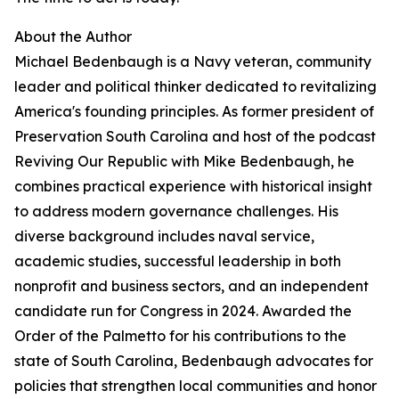
About the Author
Michael Bedenbaugh is a Navy veteran, community
leader and political thinker dedicated to revitalizing
America's founding principles. As former president of
Preservation South Carolina and host of the podcast
Reviving Our Republic with Mike Bedenbaugh, he
combines practical experience with historical insight
to address modern governance challenges. His
diverse background includes naval service,
academic studies, successful leadership in both
nonprofit and business sectors, and an independent
candidate run for Congress in 2024. Awarded the
Order of the Palmetto for his contributions to the
state of South Carolina, Bedenbaugh advocates for
policies that strengthen local communities and honor