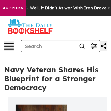
40%. Well, it Didn’t
As war With Iran Drove oil Pric
AGP PICKS
Navy Veteran Shares His
Blueprint for a Stronger
Democracy