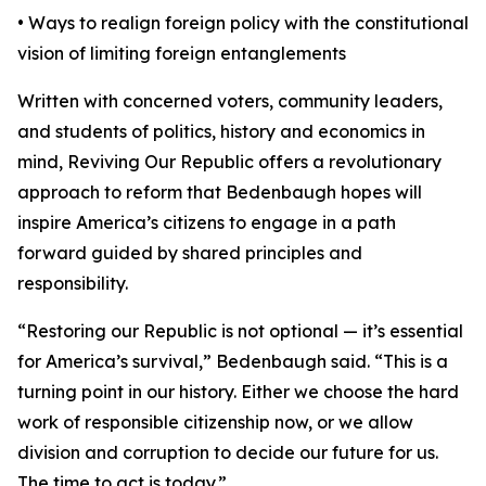
• Ways to realign foreign policy with the constitutional
vision of limiting foreign entanglements
Written with concerned voters, community leaders,
and students of politics, history and economics in
mind, Reviving Our Republic offers a revolutionary
approach to reform that Bedenbaugh hopes will
inspire America’s citizens to engage in a path
forward guided by shared principles and
responsibility.
“Restoring our Republic is not optional — it’s essential
for America’s survival,” Bedenbaugh said. “This is a
turning point in our history. Either we choose the hard
work of responsible citizenship now, or we allow
division and corruption to decide our future for us.
The time to act is today.”