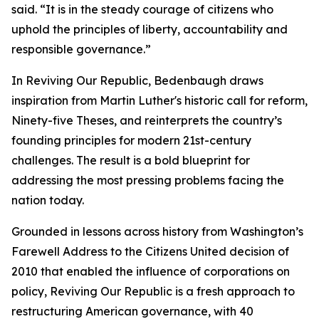
said. “It is in the steady courage of citizens who
uphold the principles of liberty, accountability and
responsible governance.”
In Reviving Our Republic, Bedenbaugh draws
inspiration from Martin Luther's historic call for reform,
Ninety-five Theses, and reinterprets the country’s
founding principles for modern 21st-century
challenges. The result is a bold blueprint for
addressing the most pressing problems facing the
nation today.
Grounded in lessons across history from Washington’s
Farewell Address to the Citizens United decision of
2010 that enabled the influence of corporations on
policy, Reviving Our Republic is a fresh approach to
restructuring American governance, with 40