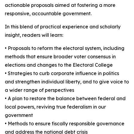
actionable proposals aimed at fostering a more
responsive, accountable government.
In this blend of practical experience and scholarly
insight, readers will learn:
• Proposals to reform the electoral system, including
methods that ensure broader voter consensus in
elections and changes to the Electoral College
• Strategies to curb corporate influence in politics
and strengthen individual liberty, and to give voice to
a wider range of perspectives
• A plan to restore the balance between federal and
local powers, reviving true federalism in our
government
• Methods to ensure fiscally responsible governance
and address the national debt crisis