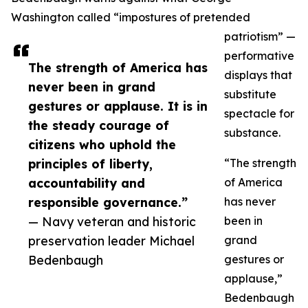
Washington called “impostures of pretended
patriotism” —
performative
The strength of America has
displays that
never been in grand
substitute
gestures or applause. It is in
spectacle for
the steady courage of
substance.
citizens who uphold the
principles of liberty,
“The strength
accountability and
of America
responsible governance.”
has never
— Navy veteran and historic
been in
preservation leader Michael
grand
Bedenbaugh
gestures or
applause,”
Bedenbaugh