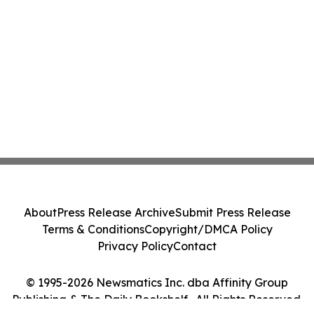
About
Press Release Archive
Submit Press Release
Terms & Conditions
Copyright/DMCA Policy
Privacy Policy
Contact
© 1995-2026 Newsmatics Inc. dba Affinity Group
Publishing & The Daily Bookshelf . All Rights Reserved.