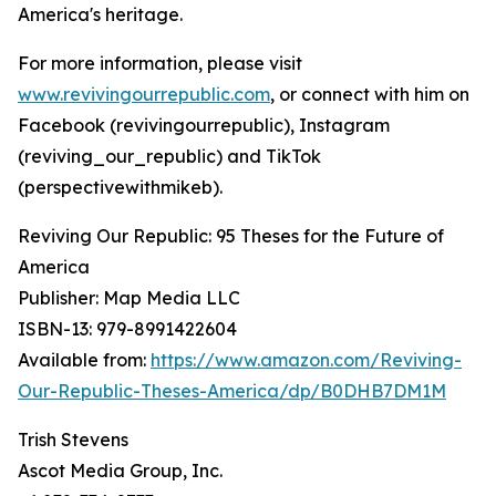
America's heritage.
For more information, please visit
www.revivingourrepublic.com
, or connect with him on
Facebook (revivingourrepublic), Instagram
(reviving_our_republic) and TikTok
(perspectivewithmikeb).
Reviving Our Republic: 95 Theses for the Future of
America
Publisher: Map Media LLC
ISBN-13: ‎979-8991422604
Available from:
https://www.amazon.com/Reviving-
Our-Republic-Theses-America/dp/B0DHB7DM1M
Trish Stevens
Ascot Media Group, Inc.