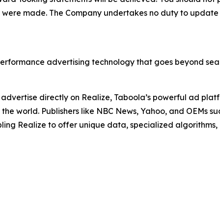
hey were made. The Company undertakes no duty to update
erformance advertising technology that goes beyond sear
advertise directly on Realize, Taboola’s powerful ad platf
 in the world. Publishers like NBC News, Yahoo, and OEMs 
ing Realize to offer unique data, specialized algorithms