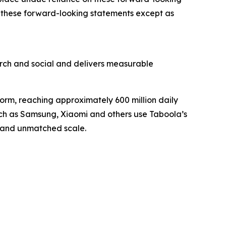
 these forward-looking statements except as
ch and social and delivers measurable
orm, reaching approximately 600 million daily
such as Samsung, Xiaomi and others use Taboola’s
, and unmatched scale.