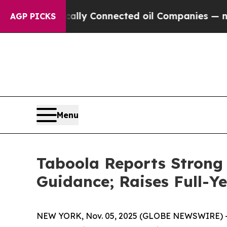
ically Connected oil Companies — not Taxpayers 
AGP PICKS
Menu
Taboola Reports Strong 
Guidance; Raises Full-Y
NEW YORK, Nov. 05, 2025 (GLOBE NEWSWIRE) -- T