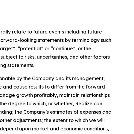
lly relate to future events including future
 forward-looking statements by terminology such
arget”, “potential” or “continue”, or the
ubject to risks, uncertainties, and other factors
ing statements.
asonable by the Company and its management,
e and cause results to differ from the forward-
 manage growth profitably, maintain relationships
the degree to which, or whether, Realize can
ending; the Company’s estimates of expenses and
other adjustments; the extent to which we will
y depend upon market and economic conditions,