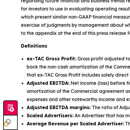
regarding future financial and business trends 
for investors to use in evaluating operating res
which present similar non-GAAP financial measure
exercise of judgments by management about which
to the appendix at the end of this press release
Definitions
ex-TAC Gross Profit:
Gross profit adjusted 
back the non-cash amortization of the Commerc
that ex-TAC Gross Profit includes solely direc
Adjusted EBITDA:
Net income (loss) before f
amortization of the Commercial agreement as
expenses and other noteworthy income and exp
Adjusted EBITDA margins:
The ratio of Adj
Scaled Advertisers:
An Advertiser that has mo
Average Revenue per Scaled Advertiser:
Th