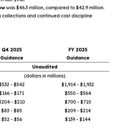
ow
was $46.3 million, compared to $42.9 million.
 collections and continued cost discipline
Q4 2025
FY 2025
Guidance
Guidance
Unaudited
(dollars in millions)
$532 - $542
$1,914 - $1,932
$166 - $171
$550 - $564
$204 - $210
$700 - $710
$83 - $85
$209 - $214
$52 - $56
$139 - $144