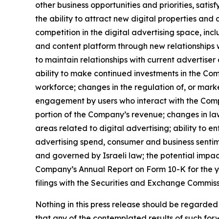
other business opportunities and priorities, sat
the ability to attract new digital properties and
competition in the digital advertising space, in
and content platform through new relationships wit
to maintain relationships with current advertiser 
ability to make continued investments in the Com
workforce; changes in the regulation of, or marke
engagement by users who interact with the Compan
portion of the Company’s revenue; changes in law
areas related to digital advertising; ability to e
advertising spend, consumer and business sentime
and governed by Israeli law; the potential impact
Company’s Annual Report on Form 10-K for the y
filings with the Securities and Exchange Commiss
Nothing in this press release should be regarded
that any of the contemplated results of such fo