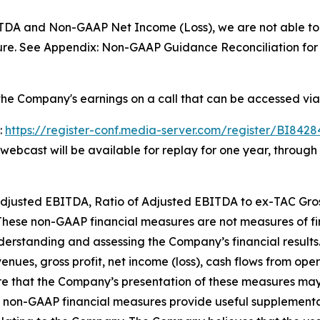
TDA and Non-GAAP Net Income (Loss), we are not able to 
re. See Appendix: Non-GAAP Guidance Reconciliation for f
he Company's earnings on a call that can be accessed via
:
https://register-conf.media-server.com/register/BI84
e webcast will be available for replay for one year, throug
, Adjusted EBITDA, Ratio of Adjusted EBITDA to ex-TAC Gr
 These non-GAAP financial measures are not measures of 
derstanding and assessing the Company’s financial results
enues, gross profit, net income (loss), cash flows from opera
 that the Company’s presentation of these measures may 
 non-GAAP financial measures provide useful supplement