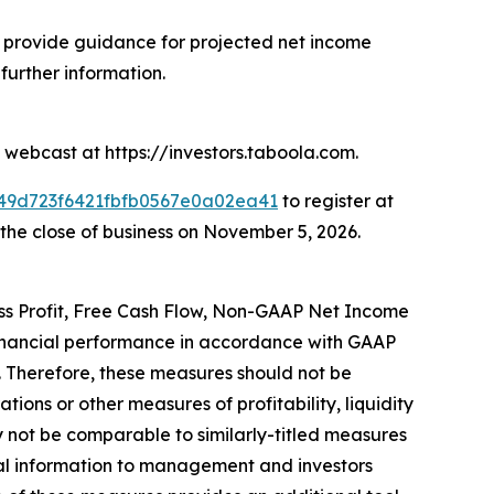
provide guidance for projected net income
urther information.
 webcast at https://investors.taboola.com.
2849d723f6421fbfb0567e0a02ea41
to register at
h the close of business on November 5, 2026.
oss Profit, Free Cash Flow, Non-GAAP Net Income
financial performance in accordance with GAAP
. Therefore, these measures should not be
tions or other measures of profitability, liquidity
not be comparable to similarly-titled measures
al information to management and investors