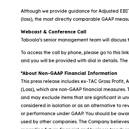
Although we provide guidance for Adjusted EBI
(loss), the most directly comparable GAAP measu
Webcast & Conference Call
Taboola’s senior management team will discuss t
To access the call by phone, please go to this link
and you will be provided with dial in details. Th
*About Non-GAAP Financial Information
This press release includes ex-TAC Gross Profit
(Loss), which are non-GAAP financial measures.
and may exclude items that are significant in un
considered in isolation or as an alternative to rev
or performance under GAAP. You should be aware
used by other companies. The Company believes