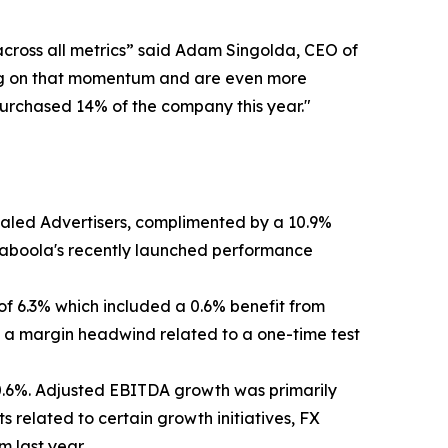
across all metrics” said Adam Singolda, CEO of
lding on that momentum and are even more
epurchased 14% of the company this year."
Scaled Advertisers, complimented by a 10.9%
Taboola's recently launched performance
 of 6.3% which included a 0.6% benefit from
by a margin headwind related to a one-time test
 0.6%. Adjusted EBITDA growth was primarily
s related to certain growth initiatives, FX
 last year.