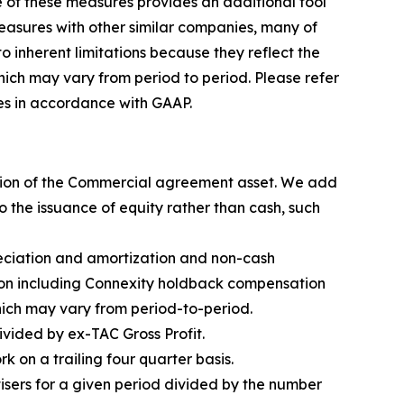
e of these measures provides an additional tool
measures with other similar companies, many of
 inherent limitations because they reflect the
ch may vary from period to period. Please refer
res in accordance with GAAP.
ation of the Commercial agreement asset. We add
 the issuance of equity rather than cash, such
reciation and amortization and non-cash
ion including Connexity holdback compensation
ich may vary from period-to-period.
vided by ex-TAC Gross Profit.
 on a trailing four quarter basis.
sers for a given period divided by the number