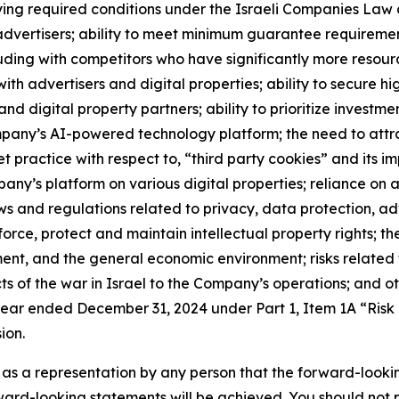
isfying required conditions under the Israeli Companies La
 advertisers; ability to meet minimum guarantee requirement
cluding with competitors who have significantly more resou
h advertisers and digital properties; ability to secure high
and digital property partners; ability to prioritize investme
pany’s AI-powered technology platform; the need to attract
t practice with respect to, “third party cookies” and its i
y’s platform on various digital properties; reliance on a 
s and regulations related to privacy, data protection, ad
nforce, protect and maintain intellectual property rights; t
nt, and the general economic environment; risks related t
s of the war in Israel to the Company’s operations; and othe
ear ended December 31, 2024 under Part 1, Item 1A “Risk
ion.
 as a representation by any person that the forward-lookin
rward-looking statements will be achieved. You should not