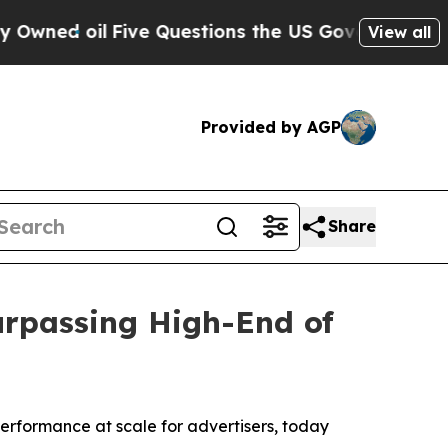
ve Questions the US Government Should Answer 
View all
Provided by AGP
Share
urpassing High-End of
rformance at scale for advertisers, today