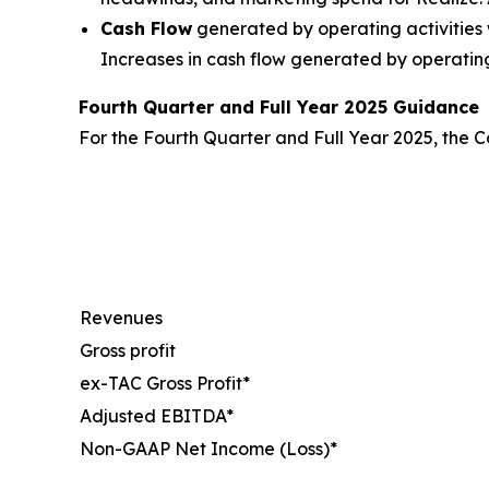
Cash Flow
generated by operating activities w
Increases in cash flow generated by operating 
Fourth Quarter and Full Year 2025 Guidance
For the Fourth Quarter and Full Year 2025, the Co
Revenues
Gross profit
ex-TAC Gross Profit*
Adjusted EBITDA*
Non-GAAP Net Income (Loss)*