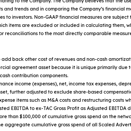
relating to the Company. The Company believes that the us
ults and trends and in comparing the Company’s financial 
s to investors. Non-GAAP financial measures are subject to
 items are excluded or included in calculating them, whi
 for reconciliations to the most directly comparable measu
to add back other cost of revenues and non-cash amortiz
ial agreement asset because it is unique primarily due to
t cash contribution components.
inance income (expenses), net, income tax expenses, dep
set, further adjusted to exclude share-based compensat
ense items such as M&A costs and restructuring costs wh
usted EBITDA to ex-TAC Gross Profit as Adjusted EBITDA di
re than $100,000 of cumulative gross spend on the network
e aggregate cumulative gross spend of all Scaled Adverti