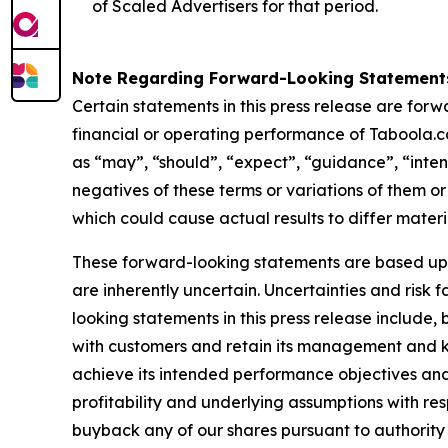
of Scaled Advertisers for that period.
Note Regarding Forward-Looking Statement
Certain statements in this press release are for
financial or operating performance of Taboola.c
as “may”, “should”, “expect”, “guidance”, “intend”
negatives of these terms or variations of them or
which could cause actual results to differ mater
These forward-looking statements are based up
are inherently uncertain. Uncertainties and risk
looking statements in this press release include,
with customers and retain its management and ke
achieve its intended performance objectives and
profitability and underlying assumptions with re
buyback any of our shares pursuant to authorit