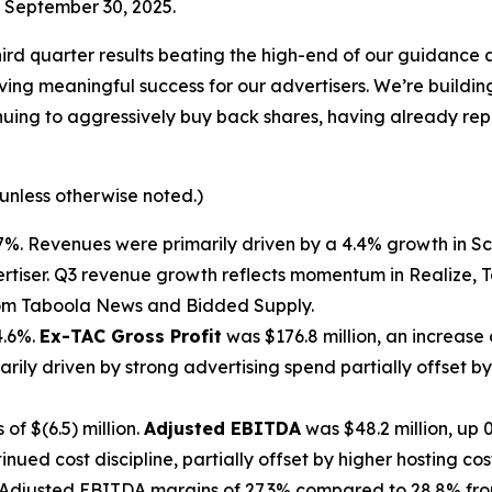
d September 30, 2025.
ird quarter results beating the high-end of our guidance 
driving meaningful success for our advertisers. We’re bui
ntinuing to aggressively buy back shares, having already r
 unless otherwise noted.)
4.7%. Revenues were primarily driven by a 4.4% growth in 
rtiser. Q3 revenue growth reflects momentum in Realize, 
from Taboola News and Bidded Supply.
4.6%.
Ex-TAC Gross Profit
was $176.8 million, an increase
arily driven by strong advertising spend partially offset 
of $(6.5) million.
Adjusted EBITDA
was $48.2 million, up
ued cost discipline, partially offset by higher hosting cost
Adjusted EBITDA margins of 27.3% compared to 28.8% from