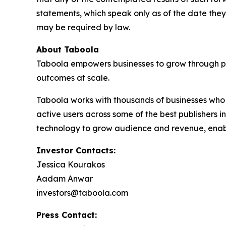
statements, which speak only as of the date t
may be required by law.
About Taboola
Taboola empowers businesses to grow through p
outcomes at scale.
Taboola works with thousands of businesses who 
active users across some of the best publishers
technology to grow audience and revenue, enabl
Investor Contacts:
Jessica Kourakos
Aadam Anwar
investors@taboola.com
Press Contact: