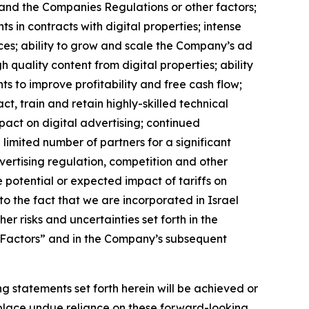
w and the Companies Regulations or other factors;
s in contracts with digital properties; intense
rces; ability to grow and scale the Company’s ad
 quality content from digital properties; ability
nts to improve profitability and free cash flow;
, train and retain highly-skilled technical
mpact on digital advertising; continued
limited number of partners for a significant
vertising regulation, competition and other
he potential or expected impact of tariffs on
o the fact that we are incorporated in Israel
r risks and uncertainties set forth in the
 Factors” and in the Company’s subsequent
g statements set forth herein will be achieved or
 place undue reliance on these forward-looking