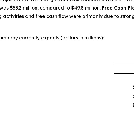
as $53.2 million, compared to $49.8 million.
Free Cash Fl
activities and free cash flow were primarily due to strong
mpany currently expects (dollars in millions):