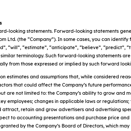
s
ward-looking statements. Forward-looking statements genera
om Ltd. (the “Company”). In some cases, you can identify
, “will”, “estimate”, “anticipate”, “believe”, “predict”, “t
 similar terminology. Such forward-looking statements are s
ially from those expressed or implied by such forward look
on estimates and assumptions that, while considered re
 factors that could affect the Company’s future performanc
 but are not limited to: the Company’s ability to grow and
y employees; changes in applicable laws or regulations; 
 attract, retain and grow advertisers and advertising sp
spect to accounting presentations and purchase price and 
y granted by the Company’s Board of Directors, which ma