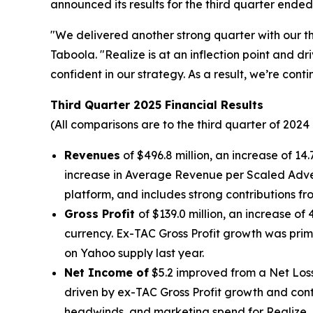
announced its results for the third quarter ende
"We delivered another strong quarter with our th
Taboola. "Realize is at an inflection point and 
confident in our strategy. As a result, we’re co
Third Quarter 2025 Financial Results
(All comparisons are to the third quarter of 2024
Revenues
of $496.8 million, an increase of 1
increase in Average Revenue per Scaled Adve
platform, and includes strong contributions 
Gross Profit
of $139.0 million, an increase of 
currency. Ex-TAC Gross Profit growth was prim
on Yahoo supply last year.
Net Income of
$5.2 improved from a Net Loss 
driven by ex-TAC Gross Profit growth and contin
headwinds, and marketing spend for Realize. 