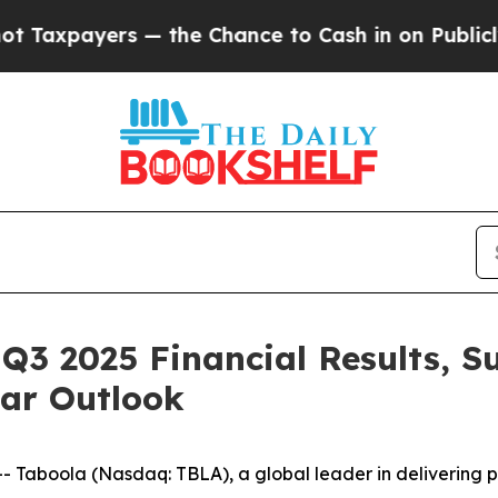
— the Chance to Cash in on Publicly Owned oil
Fi
Q3 2025 Financial Results, S
ear Outlook
aboola (Nasdaq: TBLA), a global leader in delivering pe