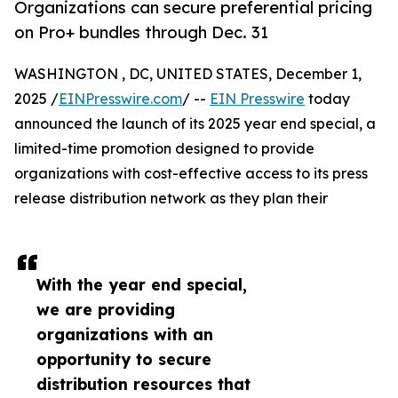
Organizations can secure preferential pricing
on Pro+ bundles through Dec. 31
WASHINGTON , DC, UNITED STATES, December 1,
2025 /
EINPresswire.com
/ --
EIN Presswire
today
announced the launch of its 2025 year end special, a
limited-time promotion designed to provide
organizations with cost-effective access to its press
release distribution network as they plan their
With the year end special,
we are providing
organizations with an
opportunity to secure
distribution resources that