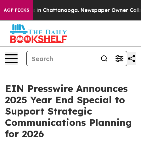
pse
Chaos in Chattanooga. Newspaper Owner Calls the
AGP PICKS
EIN Presswire Announces
2025 Year End Special to
Support Strategic
Communications Planning
for 2026