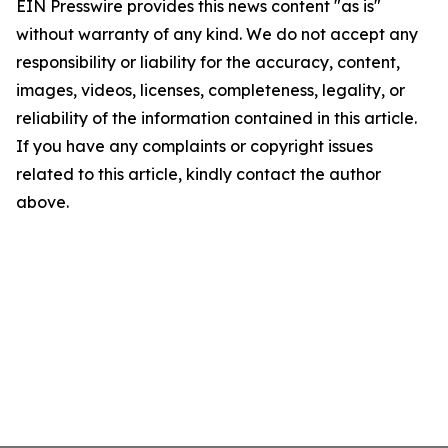
EIN Presswire provides this news content "as is"
without warranty of any kind. We do not accept any
responsibility or liability for the accuracy, content,
images, videos, licenses, completeness, legality, or
reliability of the information contained in this article.
If you have any complaints or copyright issues
related to this article, kindly contact the author
above.