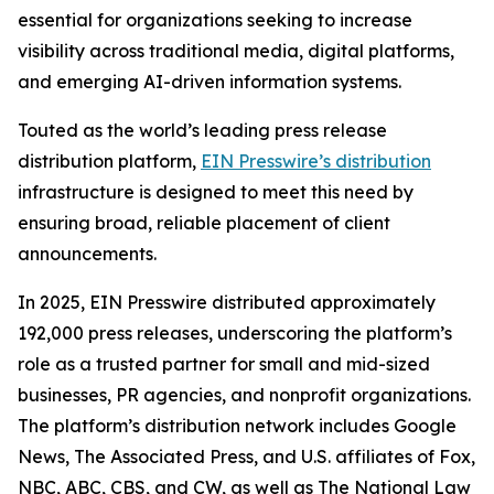
essential for organizations seeking to increase
visibility across traditional media, digital platforms,
and emerging AI-driven information systems.
Touted as the world’s leading press release
distribution platform,
EIN Presswire’s distribution
infrastructure is designed to meet this need by
ensuring broad, reliable placement of client
announcements.
In 2025, EIN Presswire distributed approximately
192,000 press releases, underscoring the platform’s
role as a trusted partner for small and mid-sized
businesses, PR agencies, and nonprofit organizations.
The platform’s distribution network includes Google
News, The Associated Press, and U.S. affiliates of Fox,
NBC, ABC, CBS, and CW, as well as The National Law