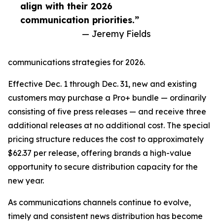
align with their 2026
communication priorities.”
— Jeremy Fields
communications strategies for 2026.
Effective Dec. 1 through Dec. 31, new and existing
customers may purchase a Pro+ bundle — ordinarily
consisting of five press releases — and receive three
additional releases at no additional cost. The special
pricing structure reduces the cost to approximately
$62.37 per release, offering brands a high-value
opportunity to secure distribution capacity for the
new year.
As communications channels continue to evolve,
timely and consistent news distribution has become