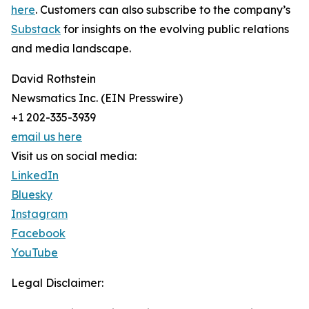
here
. Customers can also subscribe to the company’s
Substack
for insights on the evolving public relations
and media landscape.
David Rothstein
Newsmatics Inc. (EIN Presswire)
+1 202-335-3939
email us here
Visit us on social media:
LinkedIn
Bluesky
Instagram
Facebook
YouTube
Legal Disclaimer: