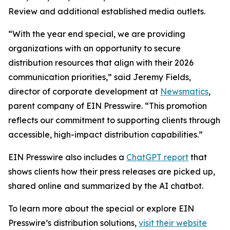
Review and additional established media outlets.
“With the year end special, we are providing
organizations with an opportunity to secure
distribution resources that align with their 2026
communication priorities,” said Jeremy Fields,
director of corporate development at
Newsmatics
,
parent company of EIN Presswire. “This promotion
reflects our commitment to supporting clients through
accessible, high-impact distribution capabilities.”
EIN Presswire also includes a
ChatGPT report
that
shows clients how their press releases are picked up,
shared online and summarized by the AI chatbot.
To learn more about the special or explore EIN
Presswire’s distribution solutions,
visit their website