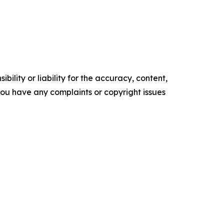
ility or liability for the accuracy, content,
f you have any complaints or copyright issues