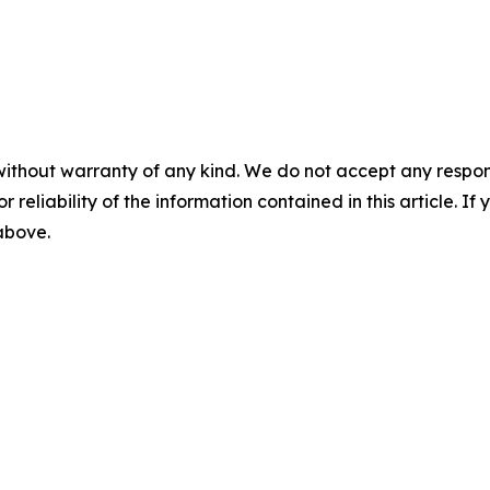
without warranty of any kind. We do not accept any responsib
r reliability of the information contained in this article. I
 above.