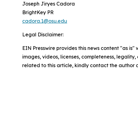
Joseph Jiryes Cadora
BrightKey PR
cadora.1@osu.edu
Legal Disclaimer:
EIN Presswire provides this news content "as is" 
images, videos, licenses, completeness, legality, o
related to this article, kindly contact the author