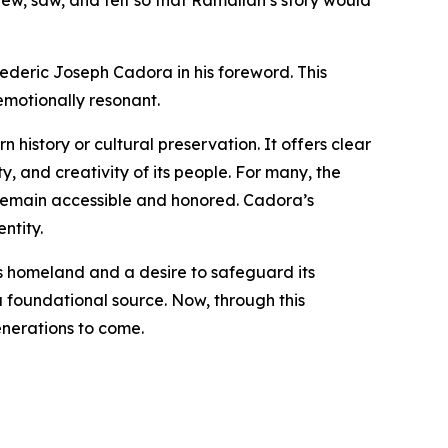
ew, saw, and felt so that Ramallah’s story would
rederic Joseph Cadora in his foreword. This
emotionally resonant.
 history or cultural preservation. It offers clear
y, and creativity of its people. For many, the
 remain accessible and honored. Cadora’s
ntity.
s homeland and a desire to safeguard its
a foundational source. Now, through this
enerations to come.