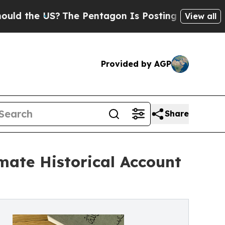
he US?
The Pentagon Is Posting Cryptic Biblical
View all
Provided by AGP
Share
ate Historical Account