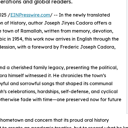
erations and global readers.
025 /
EINPresswire.com
/ -- In the newly translated
 of History, author Joseph Jiryes Cadora offers a
the town of Ramallah, written from memory, devotion,
ic in 1954, this work now arrives in English through the
dessian, with a foreword by Frederic Joseph Cadora,
d a cherished family legacy, presenting the political,
ra himself witnessed it. He chronicles the town’s
 joyful and sorrowful songs that shaped its communal
h’s celebrations, hardships, self-defense, and cyclical
otherwise fade with time—one preserved now for future
s hometown and concern that its proud oral history