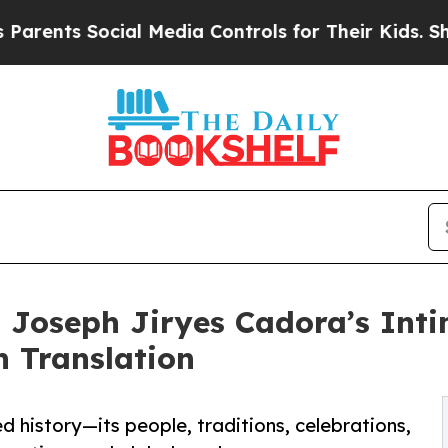
ts Social Media Controls for Their Kids. Should t
Joseph Jiryes Cadora’s Intim
h Translation
ed history—its people, traditions, celebrations,