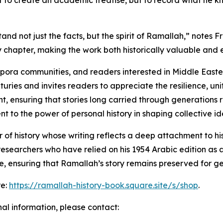
t to create an academic treatise, but to record what he kn
d not just the facts, but the spirit of Ramallah,” notes F
chapter, making the work both historically valuable and 
aspora communities, and readers interested in Middle Eastern
turies and invites readers to appreciate the resilience, unit
t, ensuring that stories long carried through generations
to the power of personal history in shaping collective ide
of history whose writing reflects a deep attachment to hi
esearchers who have relied on his 1954 Arabic edition as 
e, ensuring that Ramallah’s story remains preserved for g
re:
https://ramallah-history-book.square.site/s/shop
.
nal information, please contact: