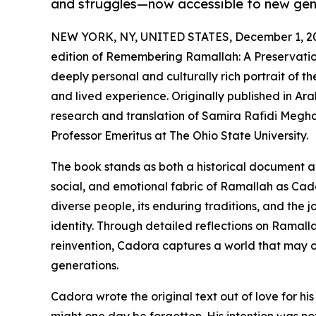
and struggles—now accessible to new gen
NEW YORK, NY, UNITED STATES, December 1, 2
edition of Remembering Ramallah: A Preservation
deeply personal and culturally rich portrait of 
and lived experience. Originally published in Arab
research and translation of Samira Rafidi Megh
Professor Emeritus at The Ohio State University.
The book stands as both a historical document an
social, and emotional fabric of Ramallah as Cado
diverse people, its enduring traditions, and the
identity. Through detailed reflections on Ramalla
reinvention, Cadora captures a world that may 
generations.
Cadora wrote the original text out of love for hi