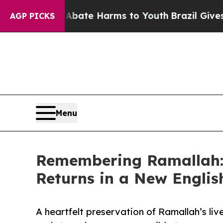
 Fund to Abate Harms to Youth
Brazil Gives Paren
AGP PICKS
Menu
Remembering Ramallah: 
Returns in a New Englis
A heartfelt preservation of Ramallah’s liv