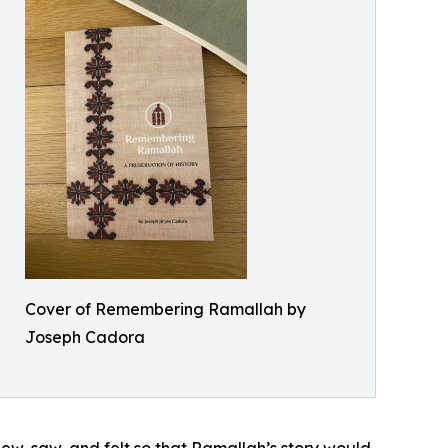
Cover of Remembering Ramallah by
Joseph Cadora