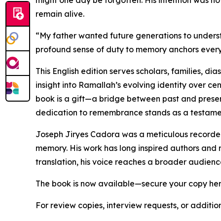
might one day be forgotten. His intention was no
remain alive.
“My father wanted future generations to understan
profound sense of duty to memory anchors every 
This English edition serves scholars, families, di
insight into Ramallah’s evolving identity over cen
book is a gift—a bridge between past and presen
dedication to remembrance stands as a testament 
Joseph Jiryes Cadora was a meticulous recorder 
memory. His work has long inspired authors and r
translation, his voice reaches a broader audienc
The book is now available—secure your copy he
For review copies, interview requests, or additio