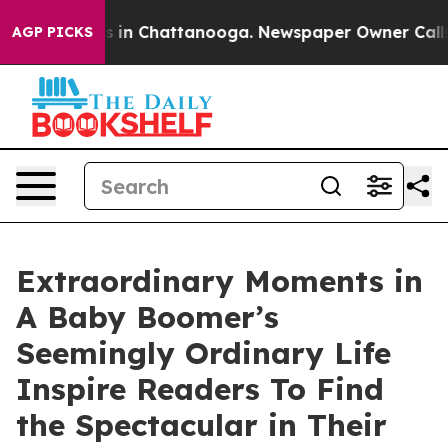
apse
Chaos in Chattanooga. Newspaper Owner Calls th
AGP PICKS
Extraordinary Moments in
A Baby Boomer’s
Seemingly Ordinary Life
Inspire Readers To Find
the Spectacular in Their