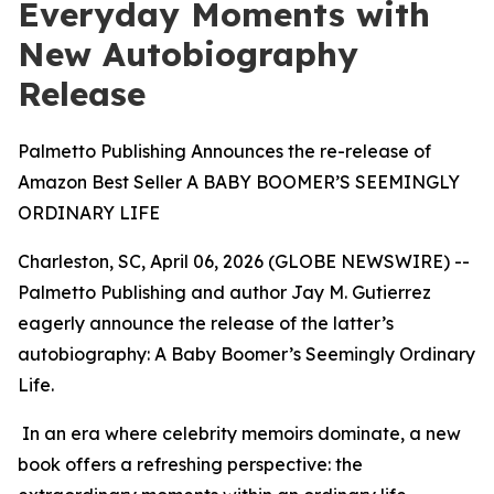
Everyday Moments with
New Autobiography
Release
Palmetto Publishing Announces the re-release of
Amazon Best Seller A BABY BOOMER’S SEEMINGLY
ORDINARY LIFE
Charleston, SC, April 06, 2026 (GLOBE NEWSWIRE) --
Palmetto Publishing and author Jay M. Gutierrez
eagerly announce the release of the latter’s
autobiography:
A Baby Boomer’s Seemingly Ordinary
Life
.
In an era where celebrity memoirs dominate, a new
book offers a refreshing perspective: the