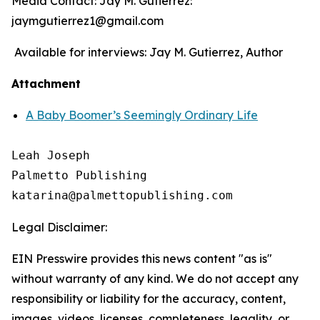
Media Contact: Jay M. Gutierrez:
jaymgutierrez1@gmail.com
Available for interviews: Jay M. Gutierrez, Author
Attachment
A Baby Boomer’s Seemingly Ordinary Life
Leah Joseph

Palmetto Publishing

Legal Disclaimer:
EIN Presswire provides this news content "as is"
without warranty of any kind. We do not accept any
responsibility or liability for the accuracy, content,
images, videos, licenses, completeness, legality, or