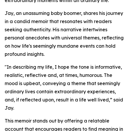
extraordinary moments within an ordinary life.
Jay, an unassuming baby boomer, shares his journey
in a candid memoir that resonates with readers
seeking authenticity. His narrative intertwines
personal anecdotes with universal themes, reflecting
on how life's seemingly mundane events can hold
profound insights.
"In describing my life, I hope the tone is informative,
realistic, reflective and, at times, humorous. The
mood is upbeat, conveying a theme that seemingly
ordinary lives contain extraordinary experiences,
and, if reflected upon, result in a life well lived,” said
Jay.
This memoir stands out by offering a relatable
account that encourages readers to find meaning in