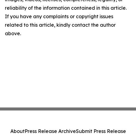
reliability of the information contained in this article.
If you have any complaints or copyright issues
related to this article, kindly contact the author
above.
About
Press Release Archive
Submit Press Release