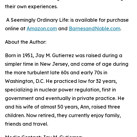
their own experiences.
A Seemingly Ordinary Life:
is available for purchase
online at
Amazon.com
and
BarnesandNoble.com
.
About the Author:
Born in 1951, Jay M. Gutierrez was raised during a
simpler time in New Jersey, and came of age during
the more turbulent late 60s and early 70s in
Washington, D.C. He practiced law for 32 years,
specializing in nuclear power regulation, first in
government and eventually in private practice. He
and his wife of almost 50 years, Ann, raised three
children. Now retired, they currently enjoy family,
friends and travel.