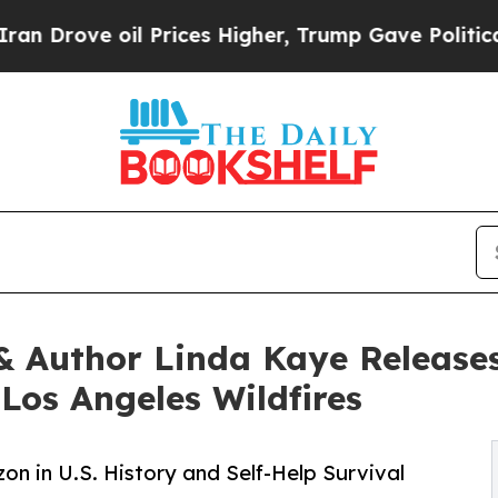
 oil Prices Higher, Trump Gave Politically Conn
 & Author Linda Kaye Releas
Los Angeles Wildfires
n in U.S. History and Self-Help Survival