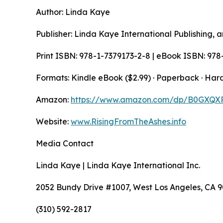
Author: Linda Kaye
Publisher: Linda Kaye International Publishing, a
Print ISBN: 978-1-7379173-2-8 | eBook ISBN: 978
Formats: Kindle eBook ($2.99) · Paperback · Har
Amazon:
https://www.amazon.com/dp/B0GXQX
Website:
www.RisingFromTheAshes.info
Media Contact
Linda Kaye | Linda Kaye International Inc.
2052 Bundy Drive #1007, West Los Angeles, CA 
(310) 592-2817