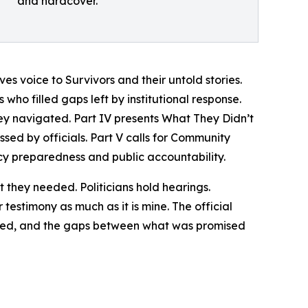
and hardcover.
es voice to Survivors and their untold stories.
ho filled gaps left by institutional response.
hey navigated. Part IV presents What They Didn’t
sed by officials. Part V calls for Community
y preparedness and public accountability.
hey needed. Politicians hold hearings.
 testimony as much as it is mine. The official
enced, and the gaps between what was promised