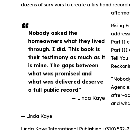
dozens of survivors to create a firsthand recor
aftermat
Rising F
Nobody asked the
addressi
homeowners what they lived
Part II 
through. I did. This book is
Part III
their testimony as much as it
Tell You
is mine. The gaps between
Reckonin
what was promised and
“Nobody 
what was delivered deserve
Agencies
a full public record”
after-ac
— Linda Kaye
and what
— Linda Kaye
Linda Kaye International Publishing · (310) 592-2