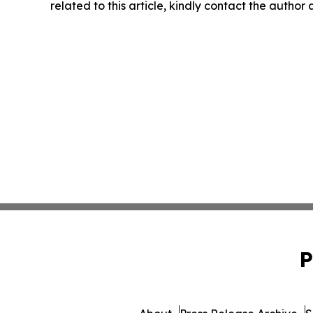
related to this article, kindly contact the author
P