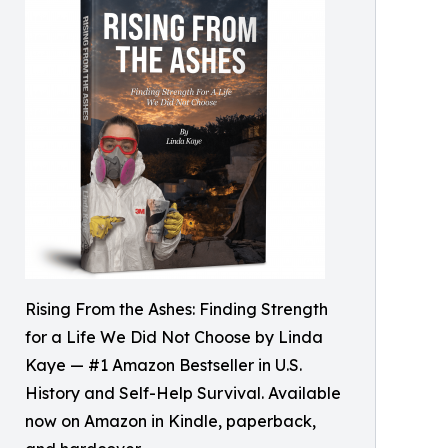
Rising From the Ashes: Finding Strength
for a Life We Did Not Choose by Linda
Kaye — #1 Amazon Bestseller in U.S.
History and Self-Help Survival. Available
now on Amazon in Kindle, paperback,