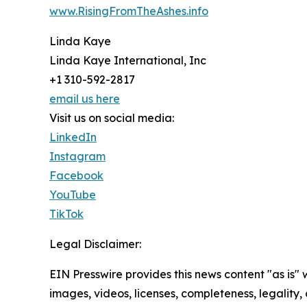
www.RisingFromTheAshes.info
Linda Kaye
Linda Kaye International, Inc
+1 310-592-2817
email us here
Visit us on social media:
LinkedIn
Instagram
Facebook
YouTube
TikTok
Legal Disclaimer:
EIN Presswire provides this news content "as is" 
images, videos, licenses, completeness, legality, o