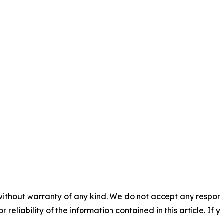
without warranty of any kind. We do not accept any responsib
r reliability of the information contained in this article. I