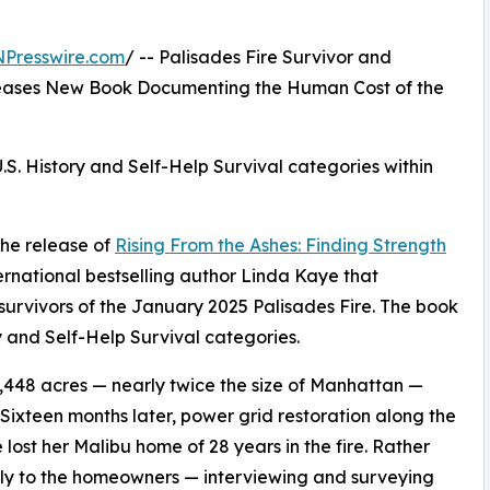
NPresswire.com
/ -- Palisades Fire Survivor and
eleases New Book Documenting the Human Cost of the
S. History and Self-Help Survival categories within
the release of
Rising From the Ashes: Finding Strength
ernational bestselling author Linda Kaye that
rvivors of the January 2025 Palisades Fire. The book
 and Self-Help Survival categories.
3,448 acres — nearly twice the size of Manhattan —
 Sixteen months later, power grid restoration along the
lost her Malibu home of 28 years in the fire. Rather
ctly to the homeowners — interviewing and surveying