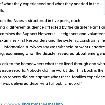
d of what they experienced and what they needed in the
h.
rom the Ashes is structured in five parts, each
ng a different audience affected by the disaster. Part I giv
examines the Support Networks — neighbors and volunteers w
 examines First Responders and the systemic constraints t
 — information survivors say was withheld or went unaddres
g, examining what the disaster revealed about emergenc
asked the homeowners what they lived through and what t
 issue reports. Nobody did the work I did. This book is their
tion reports did not capture what these families experi
 was delivered deserve a full public record.”
817 ·
www.RisingFromTheAshes.info