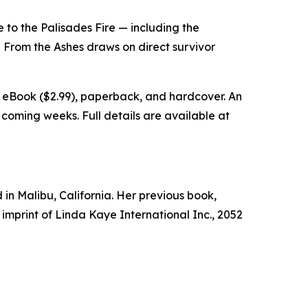
to the Palisades Fire — including the
ng From the Ashes draws on direct survivor
e eBook ($2.99), paperback, and hardcover. An
 coming weeks. Full details are available at
 in Malibu, California. Her previous book,
 imprint of Linda Kaye International Inc., 2052