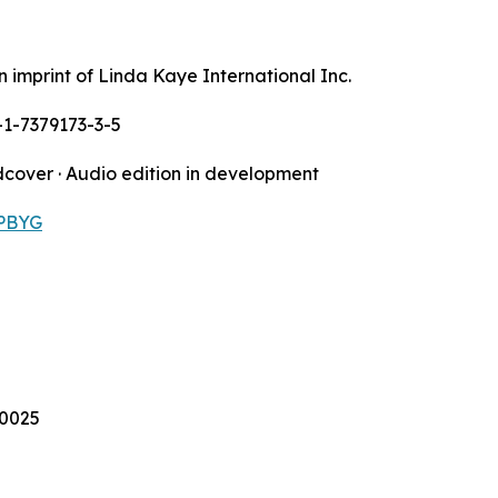
n imprint of Linda Kaye International Inc.
-1-7379173-3-5
dcover · Audio edition in development
PBYG
90025