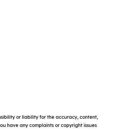
ility or liability for the accuracy, content,
f you have any complaints or copyright issues