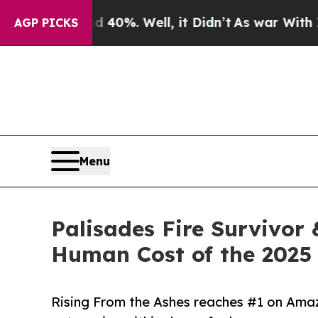
und 40%. Well, it Didn’t
As war With Iran Drove
AGP PICKS
Menu
Palisades Fire Survivor
Human Cost of the 2025 
Rising From the Ashes reaches #1 on Amazo