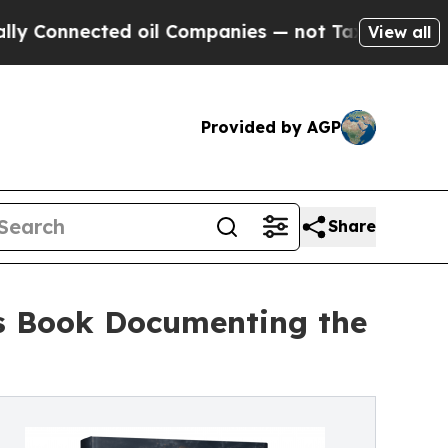
ected oil Companies — not Taxpayers — the Chance
View all
Provided by AGP
Share
es Book Documenting the