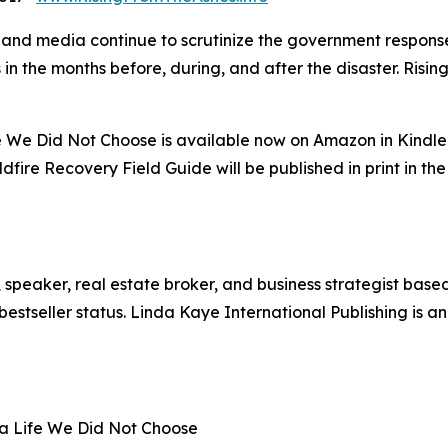
 and media continue to scrutinize the government response 
in the months before, during, and after the disaster. Risi
ife We Did Not Choose is available now on Amazon in Kindl
fire Recovery Field Guide will be published in print in the
, speaker, real estate broker, and business strategist based
stseller status. Linda Kaye International Publishing is an
r a Life We Did Not Choose