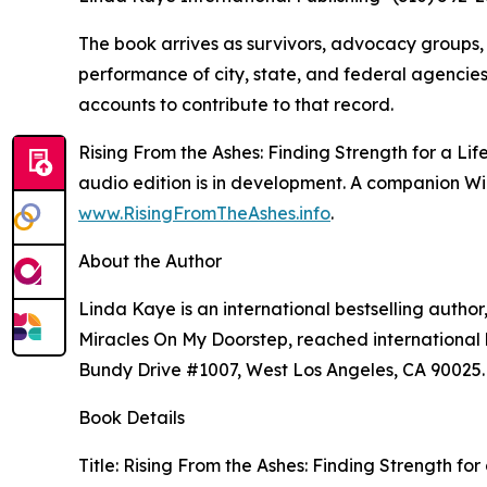
The book arrives as survivors, advocacy groups,
performance of city, state, and federal agencies 
accounts to contribute to that record.
Rising From the Ashes: Finding Strength for a L
audio edition is in development. A companion Wild
www.RisingFromTheAshes.info
.
About the Author
Linda Kaye is an international bestselling author
Miracles On My Doorstep, reached international be
Bundy Drive #1007, West Los Angeles, CA 90025.
Book Details
Title: Rising From the Ashes: Finding Strength fo