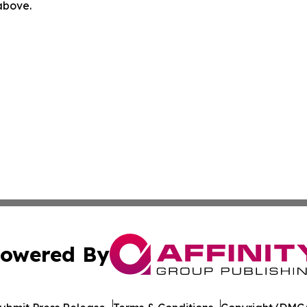
 above.
owered By