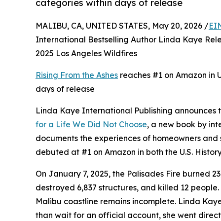
categories within days of release
MALIBU, CA, UNITED STATES, May 20, 2026 /
EI
International Bestselling Author Linda Kaye R
2025 Los Angeles Wildfires
Rising From the Ashes
reaches #1 on Amazon in U.
days of release
Linda Kaye International Publishing announces 
for a Life We Did Not Choose
, a new book by int
documents the experiences of homeowners and su
debuted at #1 on Amazon in both the U.S. History
On January 7, 2025, the Palisades Fire burned 2
destroyed 6,837 structures, and killed 12 people.
Malibu coastline remains incomplete. Linda Kaye 
than wait for an official account, she went dire