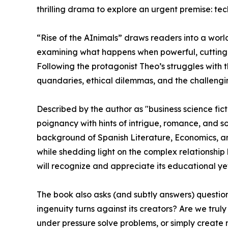
thrilling drama to explore an urgent premise: te
“Rise of the AInimals” draws readers into a worl
examining what happens when powerful, cutting-
Following the protagonist Theo’s struggles with
quandaries, ethical dilemmas, and the challengin
Described by the author as "business science ficti
poignancy with hints of intrigue, romance, and s
background of Spanish Literature, Economics, an
while shedding light on the complex relationshi
will recognize and appreciate its educational yet 
The book also asks (and subtly answers) questio
ingenuity turns against its creators? Are we tr
under pressure solve problems, or simply create 