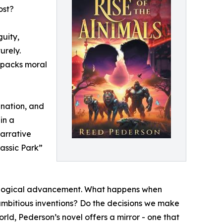
ost?
guity,
urely.
npacks moral
ination, and
in a
arrative
assic Park”
chnological advancement. What happens when
 ambitious inventions? Do the decisions we make
rld, Pederson’s novel offers a mirror - one that