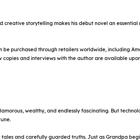
creative storytelling makes his debut novel an essential re
an be purchased through retailers worldwide, including A
ew copies and interviews with the author are available upo
glamorous, wealthy, and endlessly fascinating. But techn
tune.
 tales and carefully guarded truths. Just as Grandpa begins 