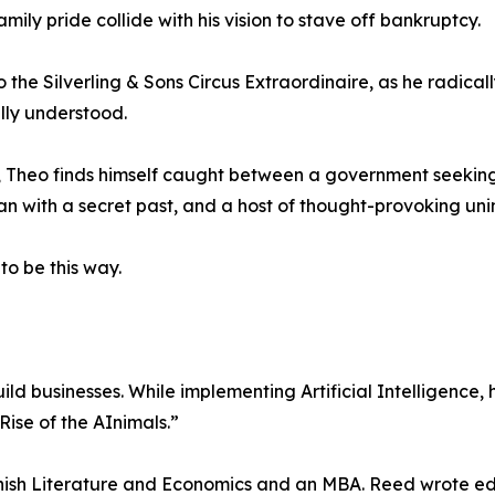
mily pride collide with his vision to stave off bankruptcy.
to the Silverling & Sons Circus Extraordinaire, as he radica
lly understood.
ns, Theo finds himself caught between a government seekin
 with a secret past, and a host of thought-provoking un
to be this way.
ild businesses. While implementing Artificial Intelligenc
“Rise of the AInimals.”
anish Literature and Economics and an MBA. Reed wrote edito