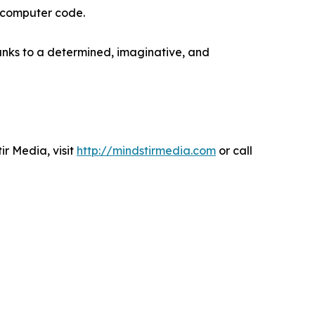
e computer code.
anks to a determined, imaginative, and
r Media, visit
http://mindstirmedia.com
or call