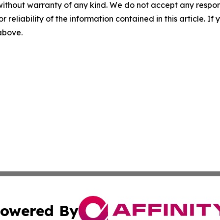
without warranty of any kind. We do not accept any responsib
r reliability of the information contained in this article. I
 above.
owered By