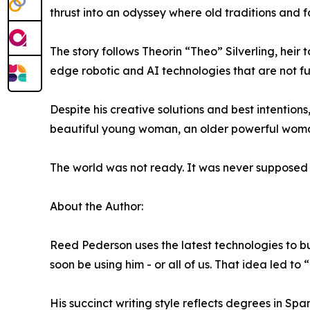
thrust into an odyssey where old traditions and fa
The story follows Theorin “Theo” Silverling, heir 
edge robotic and AI technologies that are not fu
Despite his creative solutions and best intentio
beautiful young woman, an older powerful woman
The world was not ready. It was never supposed 
About the Author:
Reed Pederson uses the latest technologies to bu
soon be using him - or all of us. That idea led to 
His succinct writing style reflects degrees in Sp