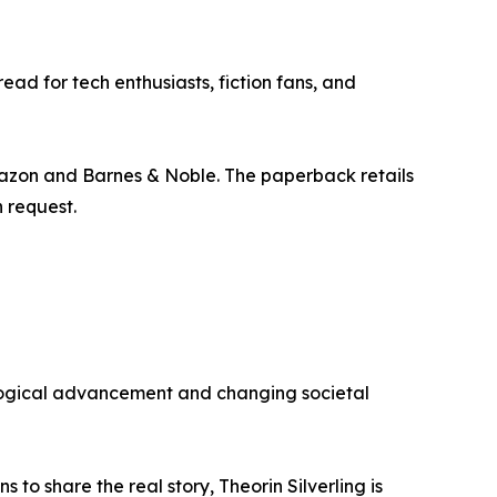
ad for tech enthusiasts, fiction fans, and
mazon and Barnes & Noble. The paperback retails
n request.
ological advancement and changing societal
to share the real story, Theorin Silverling is