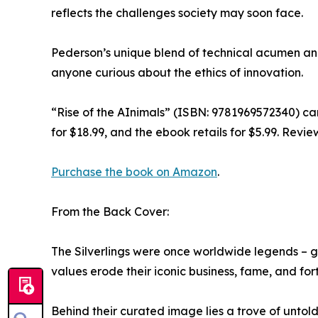
reflects the challenges society may soon face.
Pederson’s unique blend of technical acumen and 
anyone curious about the ethics of innovation.
“Rise of the AInimals” (ISBN: 9781969572340) c
for $18.99, and the ebook retails for $5.99. Revi
Purchase the book on Amazon
.
From the Back Cover:
The Silverlings were once worldwide legends – 
values erode their iconic business, fame, and for
Behind their curated image lies a trove of untold