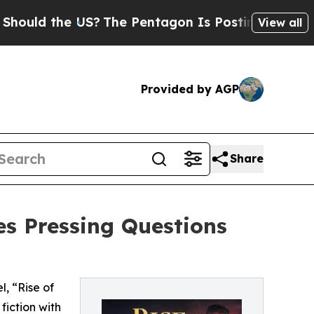
the US?
The Pentagon Is Posting Cryptic Biblica
View all
Provided by AGP
Share
es Pressing Questions
, “Rise of
fiction with