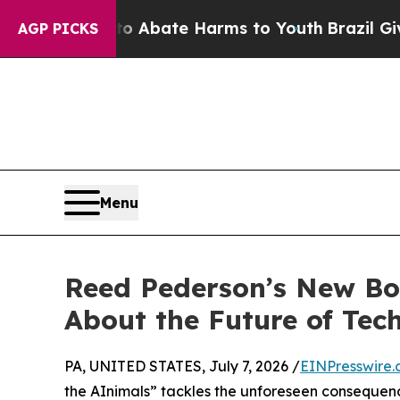
n Fund to Abate Harms to Youth
Brazil Gives Pare
AGP PICKS
Menu
Reed Pederson’s New Boo
About the Future of Tec
PA, UNITED STATES, July 7, 2026 /
EINPresswire
the AInimals” tackles the unforeseen consequenc