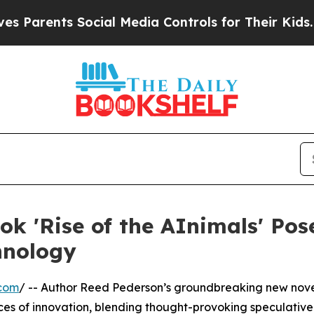
nts Social Media Controls for Their Kids. Should 
k 'Rise of the AInimals' Pos
hnology
.com
/ -- Author Reed Pederson’s groundbreaking new novel
es of innovation, blending thought-provoking speculative 