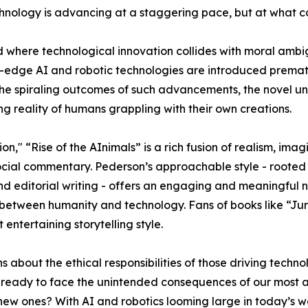
chnology is advancing at a staggering pace, but at what c
d where technological innovation collides with moral ambi
edge AI and robotic technologies are introduced premat
 the spiraling outcomes of such advancements, the novel u
g reality of humans grappling with their own creations.
on," “Rise of the AInimals” is a rich fusion of realism, imag
ocial commentary. Pederson’s approachable style - rooted 
d editorial writing - offers an engaging and meaningful n
p between humanity and technology. Fans of books like “Jur
entertaining storytelling style.
ns about the ethical responsibilities of those driving te
uly ready to face the unintended consequences of our most
new ones? With AI and robotics looming large in today’s wo