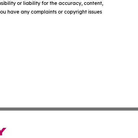
ility or liability for the accuracy, content,
f you have any complaints or copyright issues