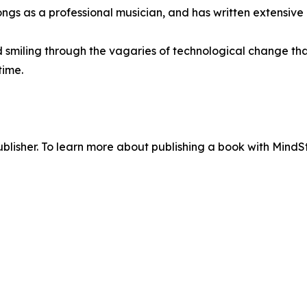
ongs as a professional musician, and has written extensiv
d smiling through the vagaries of technological change th
time.
lisher. To learn more about publishing a book with MindSti