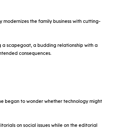
lly modernizes the family business with cutting-
g a scapegoat, a budding relationship with a
intended consequences.
e, he began to wonder whether technology might
rials on social issues while on the editorial