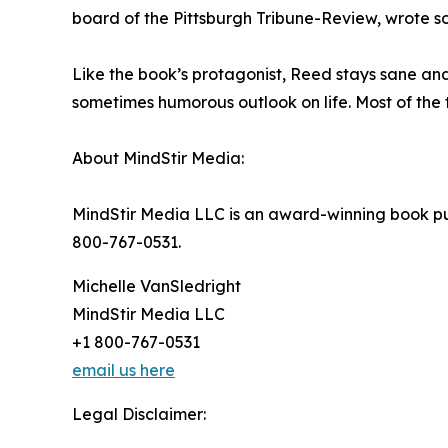
board of the Pittsburgh Tribune-Review, wrote s
Like the book’s protagonist, Reed stays sane an
sometimes humorous outlook on life. Most of the 
About MindStir Media:
MindStir Media LLC is an award-winning book pub
800-767-0531.
Michelle VanSledright
MindStir Media LLC
+1 800-767-0531
email us here
Legal Disclaimer: