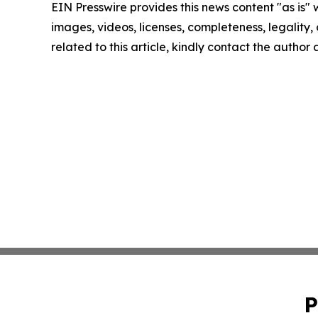
EIN Presswire provides this news content "as is" 
images, videos, licenses, completeness, legality, o
related to this article, kindly contact the author
P