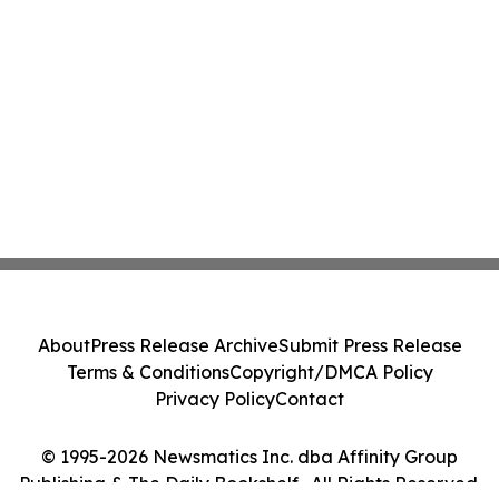
About
Press Release Archive
Submit Press Release
Terms & Conditions
Copyright/DMCA Policy
Privacy Policy
Contact
© 1995-2026 Newsmatics Inc. dba Affinity Group
Publishing & The Daily Bookshelf . All Rights Reserved.