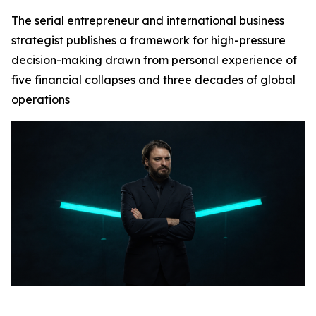
The serial entrepreneur and international business
strategist publishes a framework for high-pressure
decision-making drawn from personal experience of
five financial collapses and three decades of global
operations