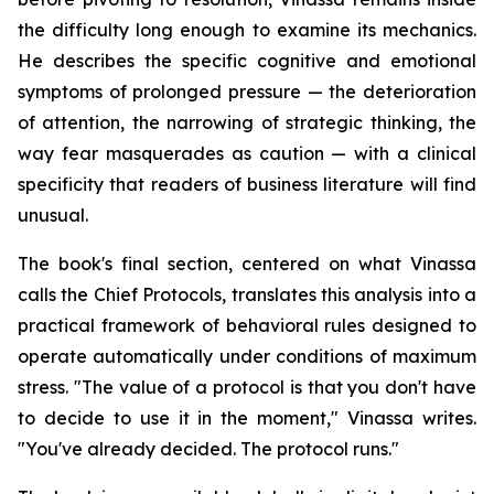
the difficulty long enough to examine its mechanics.
He describes the specific cognitive and emotional
symptoms of prolonged pressure — the deterioration
of attention, the narrowing of strategic thinking, the
way fear masquerades as caution — with a clinical
specificity that readers of business literature will find
unusual.
The book's final section, centered on what Vinassa
calls the Chief Protocols, translates this analysis into a
practical framework of behavioral rules designed to
operate automatically under conditions of maximum
stress. "The value of a protocol is that you don't have
to decide to use it in the moment," Vinassa writes.
"You've already decided. The protocol runs."