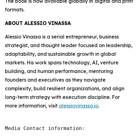
The book is now available globally in digital and print
formats.
ABOUT ALESSIO VINASSA
Alessio Vinassa is a serial entrepreneur, business
strategist, and thought leader focused on leadership,
adaptability, and sustainable growth in global
markets. His work spans technology, AI, venture
building, and human performance, mentoring
founders and executives as they navigate
complexity, build resilient organizations, and align
long-term strategy with execution discipline. For
more information, visit
alessiovinassa.io
.
Media Contact information:
