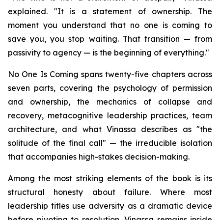
explained. "It is a statement of ownership. The
moment you understand that no one is coming to
save you, you stop waiting. That transition — from
passivity to agency — is the beginning of everything."
No One Is Coming spans twenty-five chapters across
seven parts, covering the psychology of permission
and ownership, the mechanics of collapse and
recovery, metacognitive leadership practices, team
architecture, and what Vinassa describes as "the
solitude of the final call" — the irreducible isolation
that accompanies high-stakes decision-making.
Among the most striking elements of the book is its
structural honesty about failure. Where most
leadership titles use adversity as a dramatic device
before pivoting to resolution, Vinassa remains inside