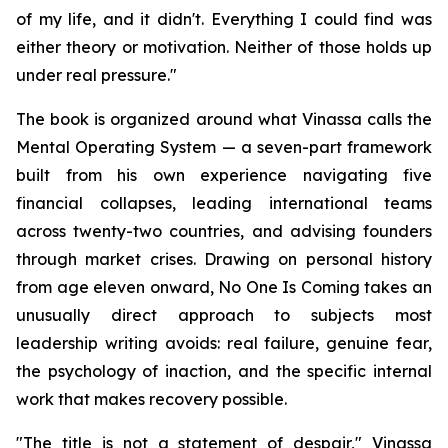
of my life, and it didn't. Everything I could find was
either theory or motivation. Neither of those holds up
under real pressure."
The book is organized around what Vinassa calls the
Mental Operating System — a seven-part framework
built from his own experience navigating five
financial collapses, leading international teams
across twenty-two countries, and advising founders
through market crises. Drawing on personal history
from age eleven onward, No One Is Coming takes an
unusually direct approach to subjects most
leadership writing avoids: real failure, genuine fear,
the psychology of inaction, and the specific internal
work that makes recovery possible.
"The title is not a statement of despair," Vinassa