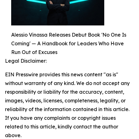
Alessio Vinassa Releases Debut Book 'No One Is
Coming' — A Handbook for Leaders Who Have
Run Out of Excuses
Legal Disclaimer:
EIN Presswire provides this news content "as is"
without warranty of any kind. We do not accept any
responsibility or liability for the accuracy, content,
images, videos, licenses, completeness, legality, or
reliability of the information contained in this article.
If you have any complaints or copyright issues
related to this article, kindly contact the author
above.