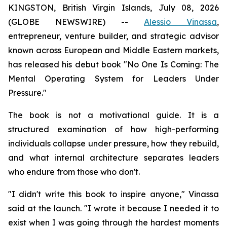
KINGSTON, British Virgin Islands, July 08, 2026
(GLOBE NEWSWIRE) --
Alessio Vinassa
,
entrepreneur, venture builder, and strategic advisor
known across European and Middle Eastern markets,
has released his debut book "No One Is Coming: The
Mental Operating System for Leaders Under
Pressure."
The book is not a motivational guide. It is a
structured examination of how high-performing
individuals collapse under pressure, how they rebuild,
and what internal architecture separates leaders
who endure from those who don't.
"I didn't write this book to inspire anyone," Vinassa
said at the launch. "I wrote it because I needed it to
exist when I was going through the hardest moments