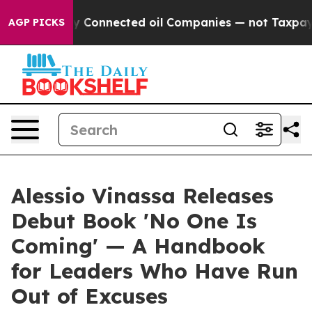
litically Connected oil Companies — not Taxpayers — t
AGP PICKS
Alessio Vinassa Releases
Debut Book 'No One Is
Coming' — A Handbook
for Leaders Who Have Run
Out of Excuses