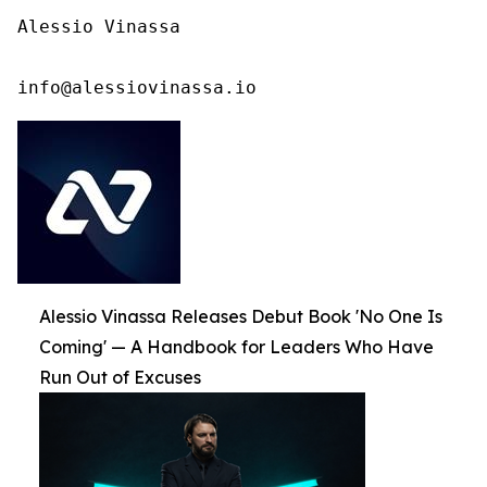
Alessio Vinassa

info@alessiovinassa.io
Alessio Vinassa Releases Debut Book 'No One Is
Coming' — A Handbook for Leaders Who Have
Run Out of Excuses