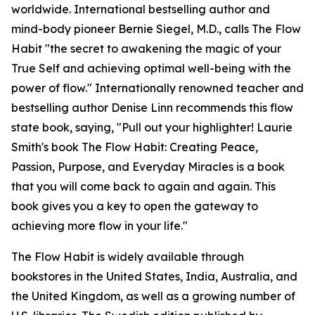
worldwide. International bestselling author and
mind-body pioneer Bernie Siegel, M.D., calls The Flow
Habit "the secret to awakening the magic of your
True Self and achieving optimal well-being with the
power of flow." Internationally renowned teacher and
bestselling author Denise Linn recommends this flow
state book, saying, "Pull out your highlighter! Laurie
Smith's book The Flow Habit: Creating Peace,
Passion, Purpose, and Everyday Miracles is a book
that you will come back to again and again. This
book gives you a key to open the gateway to
achieving more flow in your life."
The Flow Habit is widely available through
bookstores in the United States, India, Australia, and
the United Kingdom, as well as a growing number of