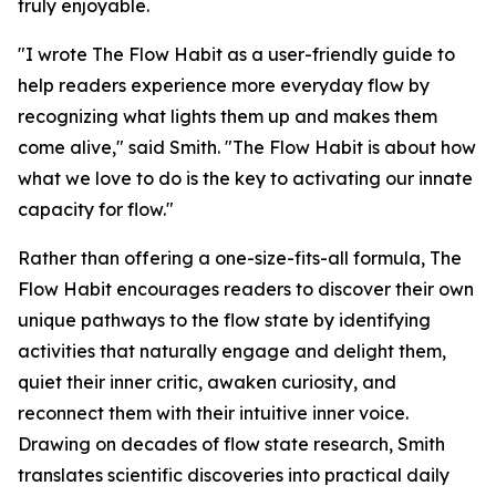
truly enjoyable.
"I wrote The Flow Habit as a user-friendly guide to
help readers experience more everyday flow by
recognizing what lights them up and makes them
come alive," said Smith. "The Flow Habit is about how
what we love to do is the key to activating our innate
capacity for flow."
Rather than offering a one-size-fits-all formula, The
Flow Habit encourages readers to discover their own
unique pathways to the flow state by identifying
activities that naturally engage and delight them,
quiet their inner critic, awaken curiosity, and
reconnect them with their intuitive inner voice.
Drawing on decades of flow state research, Smith
translates scientific discoveries into practical daily