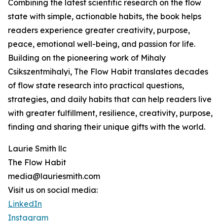
Combining the latest scientific research on the flow
state with simple, actionable habits, the book helps
readers experience greater creativity, purpose,
peace, emotional well-being, and passion for life.
Building on the pioneering work of Mihaly
Csikszentmihalyi, The Flow Habit translates decades
of flow state research into practical questions,
strategies, and daily habits that can help readers live
with greater fulfillment, resilience, creativity, purpose,
finding and sharing their unique gifts with the world.
Laurie Smith llc
The Flow Habit
media@lauriesmith.com
Visit us on social media:
LinkedIn
Instagram