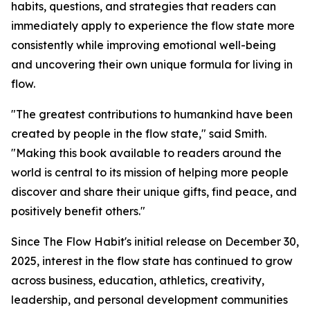
habits, questions, and strategies that readers can
immediately apply to experience the flow state more
consistently while improving emotional well-being
and uncovering their own unique formula for living in
flow.
"The greatest contributions to humankind have been
created by people in the flow state," said Smith.
"Making this book available to readers around the
world is central to its mission of helping more people
discover and share their unique gifts, find peace, and
positively benefit others."
Since The Flow Habit's initial release on December 30,
2025, interest in the flow state has continued to grow
across business, education, athletics, creativity,
leadership, and personal development communities