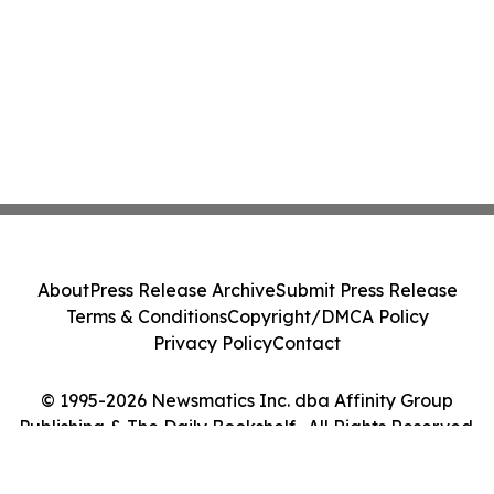
About
Press Release Archive
Submit Press Release
Terms & Conditions
Copyright/DMCA Policy
Privacy Policy
Contact
© 1995-2026 Newsmatics Inc. dba Affinity Group
Publishing & The Daily Bookshelf . All Rights Reserved.
Cookie Settings / Your Privacy Choices