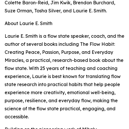
Colette Baron-Reid, Jim Kwik, Brendon Burchard,
Suze Orman, Tosha Silver, and Laurie E. Smith.
About Laurie E. Smith
Laurie E. Smith is a flow state speaker, coach, and the
author of several books including The Flow Habit:
Creating Peace, Passion, Purpose, and Everyday
Miracles, a practical, research-based book about the
flow state. With 25 years of teaching and coaching
experience, Laurie is best known for translating flow
state research into practical habits that help people
experience more creativity, emotional well-being,
purpose, resilience, and everyday flow, making the
science of the flow state practical, engaging, and
accessible.