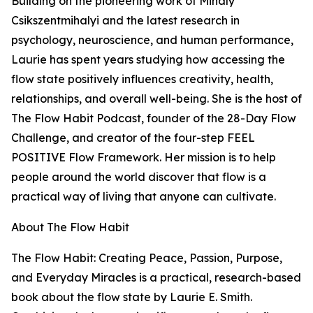
Building on the pioneering work of Mihaly
Csikszentmihalyi and the latest research in
psychology, neuroscience, and human performance,
Laurie has spent years studying how accessing the
flow state positively influences creativity, health,
relationships, and overall well-being. She is the host of
The Flow Habit Podcast, founder of the 28-Day Flow
Challenge, and creator of the four-step FEEL
POSITIVE Flow Framework. Her mission is to help
people around the world discover that flow is a
practical way of living that anyone can cultivate.
About The Flow Habit
The Flow Habit: Creating Peace, Passion, Purpose,
and Everyday Miracles is a practical, research-based
book about the flow state by Laurie E. Smith.