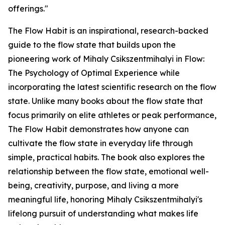
offerings."
The Flow Habit is an inspirational, research-backed
guide to the flow state that builds upon the
pioneering work of Mihaly Csikszentmihalyi in Flow:
The Psychology of Optimal Experience while
incorporating the latest scientific research on the flow
state. Unlike many books about the flow state that
focus primarily on elite athletes or peak performance,
The Flow Habit demonstrates how anyone can
cultivate the flow state in everyday life through
simple, practical habits. The book also explores the
relationship between the flow state, emotional well-
being, creativity, purpose, and living a more
meaningful life, honoring Mihaly Csikszentmihalyi's
lifelong pursuit of understanding what makes life