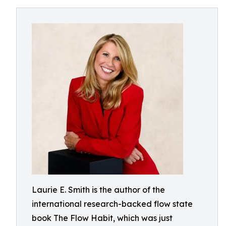
Laurie E. Smith is the author of the
international research-backed flow state
book The Flow Habit, which was just