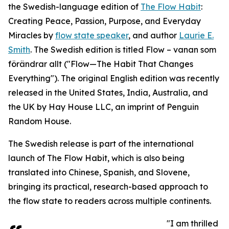
the Swedish-language edition of
The Flow Habit
:
Creating Peace, Passion, Purpose, and Everyday
Miracles by
flow state speaker
, and author
Laurie E.
Smith
. The Swedish edition is titled Flow – vanan som
förändrar allt ("Flow—The Habit That Changes
Everything"). The original English edition was recently
released in the United States, India, Australia, and
the UK by Hay House LLC, an imprint of Penguin
Random House.
The Swedish release is part of the international
launch of The Flow Habit, which is also being
translated into Chinese, Spanish, and Slovene,
bringing its practical, research-based approach to
the flow state to readers across multiple continents.
"I am thrilled