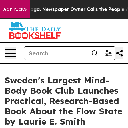
ttanooga. Newspaper Owner Calls the People Abruptly
AGP PICKS
Sweden's Largest Mind-
Body Book Club Launches
Practical, Research-Based
Book About the Flow State
by Laurie E. Smith