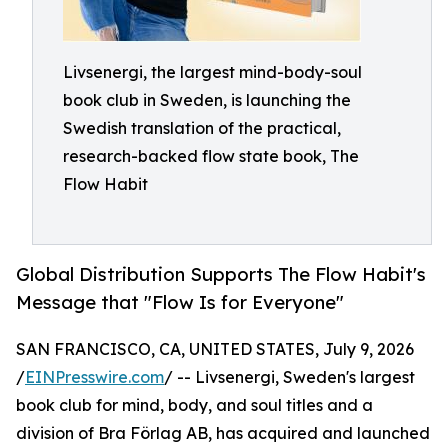
Livsenergi, the largest mind-body-soul
book club in Sweden, is launching the
Swedish translation of the practical,
research-backed flow state book, The
Flow Habit
Global Distribution Supports The Flow Habit's
Message that "Flow Is for Everyone"
SAN FRANCISCO, CA, UNITED STATES, July 9, 2026
/
EINPresswire.com
/ -- Livsenergi, Sweden's largest
book club for mind, body, and soul titles and a
division of Bra Förlag AB, has acquired and launched