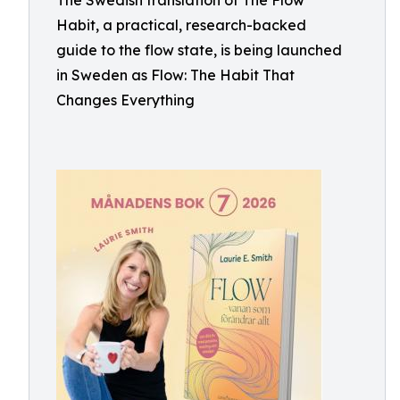
The Swedish translation of The Flow
Habit, a practical, research-backed
guide to the flow state, is being launched
in Sweden as Flow: The Habit That
Changes Everything