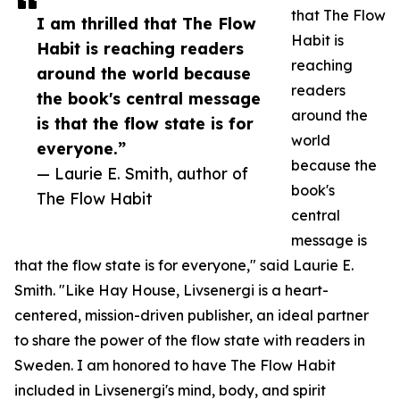
that The Flow
I am thrilled that The Flow
Habit is
Habit is reaching readers
reaching
around the world because
readers
the book's central message
around the
is that the flow state is for
world
everyone.”
because the
— Laurie E. Smith, author of
book's
The Flow Habit
central
message is
that the flow state is for everyone," said Laurie E.
Smith. "Like Hay House, Livsenergi is a heart-
centered, mission-driven publisher, an ideal partner
to share the power of the flow state with readers in
Sweden. I am honored to have The Flow Habit
included in Livsenergi's mind, body, and spirit