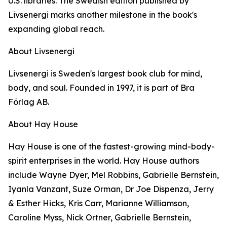
U.S. libraries. The Swedish edition published by
Livsenergi marks another milestone in the book's
expanding global reach.
About Livsenergi
Livsenergi is Sweden's largest book club for mind,
body, and soul. Founded in 1997, it is part of Bra
Förlag AB.
About Hay House
Hay House is one of the fastest-growing mind-body-
spirit enterprises in the world. Hay House authors
include Wayne Dyer, Mel Robbins, Gabrielle Bernstein,
Iyanla Vanzant, Suze Orman, Dr Joe Dispenza, Jerry
& Esther Hicks, Kris Carr, Marianne Williamson,
Caroline Myss, Nick Ortner, Gabrielle Bernstein,