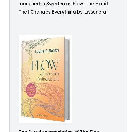
launched in Sweden as Flow: The Habit
That Changes Everything by Livsenergi