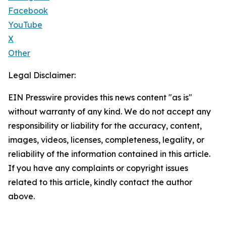
Facebook
YouTube
X
Other
Legal Disclaimer:
EIN Presswire provides this news content "as is"
without warranty of any kind. We do not accept any
responsibility or liability for the accuracy, content,
images, videos, licenses, completeness, legality, or
reliability of the information contained in this article.
If you have any complaints or copyright issues
related to this article, kindly contact the author
above.