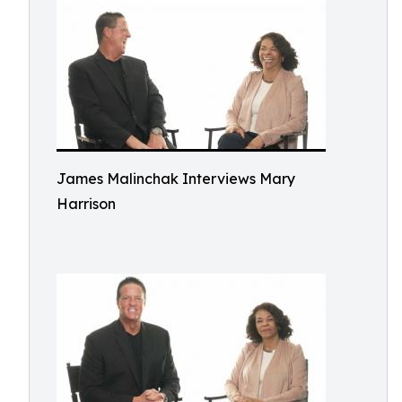
James Malinchak Interviews Mary
Harrison