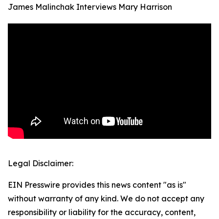
James Malinchak Interviews Mary Harrison
Legal Disclaimer:
EIN Presswire provides this news content "as is"
without warranty of any kind. We do not accept any
responsibility or liability for the accuracy, content,