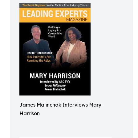
James Malinchak Interviews Mary
Harrison