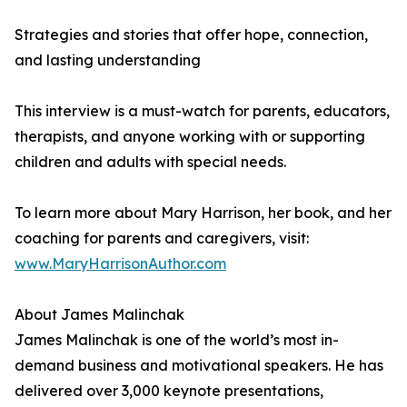
Strategies and stories that offer hope, connection,
and lasting understanding
This interview is a must-watch for parents, educators,
therapists, and anyone working with or supporting
children and adults with special needs.
To learn more about Mary Harrison, her book, and her
coaching for parents and caregivers, visit:
www.MaryHarrisonAuthor.com
About James Malinchak
James Malinchak is one of the world’s most in-
demand business and motivational speakers. He has
delivered over 3,000 keynote presentations,