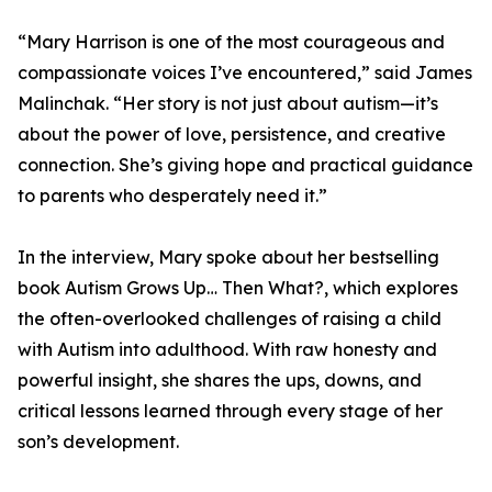
“Mary Harrison is one of the most courageous and
compassionate voices I’ve encountered,” said James
Malinchak. “Her story is not just about autism—it’s
about the power of love, persistence, and creative
connection. She’s giving hope and practical guidance
to parents who desperately need it.”
In the interview, Mary spoke about her bestselling
book Autism Grows Up… Then What?, which explores
the often-overlooked challenges of raising a child
with Autism into adulthood. With raw honesty and
powerful insight, she shares the ups, downs, and
critical lessons learned through every stage of her
son’s development.