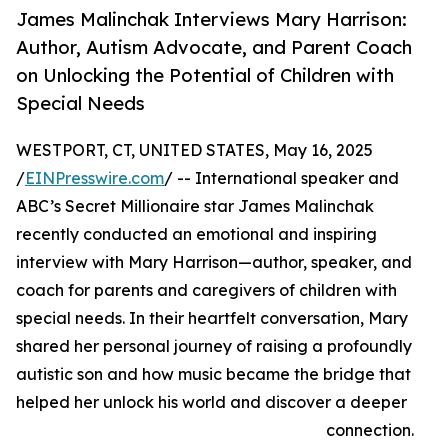
James Malinchak Interviews Mary Harrison:
Author, Autism Advocate, and Parent Coach
on Unlocking the Potential of Children with
Special Needs
WESTPORT, CT, UNITED STATES, May 16, 2025
/
EINPresswire.com
/ -- International speaker and
ABC’s Secret Millionaire star James Malinchak
recently conducted an emotional and inspiring
interview with Mary Harrison—author, speaker, and
coach for parents and caregivers of children with
special needs. In their heartfelt conversation, Mary
shared her personal journey of raising a profoundly
autistic son and how music became the bridge that
helped her unlock his world and discover a deeper
connection.