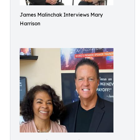
James Malinchak Interviews Mary
Harrison