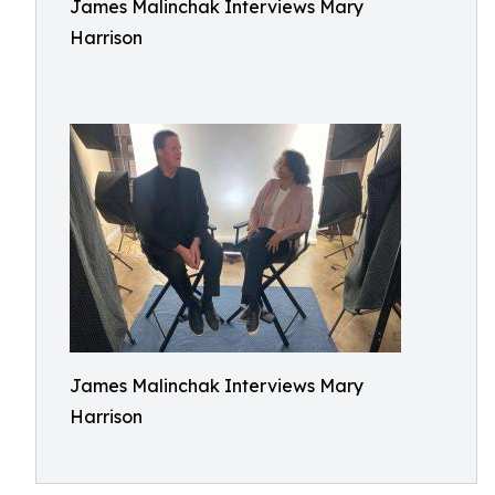
James Malinchak Interviews Mary
Harrison
James Malinchak Interviews Mary
Harrison