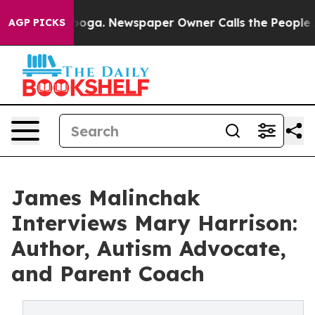
attanooga. Newspaper Owner Calls the People Abruptl
AGP PICKS
James Malinchak
Interviews Mary Harrison:
Author, Autism Advocate,
and Parent Coach