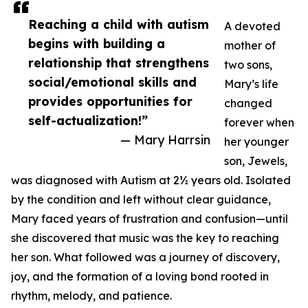
Reaching a child with autism
A devoted
begins with building a
mother of
relationship that strengthens
two sons,
social/emotional skills and
Mary’s life
provides opportunities for
changed
self-actualization!”
forever when
— Mary Harrsin
her younger
son, Jewels,
was diagnosed with Autism at 2½ years old. Isolated
by the condition and left without clear guidance,
Mary faced years of frustration and confusion—until
she discovered that music was the key to reaching
her son. What followed was a journey of discovery,
joy, and the formation of a loving bond rooted in
rhythm, melody, and patience.