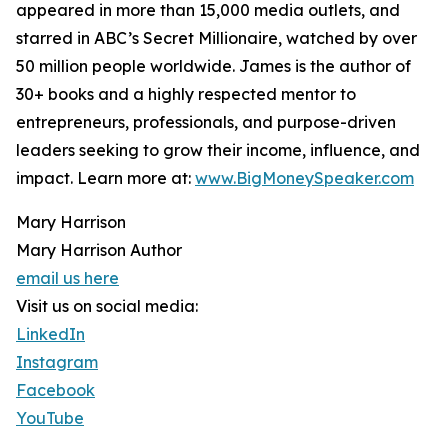
appeared in more than 15,000 media outlets, and
starred in ABC’s Secret Millionaire, watched by over
50 million people worldwide. James is the author of
30+ books and a highly respected mentor to
entrepreneurs, professionals, and purpose-driven
leaders seeking to grow their income, influence, and
impact. Learn more at:
www.BigMoneySpeaker.com
Mary Harrison
Mary Harrison Author
email us here
Visit us on social media:
LinkedIn
Instagram
Facebook
YouTube