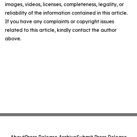
images, videos, licenses, completeness, legality, or
reliability of the information contained in this article.
If you have any complaints or copyright issues
related to this article, kindly contact the author
above.