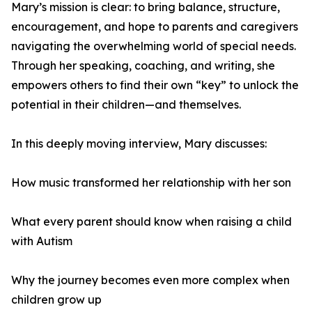
Mary’s mission is clear: to bring balance, structure,
encouragement, and hope to parents and caregivers
navigating the overwhelming world of special needs.
Through her speaking, coaching, and writing, she
empowers others to find their own “key” to unlock the
potential in their children—and themselves.
In this deeply moving interview, Mary discusses:
How music transformed her relationship with her son
What every parent should know when raising a child
with Autism
Why the journey becomes even more complex when
children grow up