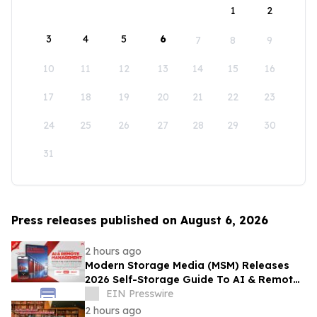
1
2
3
4
5
6
7
8
9
10
11
12
13
14
15
16
17
18
19
20
21
22
23
24
25
26
27
28
29
30
31
Press releases published on August 6, 2026
2 hours ago
Modern Storage Media (MSM) Releases
2026 Self-Storage Guide To AI & Remote
Management
EIN Presswire
2 hours ago