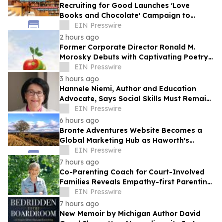
Recruiting for Good Launches 'Love
Books and Chocolate' Campaign to
Benefit LA
EIN Presswire
2 hours ago
Former Corporate Director Ronald M.
Morosky Debuts with Captivating Poetry
Collection, "Slice of Life"
EIN Presswire
3 hours ago
Hannele Niemi, Author and Education
Advocate, Says Social Skills Must Remain
at the Heart of Learning in the AI Era
EIN Presswire
6 hours ago
Bronte Adventures Website Becomes a
Global Marketing Hub as Haworth's
Worldwide Appeal Continues to Grow
EIN Presswire
7 hours ago
Co-Parenting Coach for Court-Involved
Families Reveals Empathy-first Parenting
Time Approach Even in High Conflict
EIN Presswire
7 hours ago
New Memoir by Michigan Author David