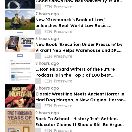
Good Shows How Neurodiversity Is An
Asset to Leadership
EIN Presswire
7 hours ago
New ‘Greenback’s Book of Law’
unleashes Real-World Law Basics
Education Just-in-Time for School Year
EIN Presswire
Kickoff
8 hours ago
New Book 'Execution Under Pressure' by
Vikrant Neb Helps Warehouse and 3PL
Leaders Master Operational Growth
EIN Presswire
8 hours ago
L. Ron Hubbard Writers of the Future
Podcast is in the Top 3 of 100 best
Writing podcasts in the U.S.
EIN Presswire
8 hours ago
Classic Wrestling Meets Ancient Horror in
Mad Dog Morgan, a New Original Horror
Graphic Novel From The Lab Press
EIN Presswire
9 hours ago
Back To School - History Isn't Settled.
Educator Claims It Should Still Be Argued
at Dinner Tables Everywhere
EIN Presswire