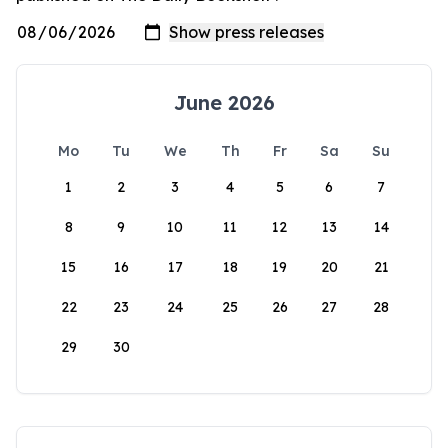
June 2026
Mo
Tu
We
Th
Fr
Sa
Su
1
2
3
4
5
6
7
8
9
10
11
12
13
14
15
16
17
18
19
20
21
22
23
24
25
26
27
28
29
30