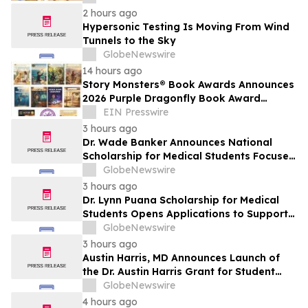
2 hours ago
Hypersonic Testing Is Moving From Wind
Tunnels to the Sky
GlobeNewswire
14 hours ago
Story Monsters® Book Awards Announces
2026 Purple Dragonfly Book Award
Winners
EIN Presswire
3 hours ago
Dr. Wade Banker Announces National
Scholarship for Medical Students Focused
on Resilience and Service
GlobeNewswire
3 hours ago
Dr. Lynn Puana Scholarship for Medical
Students Opens Applications to Support
the Next Generation of Healthcare
GlobeNewswire
Leaders
3 hours ago
Austin Harris, MD Announces Launch of
the Dr. Austin Harris Grant for Student
Athletes
GlobeNewswire
4 hours ago