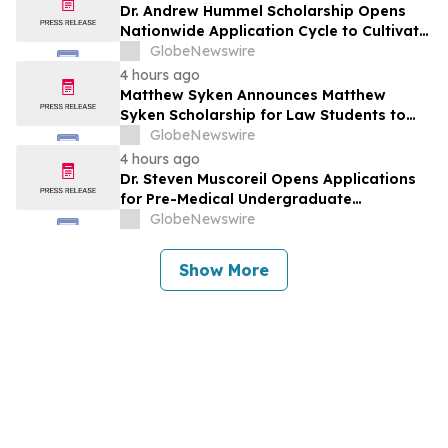
Dr. Andrew Hummel Scholarship Opens
Nationwide Application Cycle to Cultivate
Future Medical Leaders and Advance
GlobeNewswire
Patient Care
4 hours ago
Matthew Syken Announces Matthew
Syken Scholarship for Law Students to
Support the Next Generation of Legal
GlobeNewswire
Leaders
4 hours ago
Dr. Steven Muscoreil Opens Applications
for Pre-Medical Undergraduate
Scholarship
GlobeNewswire
Show More