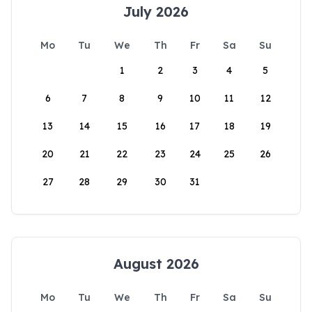
July 2026
Mo
Tu
We
Th
Fr
Sa
Su
1
2
3
4
5
6
7
8
9
10
11
12
13
14
15
16
17
18
19
20
21
22
23
24
25
26
27
28
29
30
31
August 2026
Mo
Tu
We
Th
Fr
Sa
Su