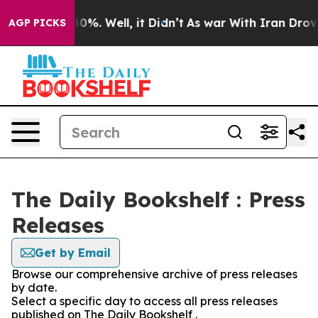
round 40%. Well, it Didn’t
As war With Iran Drove oi
AGP PICKS
The Daily Bookshelf : Press
Releases
Get by Email
Browse our comprehensive archive of press releases
by date.
Select a specific day to access all press releases
published on The Daily Bookshelf .