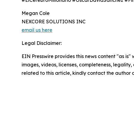
#ElCerebroMillonario #OscarDavidSánchez #F
Megan Cole
NEXCORE SOLUTIONS INC
email us here
Legal Disclaimer:
EIN Presswire provides this news content "as is" 
images, videos, licenses, completeness, legality, o
related to this article, kindly contact the author