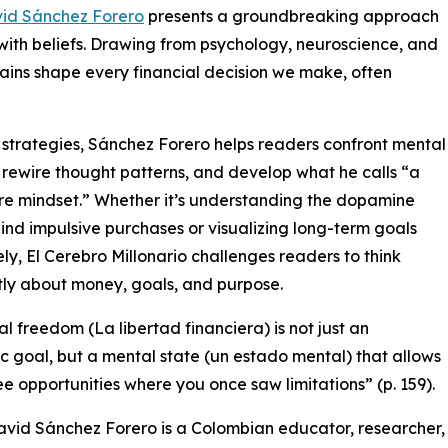
id Sánchez Forero
presents a groundbreaking approach
with beliefs. Drawing from psychology, neuroscience, and
rains shape every financial decision we make, often
strategies, Sánchez Forero helps readers confront mental
, rewire thought patterns, and develop what he calls “a
ire mindset.” Whether it’s understanding the dopamine
ind impulsive purchases or visualizing long-term goals
ely, El Cerebro Millonario challenges readers to think
tly about money, goals, and purpose.
al freedom (La libertad financiera) is not just an
 goal, but a mental state (un estado mental) that allows
ee opportunities where you once saw limitations” (p. 159).
vid Sánchez Forero is a Colombian educator, researcher,