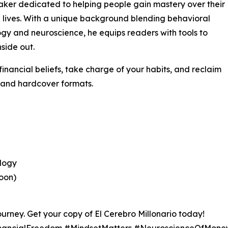
ker dedicated to helping people gain mastery over their
l lives. With a unique background blending behavioral
gy and neuroscience, he equips readers with tools to
nside out.
financial beliefs, take charge of your habits, and reclaim
, and hardcover formats.
ology
oon)
ourney. Get your copy of El Cerebro Millonario today!