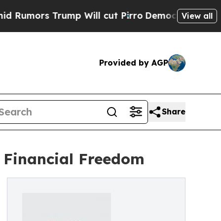
rs Trump Will cut Pirro
Democratic Socialists o
View all
Provided by AGP
Share
d Financial Freedom