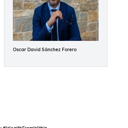
Oscar David Sánchez Forero