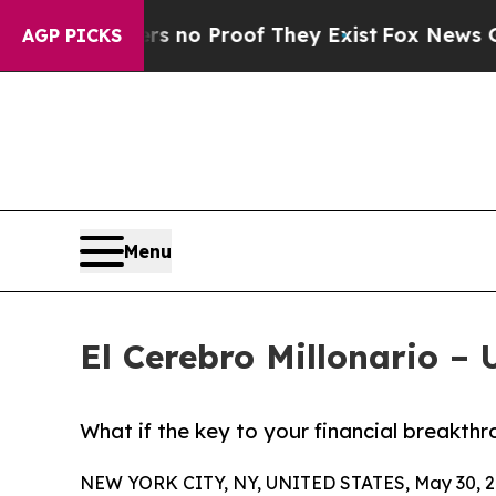
ut Offers no Proof They Exist
Fox News Goes Qui
AGP PICKS
Menu
El Cerebro Millonario –
What if the key to your financial breakthr
NEW YORK CITY, NY, UNITED STATES, May 30, 2