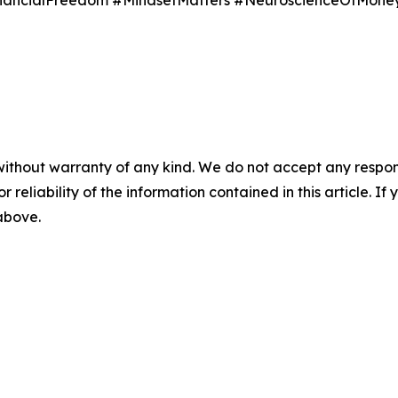
inancialFreedom #MindsetMatters #NeuroscienceOfMone
without warranty of any kind. We do not accept any responsib
r reliability of the information contained in this article. I
 above.