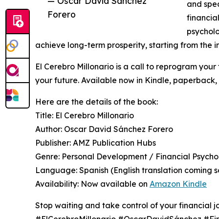
— Oscar David Sánchez
and spea
Forero
financia
psycholo
achieve long-term prosperity, starting from the i
El Cerebro Millonario is a call to reprogram your 
your future. Available now in Kindle, paperback
Here are the details of the book:
Title: El Cerebro Millonario
Author: Oscar David Sánchez Forero
Publisher: AMZ Publication Hubs
Genre: Personal Development / Financial Psych
Language: Spanish (English translation coming s
Availability: Now available on
Amazon Kindle
Stop waiting and take control of your financial j