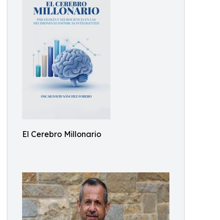
El Cerebro Millonario