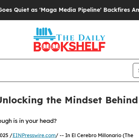
et as 'Maga Media Pipeline' Backfires Amid Rumo
 Unlocking the Mindset Behin
ough is in your head?
025 /
EINPresswire.com
/ -- In El Cerebro Millonario (The