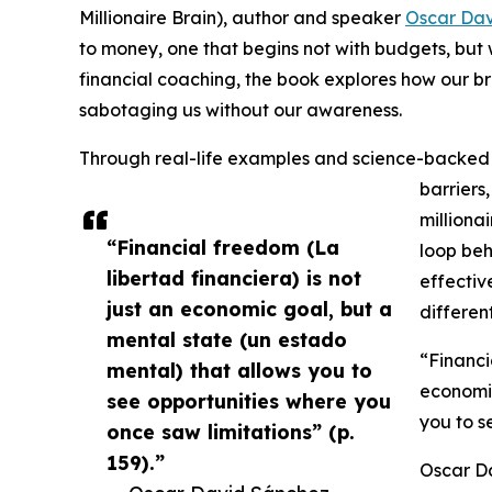
Millionaire Brain), author and speaker
Oscar Dav
to money, one that begins not with budgets, but 
financial coaching, the book explores how our b
sabotaging us without our awareness.
Through real-life examples and science-backed 
barriers
milliona
“Financial freedom (La
loop beh
libertad financiera) is not
effectiv
just an economic goal, but a
differen
mental state (un estado
“Financi
mental) that allows you to
economic
see opportunities where you
you to s
once saw limitations” (p.
159).”
Oscar Da