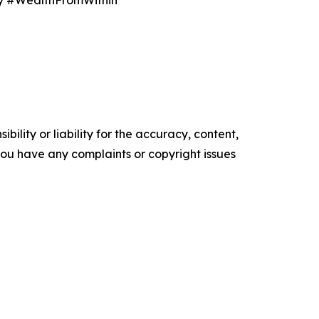
y #WealthFromWithin
ility or liability for the accuracy, content,
f you have any complaints or copyright issues