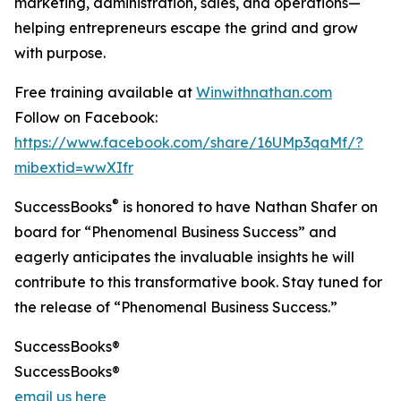
marketing, administration, sales, and operations—
helping entrepreneurs escape the grind and grow
with purpose.
Free training available at
Winwithnathan.com
Follow on Facebook:
https://www.facebook.com/share/16UMp3qaMf/?
mibextid=wwXIfr
®
SuccessBooks
is honored to have Nathan Shafer on
board for “Phenomenal Business Success” and
eagerly anticipates the invaluable insights he will
contribute to this transformative book. Stay tuned for
the release of “Phenomenal Business Success.”
SuccessBooks®
SuccessBooks®
email us here