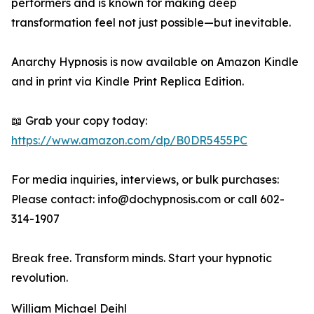
performers and is known for making deep
transformation feel not just possible—but inevitable.
Anarchy Hypnosis is now available on Amazon Kindle
and in print via Kindle Print Replica Edition.
📖 Grab your copy today:
https://www.amazon.com/dp/B0DR5455PC
For media inquiries, interviews, or bulk purchases:
Please contact: info@dochypnosis.com or call 602-
314-1907
Break free. Transform minds. Start your hypnotic
revolution.
William Michael Deihl