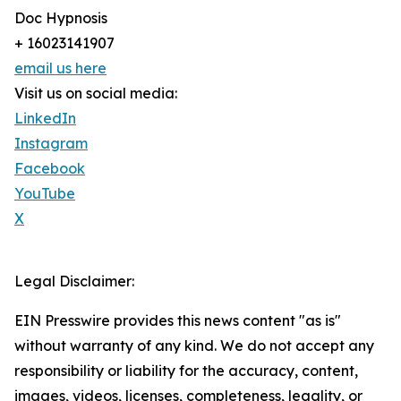
Doc Hypnosis
+ 16023141907
email us here
Visit us on social media:
LinkedIn
Instagram
Facebook
YouTube
X
Legal Disclaimer:
EIN Presswire provides this news content "as is"
without warranty of any kind. We do not accept any
responsibility or liability for the accuracy, content,
images, videos, licenses, completeness, legality, or