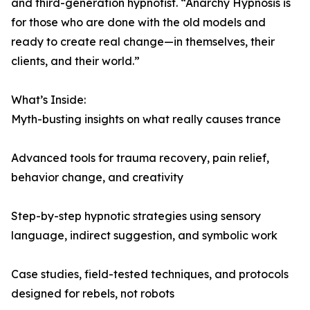
and third-generation hypnotist. “Anarchy Hypnosis is
for those who are done with the old models and
ready to create real change—in themselves, their
clients, and their world.”
What’s Inside:
Myth-busting insights on what really causes trance
Advanced tools for trauma recovery, pain relief,
behavior change, and creativity
Step-by-step hypnotic strategies using sensory
language, indirect suggestion, and symbolic work
Case studies, field-tested techniques, and protocols
designed for rebels, not robots