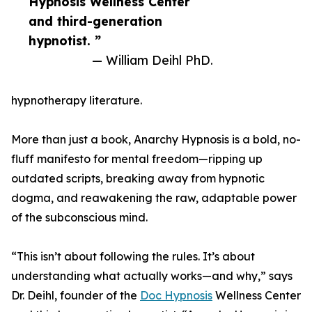
Hypnosis Wellness Center
and third-generation
hypnotist. ”
— William Deihl PhD.
hypnotherapy literature.
More than just a book, Anarchy Hypnosis is a bold, no-
fluff manifesto for mental freedom—ripping up
outdated scripts, breaking away from hypnotic
dogma, and reawakening the raw, adaptable power
of the subconscious mind.
“This isn’t about following the rules. It’s about
understanding what actually works—and why,” says
Dr. Deihl, founder of the
Doc Hypnosis
Wellness Center