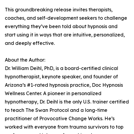
This groundbreaking release invites therapists,
coaches, and self-development seekers to challenge
everything they’ve been told about hypnosis and
start using it in ways that are intuitive, personalized,
and deeply effective.
About the Author:
Dr. William Deihl, PhD, is a board-certified clinical
hypnotherapist, keynote speaker, and founder of
Arizona’s #1-rated hypnosis practice, Doc Hypnosis
Wellness Center. A pioneer in personalized
hypnotherapy, Dr. Deihl is the only U.S. trainer certified
to teach The Swan Protocol and a long-time
practitioner of Provocative Change Works. He’s
worked with everyone from trauma survivors to top