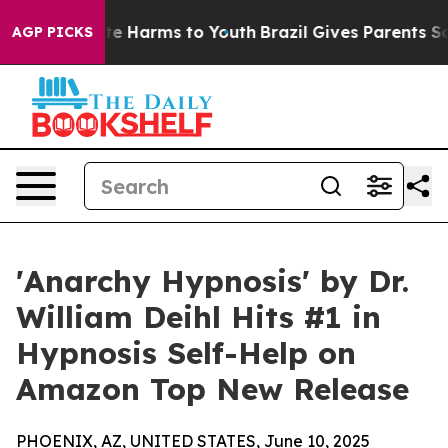
und to Abate Harms to Youth
Brazil Gives Parents Socia
AGP PICKS
'Anarchy Hypnosis' by Dr.
William Deihl Hits #1 in
Hypnosis Self-Help on
Amazon Top New Release
PHOENIX, AZ, UNITED STATES, June 10, 2025