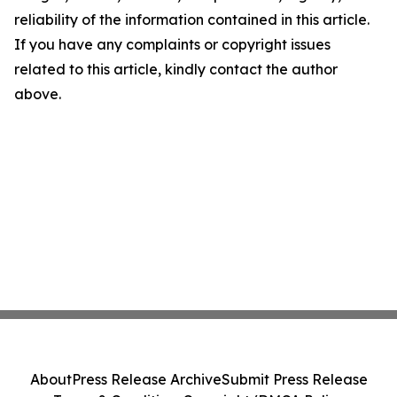
reliability of the information contained in this article.
If you have any complaints or copyright issues
related to this article, kindly contact the author
above.
About
Press Release Archive
Submit Press Release