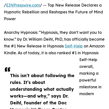
/
EINPresswire.com
/ -- Top New Release Declares a
Hypnotic Rebellion and Reshapes the Future of Mind
Power
Anarchy Hypnosis: “Hypnosis, they don't want you to
know.” by Dr. William Deihl, PhD, has officially become
the #1 New Release in Hypnosis
Self-Help
on Amazon
Kindle. As of today, it is also ranked #1 in Hypnosis
Self-Help
overall,
marking a
This isn’t about following the
powerful
rules. It’s about
milestone in
understanding what actually
modern
works—and why,” says Dr.
Deihl, founder of the Doc