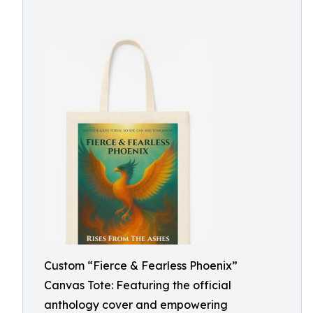
Custom “Fierce & Fearless Phoenix”
Canvas Tote: Featuring the official
anthology cover and empowering