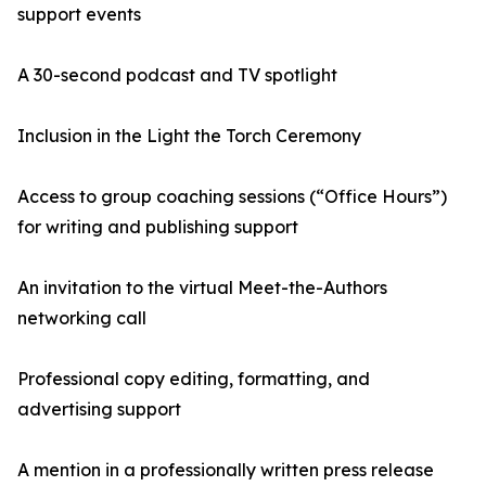
support events
A 30-second podcast and TV spotlight
Inclusion in the Light the Torch Ceremony
Access to group coaching sessions (“Office Hours”)
for writing and publishing support
An invitation to the virtual Meet-the-Authors
networking call
Professional copy editing, formatting, and
advertising support
A mention in a professionally written press release