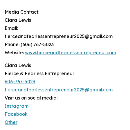
Media Contact:
Ciara Lewis
Email:
fierceandfearlessentrepreneur2025@gmail.com
Phone: (606) 767-5023
Website:
www.fierceandfearlessentrepreneur.com
Ciara Lewis
Fierce & Fearless Entrepreneur
606-767-5023
fierceandfearlessentrepreneur2025@gmail.com
Visit us on social media:
Instagram
Facebook
Other