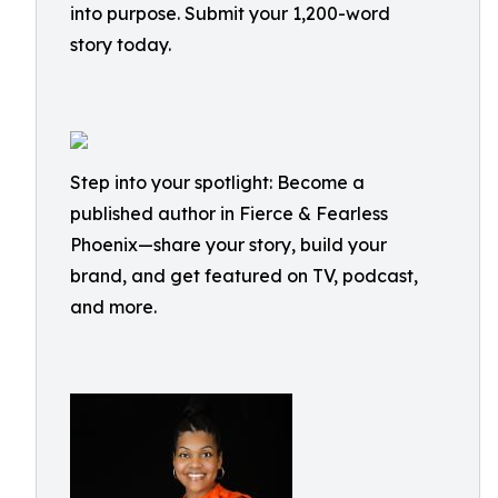
into purpose. Submit your 1,200-word
story today.
Step into your spotlight: Become a
published author in Fierce & Fearless
Phoenix—share your story, build your
brand, and get featured on TV, podcast,
and more.