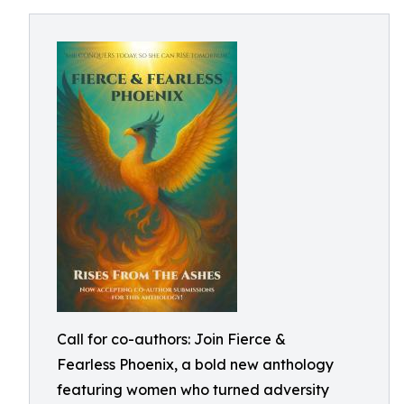
Call for co-authors: Join Fierce &
Fearless Phoenix, a bold new anthology
featuring women who turned adversity