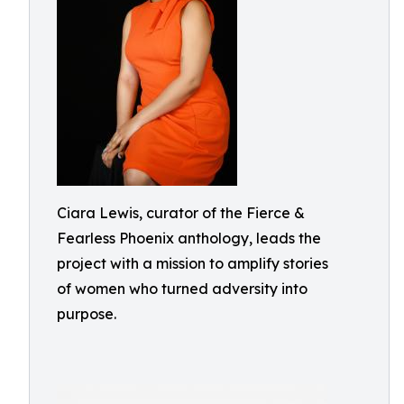
Ciara Lewis, curator of the Fierce &
Fearless Phoenix anthology, leads the
project with a mission to amplify stories
of women who turned adversity into
purpose.