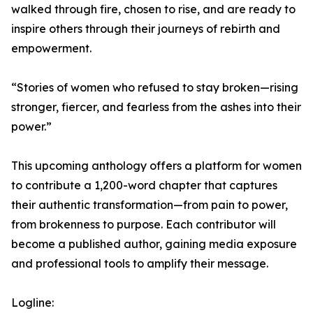
walked through fire, chosen to rise, and are ready to
inspire others through their journeys of rebirth and
empowerment.
“Stories of women who refused to stay broken—rising
stronger, fiercer, and fearless from the ashes into their
power.”
This upcoming anthology offers a platform for women
to contribute a 1,200-word chapter that captures
their authentic transformation—from pain to power,
from brokenness to purpose. Each contributor will
become a published author, gaining media exposure
and professional tools to amplify their message.
Logline: