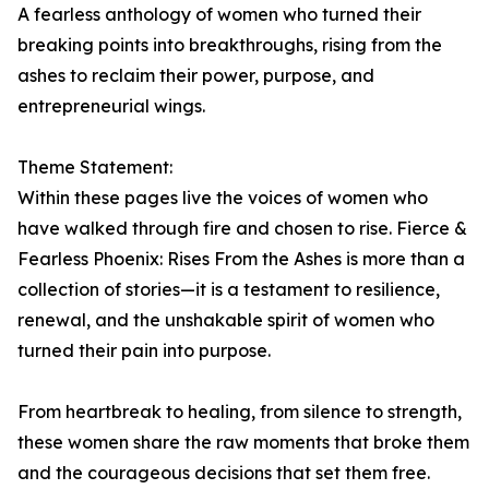
A fearless anthology of women who turned their
breaking points into breakthroughs, rising from the
ashes to reclaim their power, purpose, and
entrepreneurial wings.
Theme Statement:
Within these pages live the voices of women who
have walked through fire and chosen to rise. Fierce &
Fearless Phoenix: Rises From the Ashes is more than a
collection of stories—it is a testament to resilience,
renewal, and the unshakable spirit of women who
turned their pain into purpose.
From heartbreak to healing, from silence to strength,
these women share the raw moments that broke them
and the courageous decisions that set them free.