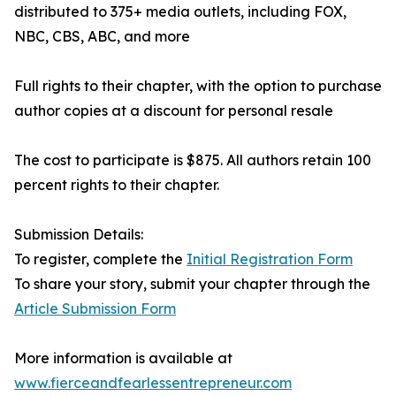
distributed to 375+ media outlets, including FOX,
NBC, CBS, ABC, and more
Full rights to their chapter, with the option to purchase
author copies at a discount for personal resale
The cost to participate is $875. All authors retain 100
percent rights to their chapter.
Submission Details:
To register, complete the
Initial Registration Form
To share your story, submit your chapter through the
Article Submission Form
More information is available at
www.fierceandfearlessentrepreneur.com