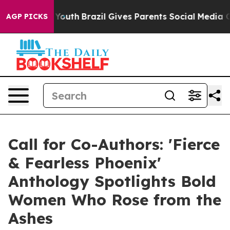
 to Youth
Brazil Gives Parents Social Media Controls f
AGP PICKS
Call for Co-Authors: 'Fierce
& Fearless Phoenix'
Anthology Spotlights Bold
Women Who Rose from the
Ashes