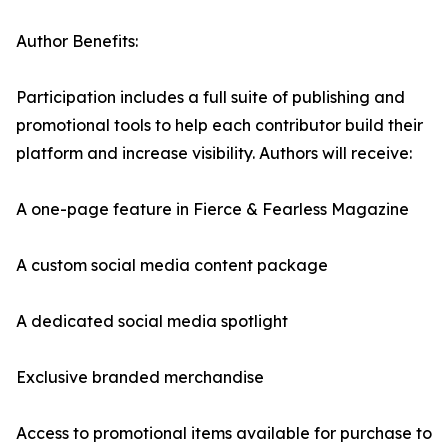
Author Benefits:
Participation includes a full suite of publishing and
promotional tools to help each contributor build their
platform and increase visibility. Authors will receive:
A one-page feature in Fierce & Fearless Magazine
A custom social media content package
A dedicated social media spotlight
Exclusive branded merchandise
Access to promotional items available for purchase to