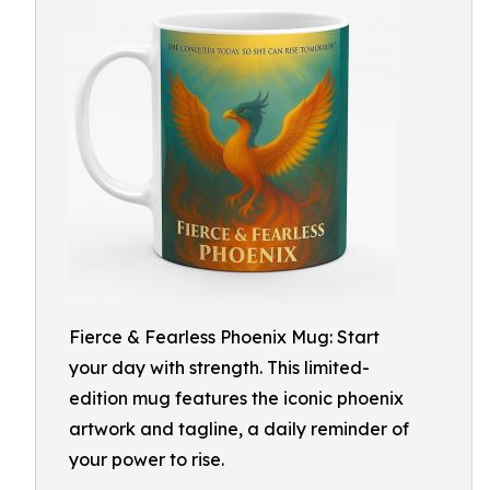
Fierce & Fearless Phoenix Mug: Start
your day with strength. This limited-
edition mug features the iconic phoenix
artwork and tagline, a daily reminder of
your power to rise.