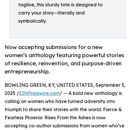
tagline, this sturdy tote is designed to
carry your story—literally and
symbolically.
Now accepting submissions for a new
women’s anthology featuring powerful stories
of resilience, reinvention, and purpose-driven
entrepreneurship.
BOWLING GREEN, KY, UNITED STATES, September 3,
2025 /
EINPresswire.com
/ -- A bold new anthology is
calling on women who have turned adversity into
triumph to share their stories with the world. Fierce &
Fearless Phoenix: Rises From the Ashes is now
accepting co-author submissions from women who’ve