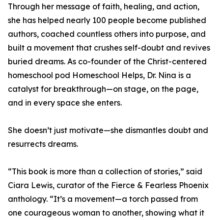
Through her message of faith, healing, and action,
she has helped nearly 100 people become published
authors, coached countless others into purpose, and
built a movement that crushes self-doubt and revives
buried dreams. As co-founder of the Christ-centered
homeschool pod Homeschool Helps, Dr. Nina is a
catalyst for breakthrough—on stage, on the page,
and in every space she enters.
She doesn’t just motivate—she dismantles doubt and
resurrects dreams.
“This book is more than a collection of stories,” said
Ciara Lewis, curator of the Fierce & Fearless Phoenix
anthology. “It’s a movement—a torch passed from
one courageous woman to another, showing what it