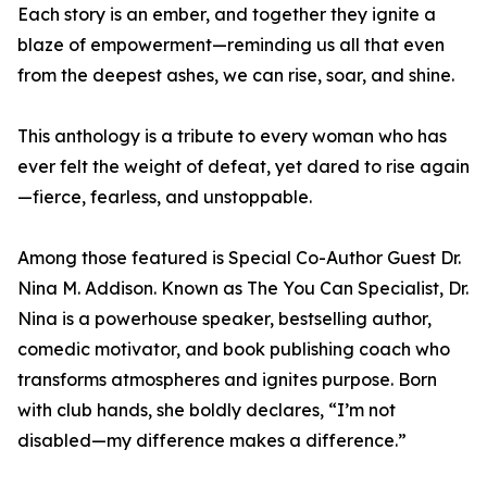
Each story is an ember, and together they ignite a
blaze of empowerment—reminding us all that even
from the deepest ashes, we can rise, soar, and shine.
This anthology is a tribute to every woman who has
ever felt the weight of defeat, yet dared to rise again
—fierce, fearless, and unstoppable.
Among those featured is Special Co-Author Guest Dr.
Nina M. Addison. Known as The You Can Specialist, Dr.
Nina is a powerhouse speaker, bestselling author,
comedic motivator, and book publishing coach who
transforms atmospheres and ignites purpose. Born
with club hands, she boldly declares, “I’m not
disabled—my difference makes a difference.”