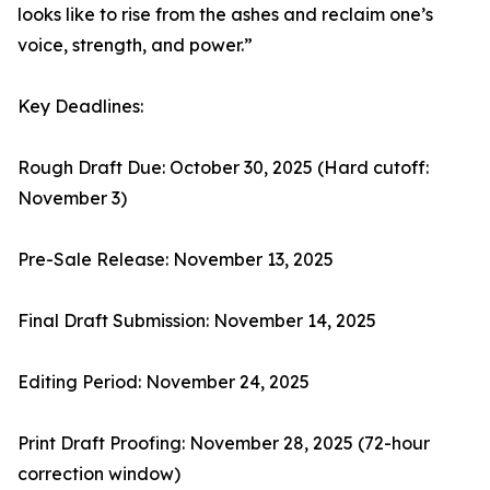
looks like to rise from the ashes and reclaim one’s
voice, strength, and power.”
Key Deadlines:
Rough Draft Due: October 30, 2025 (Hard cutoff:
November 3)
Pre-Sale Release: November 13, 2025
Final Draft Submission: November 14, 2025
Editing Period: November 24, 2025
Print Draft Proofing: November 28, 2025 (72-hour
correction window)