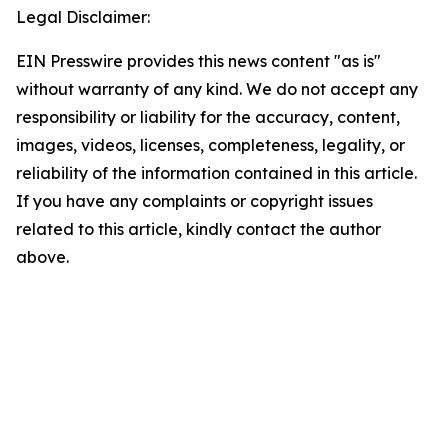
Legal Disclaimer:
EIN Presswire provides this news content "as is"
without warranty of any kind. We do not accept any
responsibility or liability for the accuracy, content,
images, videos, licenses, completeness, legality, or
reliability of the information contained in this article.
If you have any complaints or copyright issues
related to this article, kindly contact the author
above.