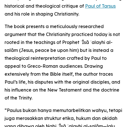
historical and theological critique of
Paul of Tarsus
and his role in shaping Christianity.
The book presents a meticulously researched
argument that the Christianity practiced today is not
rooted in the teachings of Prophet ʿĪsā ʿalayhi al-
salām (Jesus, peace be upon him) but is instead a
theological reinterpretation crafted by Paul to
appeal to Greco-Roman audiences. Drawing
extensively from the Bible itself, the author traces
Paul’s life, his disputes with the original disciples, and
his influence on the New Testament and the doctrine
of the Trinity.
“Paulus bukan hanya memutarbelitkan wahyu, tetapi
juga merosakkan struktur etika, hukum dan akidah
yang dibawa oleh Nabi ʿĪsā ʿalayhi al-salām—lalu