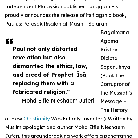
Independent Malaysian publisher Langgam Fikir
proudly announces the release of its flagship book,
Paulus: Perosak Risalah al-Masīḥ – Sejarah
Bagaimana
Agama
Paul not only distorted
Kristian
revelation but also
Dicipta
dismantled the ethics, law,
Sepenuhnya
and creed of Prophet ʿĪsā,
(Paul: The
replacing them with a
Corruptor of
fabricated religion.”
the Messiah’s
— Mohd Elfie Nieshaem Juferi
Message –
The History
of How
Christianity
Was Entirely Invented). Written by
Muslim apologist and author Mohd Elfie Nieshaem
Juferi, this groundbreaking work offers a penetrating