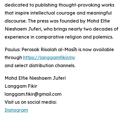
dedicated to publishing thought-provoking works
that inspire intellectual courage and meaningful
discourse. The press was founded by Mohd Elfie
Nieshaem Juferi, who brings nearly two decades of
experience in comparative religion and polemics.
Paulus: Perosak Risalah al-Masīḥ is now available
through
https://langgamfikir.my
and select distribution channels.
Mohd Elfie Nieshaem Juferi
Langgam Fikir
langgam.fikir@gmail.com
Visit us on social media:
Instagram