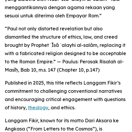
menggantikannya dengan agama rekaan yang
sesuai untuk diterima oleh Empayar Rom.”
“Paul not only distorted revelation but also
dismantled the structure of ethics, law, and creed
brought by Prophet ʿĪsā ʿalayhi al-salām, replacing it
with a fabricated religion designed to be acceptable
to the Roman Empire.” — Paulus: Perosak Risalah al-
Masīḥ, Bab 10, m.s. 147 (Chapter 10, p.147)
Published in 2025, this title reflects Langgam Fikir’s
commitment to challenging conventional narratives
and encouraging critical engagement with questions
of history,
theology
, and ethics.
Langgam Fikir, known for its motto Dari Aksara ke
Angkasa (“From Letters to the Cosmos”), is