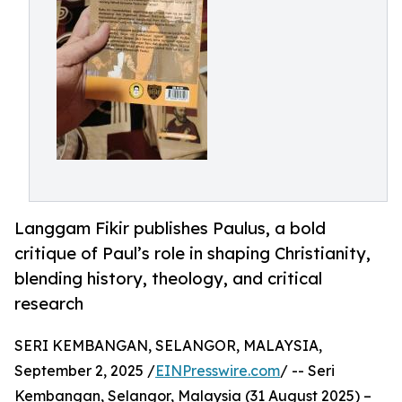
Langgam Fikir publishes Paulus, a bold
critique of Paul’s role in shaping Christianity,
blending history, theology, and critical
research
SERI KEMBANGAN, SELANGOR, MALAYSIA,
September 2, 2025 /
EINPresswire.com
/ -- Seri
Kembangan, Selangor, Malaysia (31 August 2025) –