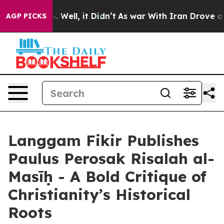
 40%. Well, it Didn’t
As war With Iran Drove oil Pric
AGP PICKS
Langgam Fikir Publishes
Paulus Perosak Risalah al-
Masīḥ - A Bold Critique of
Christianity’s Historical
Roots