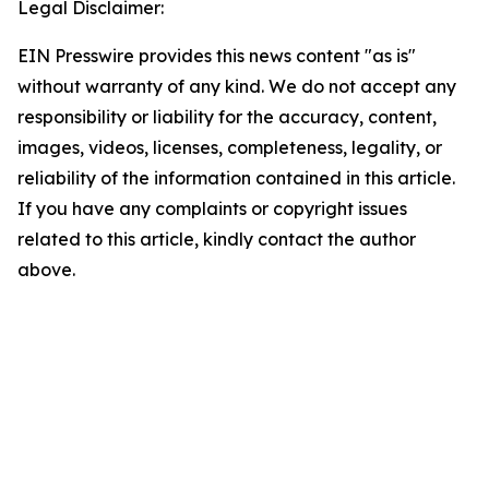
Legal Disclaimer:
EIN Presswire provides this news content "as is"
without warranty of any kind. We do not accept any
responsibility or liability for the accuracy, content,
images, videos, licenses, completeness, legality, or
reliability of the information contained in this article.
If you have any complaints or copyright issues
related to this article, kindly contact the author
above.