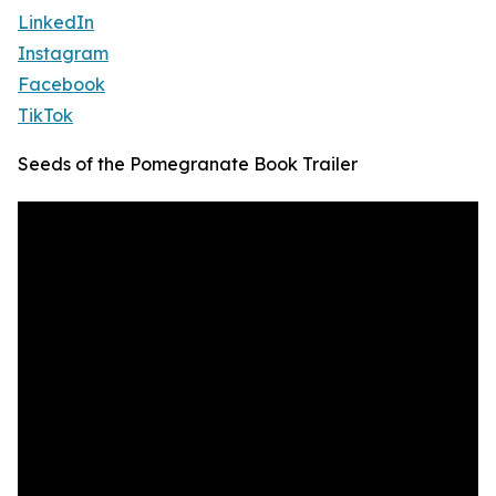
LinkedIn
Instagram
Facebook
TikTok
Seeds of the Pomegranate Book Trailer