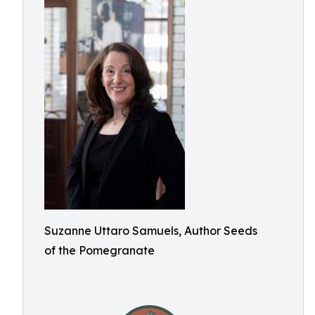
Suzanne Uttaro Samuels, Author Seeds
of the Pomegranate