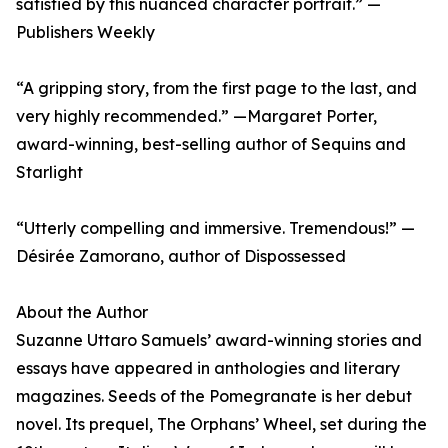
satisfied by this nuanced character portrait.” —
Publishers Weekly
“A gripping story, from the first page to the last, and
very highly recommended.” —Margaret Porter,
award-winning, best-selling author of Sequins and
Starlight
“Utterly compelling and immersive. Tremendous!” —
Désirée Zamorano, author of Dispossessed
About the Author
Suzanne Uttaro Samuels’ award-winning stories and
essays have appeared in anthologies and literary
magazines. Seeds of the Pomegranate is her debut
novel. Its prequel, The Orphans’ Wheel, set during the