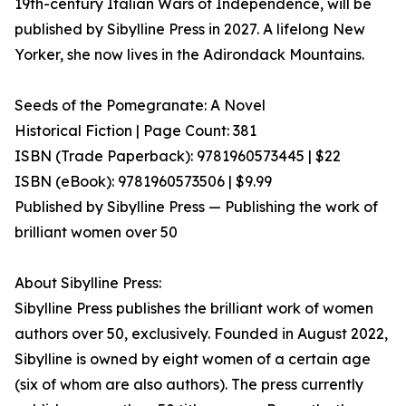
19th-century Italian Wars of Independence, will be
published by Sibylline Press in 2027. A lifelong New
Yorker, she now lives in the Adirondack Mountains.
Seeds of the Pomegranate: A Novel
Historical Fiction | Page Count: 381
ISBN (Trade Paperback): 9781960573445 | $22
ISBN (eBook): 9781960573506 | $9.99
Published by Sibylline Press — Publishing the work of
brilliant women over 50
About Sibylline Press:
Sibylline Press publishes the brilliant work of women
authors over 50, exclusively. Founded in August 2022,
Sibylline is owned by eight women of a certain age
(six of whom are also authors). The press currently