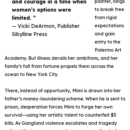
and courage in a time when
painter, longs
women’s options were
to break free
limited. ”
from rigid
— Vicki DeArmon, Publisher
expectations
Sibylline Press
and gain
entry to the
Palermo Art
Academy. But illness derails her ambitions, and her
family’s fall from fortune propels them across the
ocean to New York City.
There, instead of opportunity, Mimi is drawn into her
father’s money-laundering scheme. When he is sent to
prison, desperation forces Mimi to forge her own
survival—using her artistic talent to counterfeit $5
bills. As Gangland violence escalates and tragedy