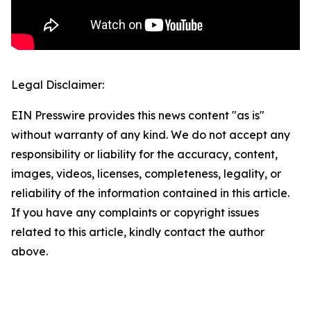
Legal Disclaimer:
EIN Presswire provides this news content "as is"
without warranty of any kind. We do not accept any
responsibility or liability for the accuracy, content,
images, videos, licenses, completeness, legality, or
reliability of the information contained in this article.
If you have any complaints or copyright issues
related to this article, kindly contact the author
above.