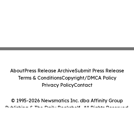
About
Press Release Archive
Submit Press Release
Terms & Conditions
Copyright/DMCA Policy
Privacy Policy
Contact
© 1995-2026 Newsmatics Inc. dba Affinity Group
Publishing & The Daily Bookshelf . All Rights Reserved.
Cookie Settings / Your Privacy Choices