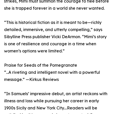
strikes, Mimi must summon the courage to flee before
she is trapped forever in a world she never wanted.
“This is historical fiction as it is meant to be—richly
detailed, immersive, and utterly compelling,” says
Sibylline Press publisher Vicki DeArmon. “Mimi’s story
is one of resilience and courage in a time when
women’s options were limited.”
Praise for Seeds of the Pomegranate
“...A riveting and intelligent novel with a powerful
message.” —Kirkus Reviews
“In Samuels’ impressive debut, an artist reckons with
illness and loss while pursuing her career in early
1900s Sicily and New York City....Readers will be