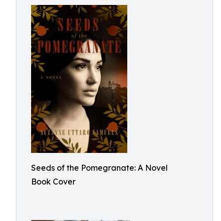
Seeds of the Pomegranate: A Novel
Book Cover