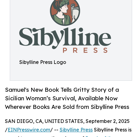
Sibylline Press Logo
Samuel's New Book Tells Gritty Story of a
Sicilian Woman’s Survival, Available Now
Wherever Books Are Sold from Sibylline Press
SAN DIEGO, CA, UNITED STATES, September 2, 2025
/
EINPresswire.com
/ --
Sibylline Press
Sibylline Press is