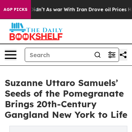
l, it Didn’t
As war With Iran Drove oil Prices Highe
AGP PICKS
Suzanne Uttaro Samuels’
Seeds of the Pomegranate
Brings 20th-Century
Gangland New York to Life