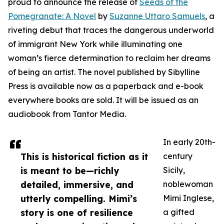
proud to announce the release of
Seeds of the
Pomegranate: A Novel
by
Suzanne Uttaro Samuels
, a
riveting debut that traces the dangerous underworld
of immigrant New York while illuminating one
woman’s fierce determination to reclaim her dreams
of being an artist. The novel published by Sibylline
Press is available now as a paperback and e-book
everywhere books are sold. It will be issued as an
audiobook from Tantor Media.
In early 20th-
This is historical fiction as it
century
is meant to be—richly
Sicily,
detailed, immersive, and
noblewoman
utterly compelling. Mimi’s
Mimi Inglese,
story is one of resilience
a gifted