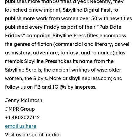
publishes more than 50 titles a year. Recently, they
launched a new imprint, Sibylline Digital First, to
publish more work from women over 50 with new titles
published every Friday as part of their “Pub Date
Fridays” campaign. Sibylline Press titles encompass
the genres of fiction (commercial and literary, as well
as mystery, adventure, fantasy, and romance) plus
memoir. Sibylline Press takes its name from the
Sibylline Scrolls, the ancient writings of wise older
women, the Sibyls. More at sibyllinepress.com; and
follow us on FB and IG @sibyllinepress.
Jenny McIntosh
JMPR Group
+1 4802027112
email us here
Visit us on social media: