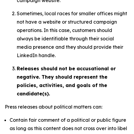
campaign website.
Sometimes, local races for smaller offices might
not have a website or structured campaign
operations. In this case, customers should
always be identifiable through their social
media presence and they should provide their
LinkedIn handle.
Releases should not be accusational or
negative. They should represent the
policies, activities, and goals of the
candidate(s).
Press releases about political matters can:
Contain fair comment of a political or public figure
as long as this content does not cross over into libel