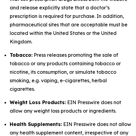
and release explicitly state that a doctor’s
prescription is required for purchase. In addition,
pharmaceutical sites that are acceptable must be
located within the United States or the United
Kingdom.
Tobacco:
Press releases promoting the sale of
tobacco or any products containing tobacco or
nicotine, its consumption, or simulate tobacco
smoking, e.g. vaping, e-cigarettes, herbal
cigarettes.
Weight Loss Products:
EIN Presswire does not
allow any weight loss products or ingredients.
Health Supplements:
EIN Presswire does not allow
any health supplement content, irrespective of any