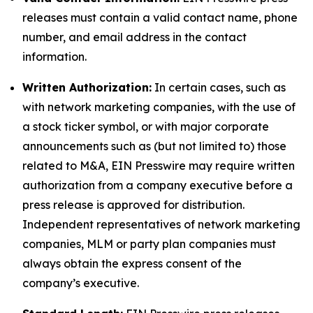
releases must contain a valid contact name, phone
number, and email address in the contact
information.
Written Authorization:
In certain cases, such as
with network marketing companies, with the use of
a stock ticker symbol, or with major corporate
announcements such as (but not limited to) those
related to M&A, EIN Presswire may require written
authorization from a company executive before a
press release is approved for distribution.
Independent representatives of network marketing
companies, MLM or party plan companies must
always obtain the express consent of the
company’s executive.