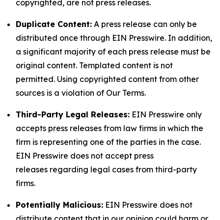
copyrighted, are not press releases.
Duplicate Content:
A press release can only be
distributed once through EIN Presswire. In addition,
a significant majority of each press release must be
original content. Templated content is not
permitted. Using copyrighted content from other
sources is a violation of Our Terms.
Third-Party Legal Releases:
EIN Presswire only
accepts press releases from law firms in which the
firm is representing one of the parties in the case.
EIN Presswire does not accept press
releases regarding legal cases from third-party
firms.
Potentially Malicious:
EIN Presswire does not
distribute content that in our opinion could harm or