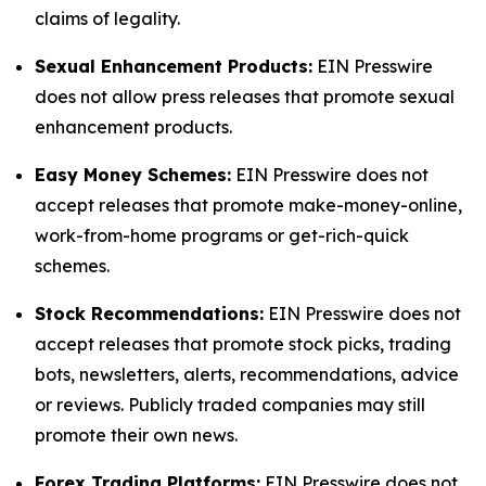
claims of legality.
Sexual Enhancement Products:
EIN Presswire
does not allow press releases that promote sexual
enhancement products.
Easy Money Schemes:
EIN Presswire does not
accept releases that promote make-money-online,
work-from-home programs or get-rich-quick
schemes.
Stock Recommendations:
EIN Presswire does not
accept releases that promote stock picks, trading
bots, newsletters, alerts, recommendations, advice
or reviews. Publicly traded companies may still
promote their own news.
Forex Trading Platforms:
EIN Presswire does not