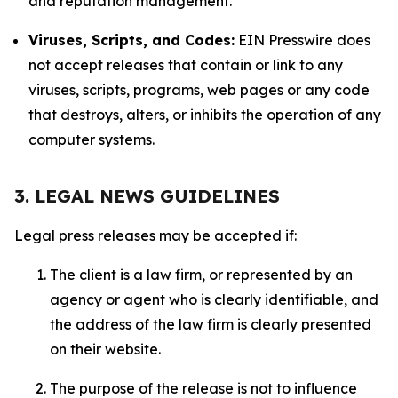
and reputation management.
Viruses, Scripts, and Codes:
EIN Presswire does
not accept releases that contain or link to any
viruses, scripts, programs, web pages or any code
that destroys, alters, or inhibits the operation of any
computer systems.
3. LEGAL NEWS GUIDELINES
Legal press releases may be accepted if:
The client is a law firm, or represented by an
agency or agent who is clearly identifiable, and
the address of the law firm is clearly presented
on their website.
The purpose of the release is not to influence