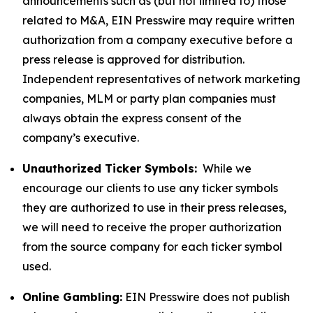
announcements such as (but not limited to) those
related to M&A, EIN Presswire may require written
authorization from a company executive before a
press release is approved for distribution.
Independent representatives of network marketing
companies, MLM or party plan companies must
always obtain the express consent of the
company’s executive.
Unauthorized Ticker Symbols:
While we
encourage our clients to use any ticker symbols
they are authorized to use in their press releases,
we will need to receive the proper authorization
from the source company for each ticker symbol
used.
Online Gambling:
EIN Presswire does not publish