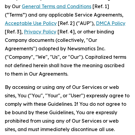
by Our
General Terms and Conditions
[Ref. 1]
(“Terms”) and any applicable Service Agreements,
Acceptable Use Policy
[Ref. 2] ("AUP"),
DMCA Policy
[Ref. 3],
Privacy Policy
[Ref. 4], or other binding
Company documents (collectively, "Our
Agreements") adopted by Newsmatics Inc.
("Company", "We", "Us", or "Our"). Capitalized terms
not defined herein shall have the meaning ascribed
to them in Our Agreements.
By accessing or using any of Our Services or web
sites, You ("You", "Your", or "User") expressly agree to
comply with these Guidelines. If You do not agree to
be bound by these Guidelines, You are expressly
prohibited from using any of Our Services or web
sites, and must immediately discontinue all use.