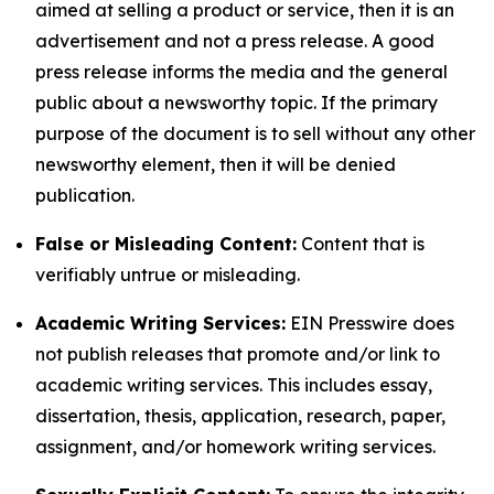
aimed at selling a product or service, then it is an
advertisement and not a press release. A good
press release informs the media and the general
public about a newsworthy topic. If the primary
purpose of the document is to sell without any other
newsworthy element, then it will be denied
publication.
False or Misleading Content:
Content that is
verifiably untrue or misleading.
Academic Writing Services:
EIN Presswire does
not publish releases that promote and/or link to
academic writing services. This includes essay,
dissertation, thesis, application, research, paper,
assignment, and/or homework writing services.