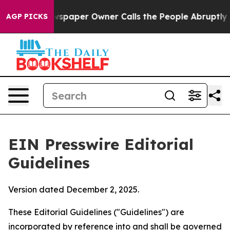
paper Owner Calls the People Abruptly Laid off “Sim
AGP PICKS
EIN Presswire Editorial
Guidelines
Version dated December 2, 2025.
These Editorial Guidelines ("Guidelines") are
incorporated by reference into and shall be governed