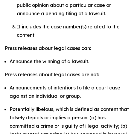
public opinion about a particular case or
announce a pending filing of a lawsuit.
It includes the case number(s) related to the
content.
Press releases about legal cases can:
Announce the winning of a lawsuit.
Press releases about legal cases are not:
Announcements of intentions to file a court case
against an individual or group.
Potentially libelous, which is defined as content that
falsely depicts or implies a person: (a) has
committed a crime or is guilty of illegal activity; (b)