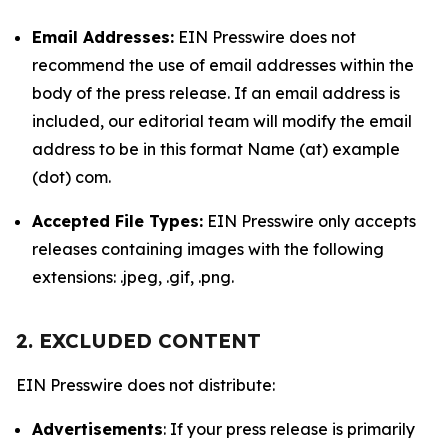
Email Addresses:
EIN Presswire does not
recommend the use of email addresses within the
body of the press release. If an email address is
included, our editorial team will modify the email
address to be in this format Name (at) example
(dot) com.
Accepted File Types:
EIN Presswire only accepts
releases containing images with the following
extensions: .jpeg, .gif, .png.
2. EXCLUDED CONTENT
EIN Presswire does not distribute:
Advertisements
: If your press release is primarily