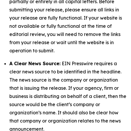
partially or entirely in all capital letters. Before
submitting your release, please ensure all links in
your release are fully functional. If your website is
not available or fully functional at the time of
editorial review, you will need to remove the links
from your release or wait until the website is in
operation to submit.
A Clear News Source:
EIN Presswire requires a
clear news source to be identified in the headline.
The news source is the company or organization
that is issuing the release. If your agency, firm or
business is distributing on behalf of a client, then the
source would be the client’s company or
organization’s name. It should also be clear how
that company or organization relates to the news
announcement.