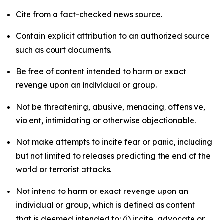
Cite from a fact-checked news source.
Contain explicit attribution to an authorized source
such as court documents.
Be free of content intended to harm or exact
revenge upon an individual or group.
Not be threatening, abusive, menacing, offensive,
violent, intimidating or otherwise objectionable.
Not make attempts to incite fear or panic, including
but not limited to releases predicting the end of the
world or terrorist attacks.
Not intend to harm or exact revenge upon an
individual or group, which is defined as content
that is deemed intended to: (i) incite, advocate or