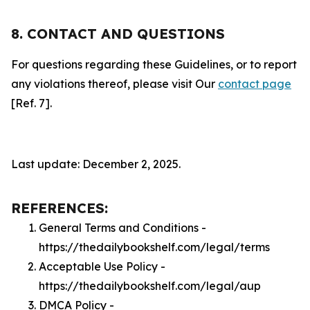
8. CONTACT AND QUESTIONS
For questions regarding these Guidelines, or to report
any violations thereof, please visit Our
contact page
[Ref. 7].
Last update: December 2, 2025.
REFERENCES:
General Terms and Conditions -
https://thedailybookshelf.com/legal/terms
Acceptable Use Policy -
https://thedailybookshelf.com/legal/aup
DMCA Policy -