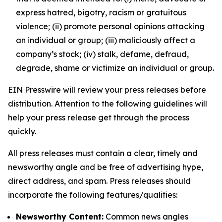
express hatred, bigotry, racism or gratuitous
violence; (ii) promote personal opinions attacking
an individual or group; (iii) maliciously affect a
company’s stock; (iv) stalk, defame, defraud,
degrade, shame or victimize an individual or group.
EIN Presswire will review your press releases before
distribution. Attention to the following guidelines will
help your press release get through the process
quickly.
All press releases must contain a clear, timely and
newsworthy angle and be free of advertising hype,
direct address, and spam. Press releases should
incorporate the following features/qualities:
Newsworthy Content:
Common news angles