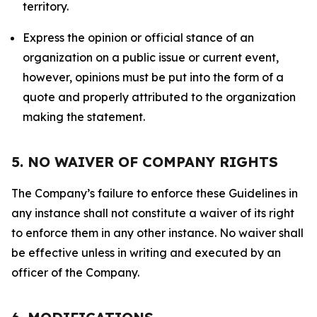
territory.
Express the opinion or official stance of an
organization on a public issue or current event,
however, opinions must be put into the form of a
quote and properly attributed to the organization
making the statement.
5. NO WAIVER OF COMPANY RIGHTS
The Company’s failure to enforce these Guidelines in
any instance shall not constitute a waiver of its right
to enforce them in any other instance. No waiver shall
be effective unless in writing and executed by an
officer of the Company.