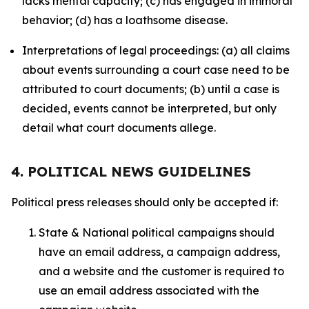
lacks mental capacity; (c) has engaged in immoral
behavior; (d) has a loathsome disease.
Interpretations of legal proceedings: (a) all claims
about events surrounding a court case need to be
attributed to court documents; (b) until a case is
decided, events cannot be interpreted, but only
detail what court documents allege.
4. POLITICAL NEWS GUIDELINES
Political press releases should only be accepted if:
State & National political campaigns should
have an email address, a campaign address,
and a website and the customer is required to
use an email address associated with the