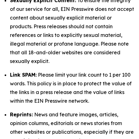
Sexually Explicit Content:
To ensure the integrity
of our service for all, EIN Presswire does not accept
content about sexually explicit material or
products. Press releases should not contain
references or links to explicitly sexual material,
illegal material or profane language. Please note
that all 18-and-older websites are considered
sexually explicit.
Link SPAM:
Please limit your link count to 1 per 100
words. This policy is in place to protect the value of
the links in a press release and the value of links
within the EIN Presswire network.
Reprints:
News and feature images, articles,
opinion columns, editorials or news stories from
other websites or publications, especially if they are