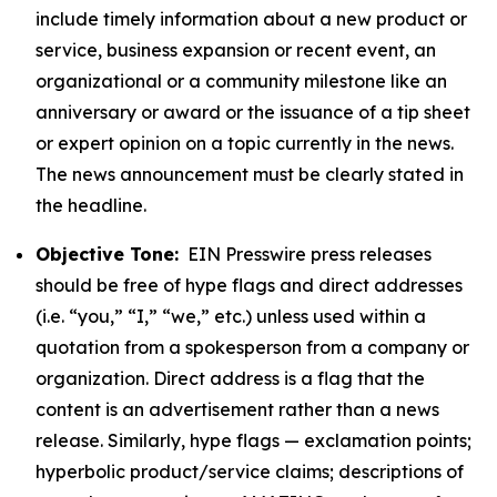
include timely information about a new product or
service, business expansion or recent event, an
organizational or a community milestone like an
anniversary or award or the issuance of a tip sheet
or expert opinion on a topic currently in the news.
The news announcement must be clearly stated in
the headline.
Objective Tone:
EIN Presswire press releases
should be free of hype flags and direct addresses
(i.e. “you,” “I,” “we,” etc.) unless used within a
quotation from a spokesperson from a company or
organization. Direct address is a flag that the
content is an advertisement rather than a news
release. Similarly, hype flags — exclamation points;
hyperbolic product/service claims; descriptions of