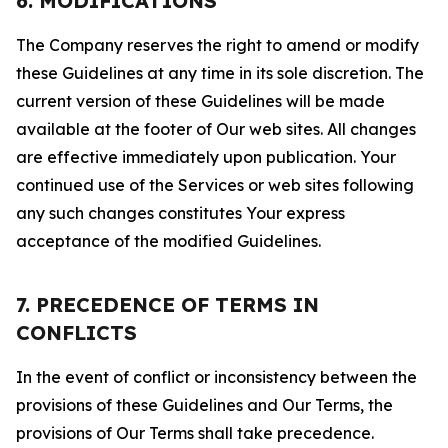
6. MODIFICATIONS
The Company reserves the right to amend or modify
these Guidelines at any time in its sole discretion. The
current version of these Guidelines will be made
available at the footer of Our web sites. All changes
are effective immediately upon publication. Your
continued use of the Services or web sites following
any such changes constitutes Your express
acceptance of the modified Guidelines.
7. PRECEDENCE OF TERMS IN
CONFLICTS
In the event of conflict or inconsistency between the
provisions of these Guidelines and Our Terms, the
provisions of Our Terms shall take precedence.