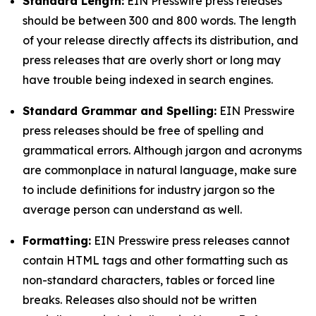
Standard Length:
EIN Presswire press releases
should be between 300 and 800 words. The length
of your release directly affects its distribution, and
press releases that are overly short or long may
have trouble being indexed in search engines.
Standard Grammar and Spelling:
EIN Presswire
press releases should be free of spelling and
grammatical errors. Although jargon and acronyms
are commonplace in natural language, make sure
to include definitions for industry jargon so the
average person can understand as well.
Formatting:
EIN Presswire press releases cannot
contain HTML tags and other formatting such as
non-standard characters, tables or forced line
breaks. Releases also should not be written