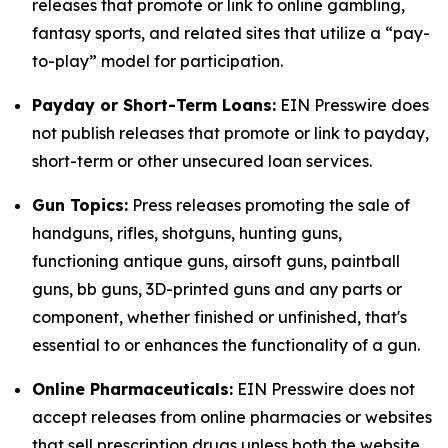
releases that promote or link to online gambling,
fantasy sports, and related sites that utilize a “pay-
to-play” model for participation.
Payday or Short-Term Loans:
EIN Presswire does
not publish releases that promote or link to payday,
short-term or other unsecured loan services.
Gun Topics:
Press releases promoting the sale of
handguns, rifles, shotguns, hunting guns,
functioning antique guns, airsoft guns, paintball
guns, bb guns, 3D-printed guns and any parts or
component, whether finished or unfinished, that's
essential to or enhances the functionality of a gun.
Online Pharmaceuticals:
EIN Presswire does not
accept releases from online pharmacies or websites
that sell prescription drugs unless both the website