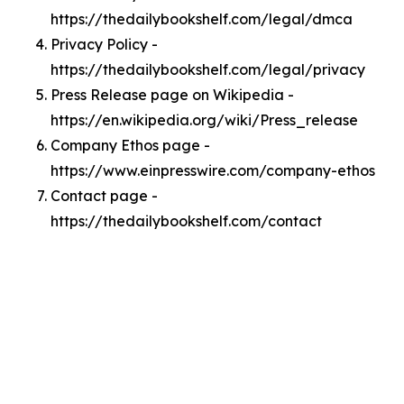
https://thedailybookshelf.com/legal/dmca
Privacy Policy -
https://thedailybookshelf.com/legal/privacy
Press Release page on Wikipedia -
https://en.wikipedia.org/wiki/Press_release
Company Ethos page -
https://www.einpresswire.com/company-ethos
Contact page -
https://thedailybookshelf.com/contact