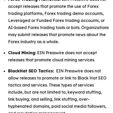
accept releases that promote the use of Forex
trading platforms, Forex trading demo accounts,
Leveraged or Funded Forex trading accounts, or
AI-based Forex trading tools or bots. Organizations
may submit releases that promote news about the
Forex industry as a whole.
Cloud Mining:
EIN Presswire does not accept
releases that promote cloud mining services.
BlackHat SEO Tactics:
EIN Presswire does not
allow releases to promote or link to Black Hat SEO
tactics and services. These types of services
include, but are not limited to, keyword stuffing,
link buying, and selling, link stuffing, over-
hyphenated domains, paid social media followers,