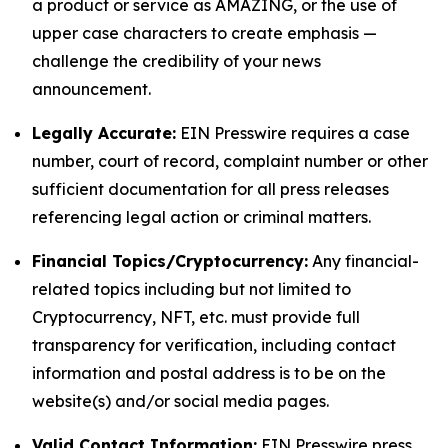
a product or service as AMAZING, or the use of
upper case characters to create emphasis —
challenge the credibility of your news
announcement.
Legally Accurate:
EIN Presswire requires a case
number, court of record, complaint number or other
sufficient documentation for all press releases
referencing legal action or criminal matters.
Financial Topics/Cryptocurrency:
Any financial-
related topics including but not limited to
Cryptocurrency, NFT, etc. must provide full
transparency for verification, including contact
information and postal address is to be on the
website(s) and/or social media pages.
Valid Contact Information:
EIN Presswire press