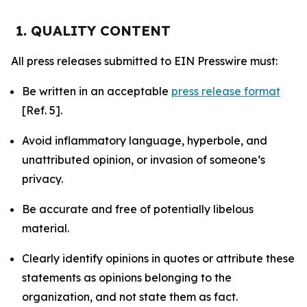
1. QUALITY CONTENT
All press releases submitted to EIN Presswire must:
Be written in an acceptable
press release format
[Ref. 5].
Avoid inflammatory language, hyperbole, and
unattributed opinion, or invasion of someone’s
privacy.
Be accurate and free of potentially libelous
material.
Clearly identify opinions in quotes or attribute these
statements as opinions belonging to the
organization, and not state them as fact.