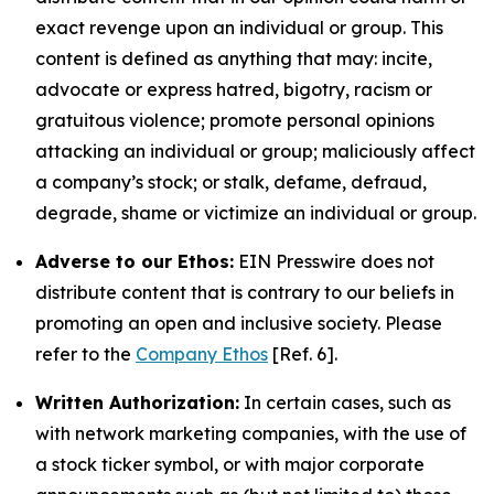
exact revenge upon an individual or group. This
content is defined as anything that may: incite,
advocate or express hatred, bigotry, racism or
gratuitous violence; promote personal opinions
attacking an individual or group; maliciously affect
a company’s stock; or stalk, defame, defraud,
degrade, shame or victimize an individual or group.
Adverse to our Ethos:
EIN Presswire does not
distribute content that is contrary to our beliefs in
promoting an open and inclusive society. Please
refer to the
Company Ethos
[Ref. 6].
Written Authorization:
In certain cases, such as
with network marketing companies, with the use of
a stock ticker symbol, or with major corporate