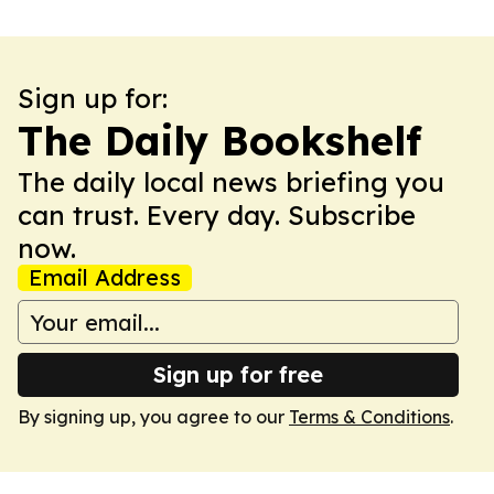
Sign up for:
The Daily Bookshelf
The daily local news briefing you
can trust. Every day. Subscribe
now.
Email Address
Sign up for free
By signing up, you agree to our
Terms & Conditions
.