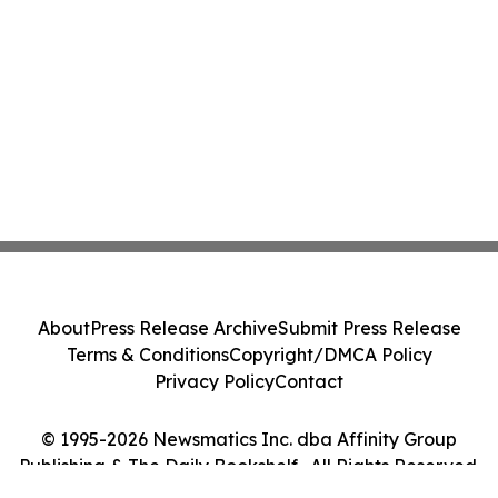
About
Press Release Archive
Submit Press Release
Terms & Conditions
Copyright/DMCA Policy
Privacy Policy
Contact
© 1995-2026 Newsmatics Inc. dba Affinity Group
Publishing & The Daily Bookshelf . All Rights Reserved.