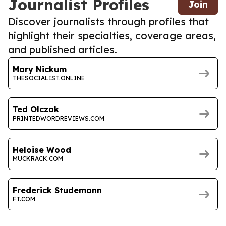
Journalist Profiles
Join
Discover journalists through profiles that
highlight their specialties, coverage areas,
and published articles.
Mary Nickum
THESOCIALIST.ONLINE
Ted Olczak
PRINTEDWORDREVIEWS.COM
Heloise Wood
MUCKRACK.COM
Frederick Studemann
FT.COM