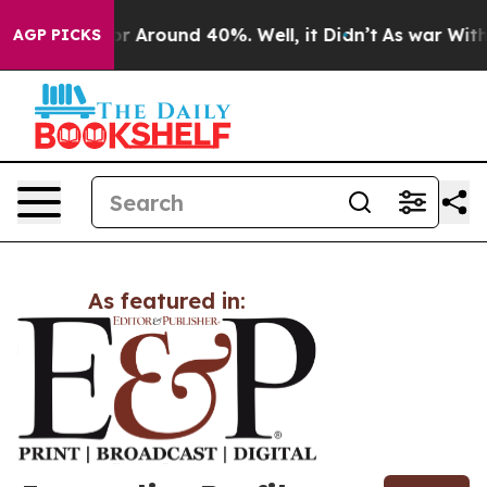
ve a Floor Around 40%. Well, it Didn’t
As war With I
AGP PICKS
As featured in: