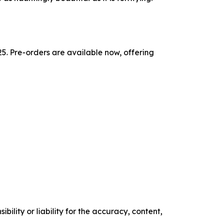
5. Pre-orders are available now, offering
ility or liability for the accuracy, content,