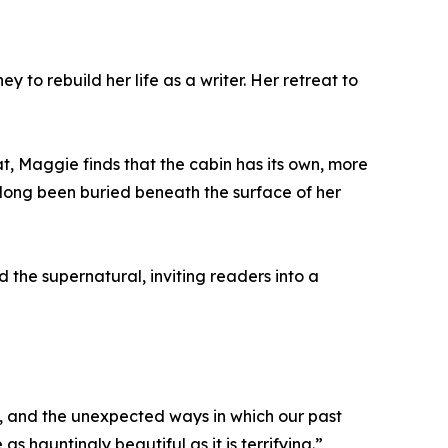
to rebuild her life as a writer. Her retreat to
, Maggie finds that the cabin has its own, more
e long been buried beneath the surface of her
 the supernatural, inviting readers into a
nce, and the unexpected ways in which our past
s hauntingly beautiful as it is terrifying.”