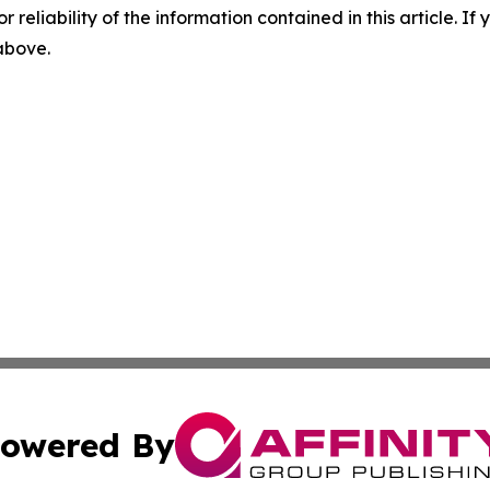
r reliability of the information contained in this article. I
 above.
owered By