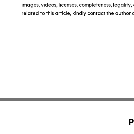
images, videos, licenses, completeness, legality, o
related to this article, kindly contact the author
P