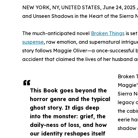
NEW YORK, NY, UNITED STATES, June 24, 2025 
and Unseen Shadows in the Heart of the Sierra
The much-anticipated novel
Broken Things
is se
suspense
, raw emotion, and supernatural intrigue
story follows Maggie Oliver—a once-successful b
accident that claimed the lives of her husband 
Broken T
Maggie’s
This Book goes beyond the
Sierra N
horror genre and the typical
legacy o
ghost story. It digs deep
the cabi
into the monster: grief, the
eerie ha
daily-ness of loss, and how
shadow w
our identity reshapes itself