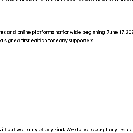
res and online platforms nationwide beginning June 17, 202
signed first edition for early supporters.
without warranty of any kind. We do not accept any responsib