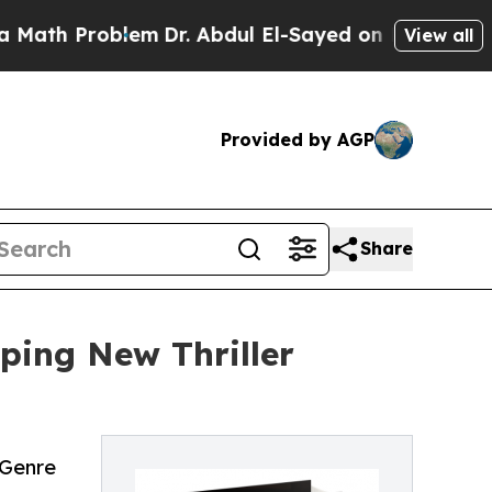
 Problem
Dr. Abdul El-Sayed on Historic Michigan 
View all
Provided by AGP
Share
ping New Thriller
 Genre