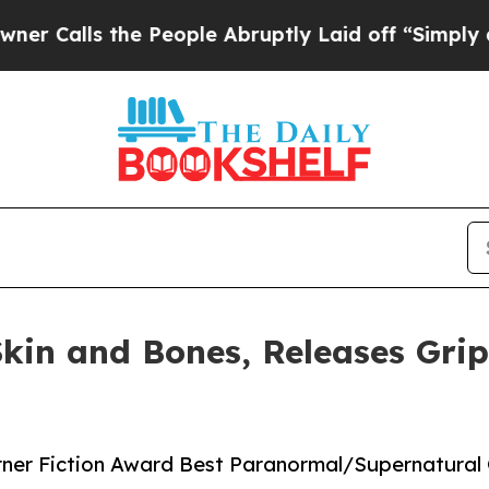
ls the People Abruptly Laid off “Simply a Math
Skin and Bones, Releases Grip
urner Fiction Award Best Paranormal/Supernatural