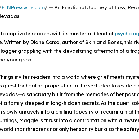
/
EINPresswire.com
/ -- An Emotional Journey of Loss, Red
 Nevadas
t to captivate readers with its masterful blend of
psycholog
. Written by Diane Corso, author of Skin and Bones, this ri
logger grappling with the devastating aftermath of a tra
and young son.
hings invites readers into a world where grief meets myste
 quest for healing propels her to the secluded lakeside ca
evadas—a sanctuary built from the memories of her past 
f a family steeped in long-hidden secrets. As the quiet isol
n slowly unravels into a chilling tapestry of recurring nigh
untings, Maggie is thrust into a confrontation with a myste
orld that threatens not only her sanity but also the safety