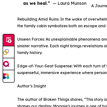
as we heal.”
— Laura Munson
A Journ
Rebuilding Amid Ruins: In the wake of overwhelmi
the family cabin symbolizes both an escape and a
Unseen Forces: As unexplainable phenomena and s
sinister narrative. Each night brings revelation
family history.
Edge-of-Your-Seat Suspense: With each turn of th
suspenseful, immersive experience where personal
Author’s Insight
The author of Broken Things shares, “This story i
shapes our destiny. Maggie’s journey is one of bot