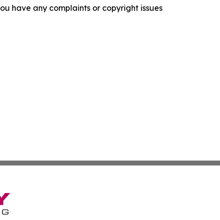
f you have any complaints or copyright issues