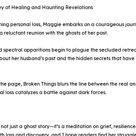
ey of Healing and Haunting Revelations
ng personal loss, Maggie embarks on a courageous journey 
 reluctant reunion with the ghosts of her past.
pectral apparitions begin to plague the secluded retreat
s about her husband’s past and the hidden secrets that hav
e page, Broken Things blurs the line between the real and
 loss catalyzes a battle against dark forces.
s not just a ghost story—it’s a meditation on grief, resilie
h loss and discovery, and I hope readers find her struggle a