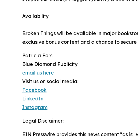
Availability
Broken Things will be available in major booksto
exclusive bonus content and a chance to secure a 
Patricia Fors
Blue Diamond Publicity
email us here
Visit us on social media:
Facebook
LinkedIn
Instagram
Legal Disclaimer:
EIN Presswire provides this news content "as is" 