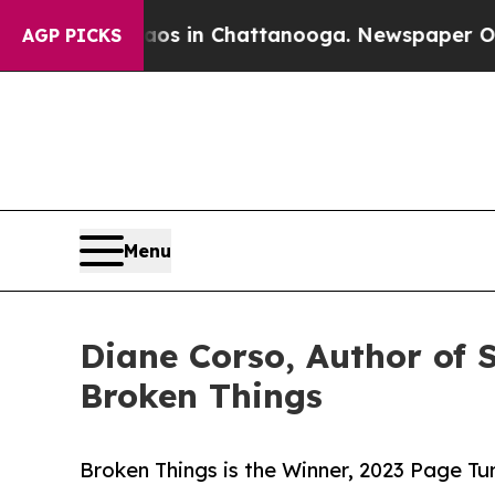
apse
Chaos in Chattanooga. Newspaper Owner Cal
AGP PICKS
Menu
Diane Corso, Author of 
Broken Things
Broken Things is the Winner, 2023 Page T