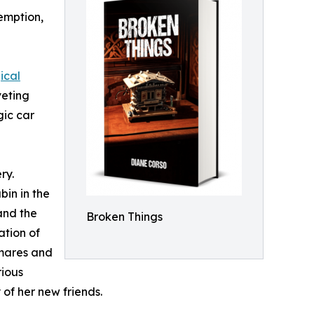
emption,
ical
veting
gic car
ry.
bin in the
and the
Broken Things
ation of
tmares and
rious
 of her new friends.