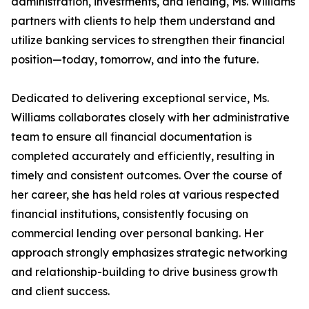
administration, investments, and lending, Ms. Williams
partners with clients to help them understand and
utilize banking services to strengthen their financial
position—today, tomorrow, and into the future.
Dedicated to delivering exceptional service, Ms.
Williams collaborates closely with her administrative
team to ensure all financial documentation is
completed accurately and efficiently, resulting in
timely and consistent outcomes. Over the course of
her career, she has held roles at various respected
financial institutions, consistently focusing on
commercial lending over personal banking. Her
approach strongly emphasizes strategic networking
and relationship-building to drive business growth
and client success.