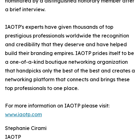
nominated by a distinguished honorary member after
a brief interview.
IAOTP's experts have given thousands of top
prestigious professionals worldwide the recognition
and credibility that they deserve and have helped
build their branding empires. IAOTP prides itself to be
a one-of-a-kind boutique networking organization
that handpicks only the best of the best and creates a
networking platform that connects and brings these
top professionals to one place.
For more information on IAOTP please visit:
www.iaotp.com
Stephanie Cirami
IAOTP