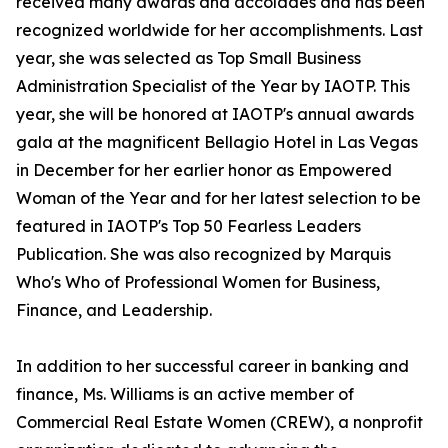
received many awards and accolades and has been
recognized worldwide for her accomplishments. Last
year, she was selected as Top Small Business
Administration Specialist of the Year by IAOTP. This
year, she will be honored at IAOTP's annual awards
gala at the magnificent Bellagio Hotel in Las Vegas
in December for her earlier honor as Empowered
Woman of the Year and for her latest selection to be
featured in IAOTP's Top 50 Fearless Leaders
Publication. She was also recognized by Marquis
Who's Who of Professional Women for Business,
Finance, and Leadership.
In addition to her successful career in banking and
finance, Ms. Williams is an active member of
Commercial Real Estate Women (CREW), a nonprofit