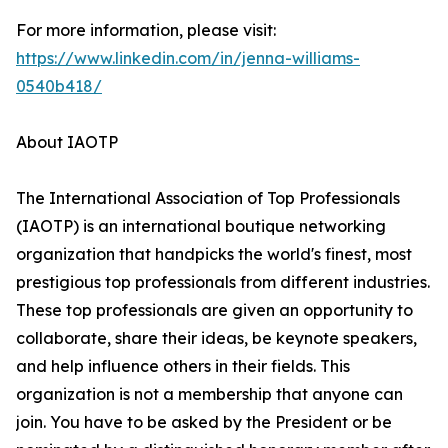
For more information, please visit:
https://www.linkedin.com/in/jenna-williams-
0540b418/
About IAOTP
The International Association of Top Professionals
(IAOTP) is an international boutique networking
organization that handpicks the world's finest, most
prestigious top professionals from different industries.
These top professionals are given an opportunity to
collaborate, share their ideas, be keynote speakers,
and help influence others in their fields. This
organization is not a membership that anyone can
join. You have to be asked by the President or be