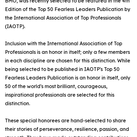
BMO, was recently selected to be featured in the 4th
Edition of the Top 50 Fearless Leaders Publication by
the International Association of Top Professionals
(IAOTP).
Inclusion with the International Association of Top
Professionals is an honor in itself; only a few members
in each discipline are chosen for this distinction. While
being selected to be published in IAOTP's Top 50
Fearless Leaders Publication is an honor in itself, only
50 of the world's most brilliant, courageous,
inspirational professionals are selected for this
distinction.
These special honorees are hand-selected to share
their stories of perseverance, resilience, passion, and