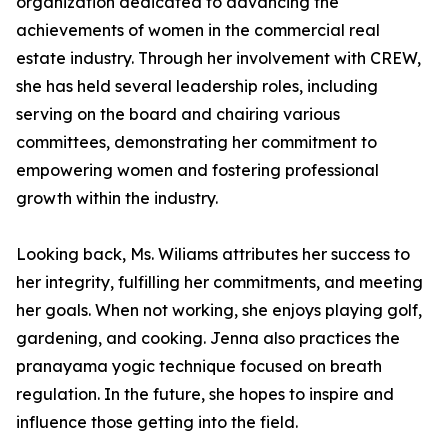
organization dedicated to advancing the
achievements of women in the commercial real
estate industry. Through her involvement with CREW,
she has held several leadership roles, including
serving on the board and chairing various
committees, demonstrating her commitment to
empowering women and fostering professional
growth within the industry.
Looking back, Ms. Wiliams attributes her success to
her integrity, fulfilling her commitments, and meeting
her goals. When not working, she enjoys playing golf,
gardening, and cooking. Jenna also practices the
pranayama yogic technique focused on breath
regulation. In the future, she hopes to inspire and
influence those getting into the field.