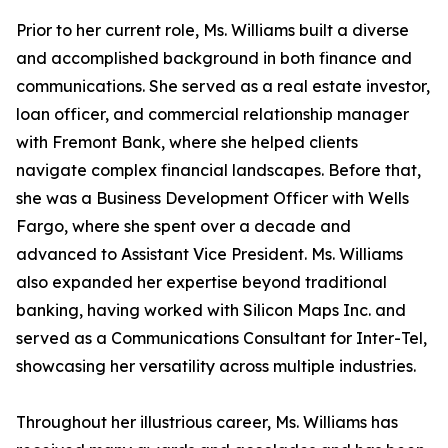
Prior to her current role, Ms. Williams built a diverse
and accomplished background in both finance and
communications. She served as a real estate investor,
loan officer, and commercial relationship manager
with Fremont Bank, where she helped clients
navigate complex financial landscapes. Before that,
she was a Business Development Officer with Wells
Fargo, where she spent over a decade and
advanced to Assistant Vice President. Ms. Williams
also expanded her expertise beyond traditional
banking, having worked with Silicon Maps Inc. and
served as a Communications Consultant for Inter-Tel,
showcasing her versatility across multiple industries.
Throughout her illustrious career, Ms. Williams has