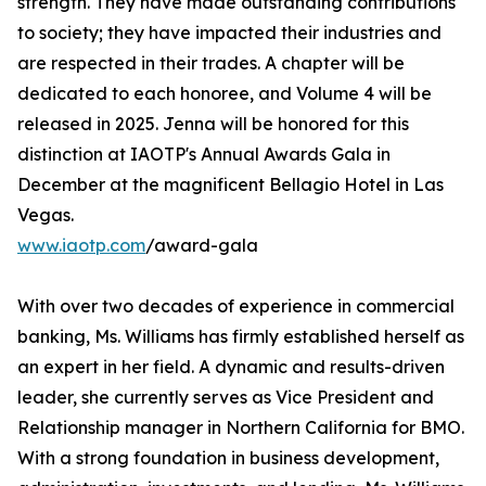
strength. They have made outstanding contributions
to society; they have impacted their industries and
are respected in their trades. A chapter will be
dedicated to each honoree, and Volume 4 will be
released in 2025. Jenna will be honored for this
distinction at IAOTP's Annual Awards Gala in
December at the magnificent Bellagio Hotel in Las
Vegas.
www.iaotp.com
/award-gala
With over two decades of experience in commercial
banking, Ms. Williams has firmly established herself as
an expert in her field. A dynamic and results-driven
leader, she currently serves as Vice President and
Relationship manager in Northern California for BMO.
With a strong foundation in business development,