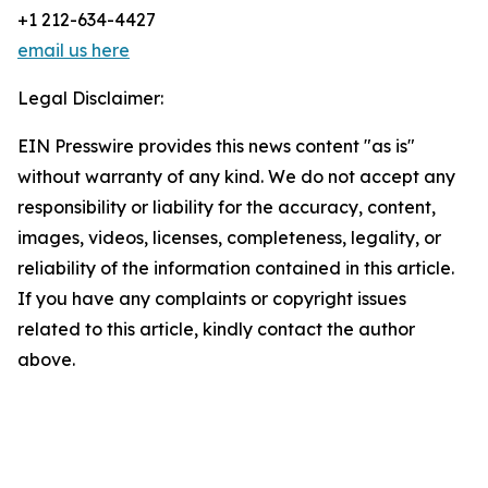
+1 212-634-4427
email us here
Legal Disclaimer:
EIN Presswire provides this news content "as is"
without warranty of any kind. We do not accept any
responsibility or liability for the accuracy, content,
images, videos, licenses, completeness, legality, or
reliability of the information contained in this article.
If you have any complaints or copyright issues
related to this article, kindly contact the author
above.