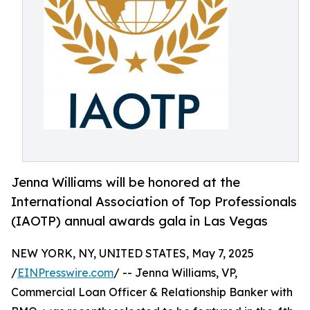
Jenna Williams will be honored at the
International Association of Top Professionals
(IAOTP) annual awards gala in Las Vegas
NEW YORK, NY, UNITED STATES, May 7, 2025
/
EINPresswire.com
/ -- Jenna Williams, VP,
Commercial Loan Officer & Relationship Banker with