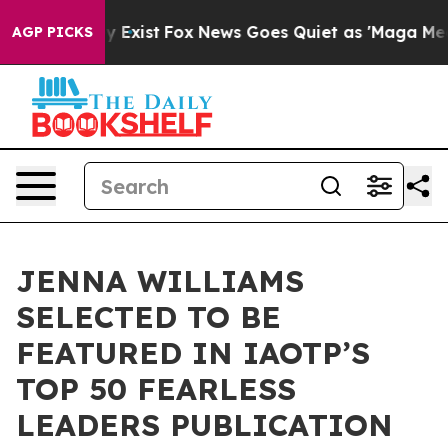
f They Exist
Fox News Goes Quiet as 'Maga Media Pipel
AGP PICKS
JENNA WILLIAMS
SELECTED TO BE
FEATURED IN IAOTP’S
TOP 50 FEARLESS
LEADERS PUBLICATION