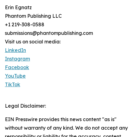
Erin Egnatz
Phantom Publishing LLC
+1 219-308-0588
submissions@phantompublishing.com
Visit us on social media:
LinkedIn
Instagram
Facebook
YouTube
TikTok
Legal Disclaimer:
EIN Presswire provides this news content "as is"
without warranty of any kind. We do not accept any
responsibility or liability for the accuracy, content,