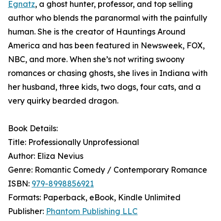
Egnatz
, a ghost hunter, professor, and top selling
author who blends the paranormal with the painfully
human. She is the creator of Hauntings Around
America and has been featured in Newsweek, FOX,
NBC, and more. When she’s not writing swoony
romances or chasing ghosts, she lives in Indiana with
her husband, three kids, two dogs, four cats, and a
very quirky bearded dragon.
Book Details:
Title: Professionally Unprofessional
Author: Eliza Nevius
Genre: Romantic Comedy / Contemporary Romance
ISBN:
979-8998856921
Formats: Paperback, eBook, Kindle Unlimited
Publisher:
Phantom Publishing LLC