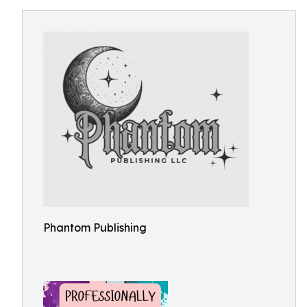
Phantom Publishing