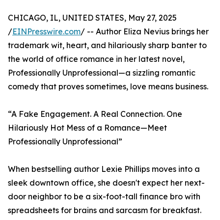
CHICAGO, IL, UNITED STATES, May 27, 2025
/
EINPresswire.com
/ -- Author Eliza Nevius brings her
trademark wit, heart, and hilariously sharp banter to
the world of office romance in her latest novel,
Professionally Unprofessional—a sizzling romantic
comedy that proves sometimes, love means business.
“A Fake Engagement. A Real Connection. One
Hilariously Hot Mess of a Romance—Meet
Professionally Unprofessional”
When bestselling author Lexie Phillips moves into a
sleek downtown office, she doesn't expect her next-
door neighbor to be a six-foot-tall finance bro with
spreadsheets for brains and sarcasm for breakfast.