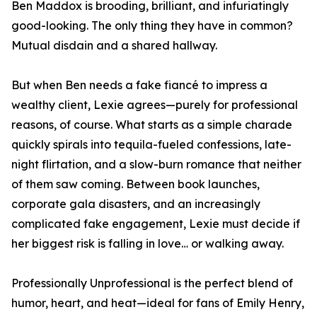
Ben Maddox is brooding, brilliant, and infuriatingly
good-looking. The only thing they have in common?
Mutual disdain and a shared hallway.
But when Ben needs a fake fiancé to impress a
wealthy client, Lexie agrees—purely for professional
reasons, of course. What starts as a simple charade
quickly spirals into tequila-fueled confessions, late-
night flirtation, and a slow-burn romance that neither
of them saw coming. Between book launches,
corporate gala disasters, and an increasingly
complicated fake engagement, Lexie must decide if
her biggest risk is falling in love… or walking away.
Professionally Unprofessional is the perfect blend of
humor, heart, and heat—ideal for fans of Emily Henry,