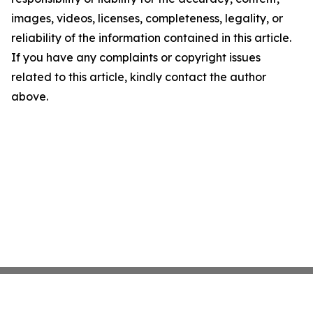
images, videos, licenses, completeness, legality, or
reliability of the information contained in this article.
If you have any complaints or copyright issues
related to this article, kindly contact the author
above.