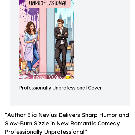
Professionally Unprofessional Cover
“Author Elia Nevius Delivers Sharp Humor and
Slow-Burn Sizzle in New Romantic Comedy
Professionally Unprofessional”