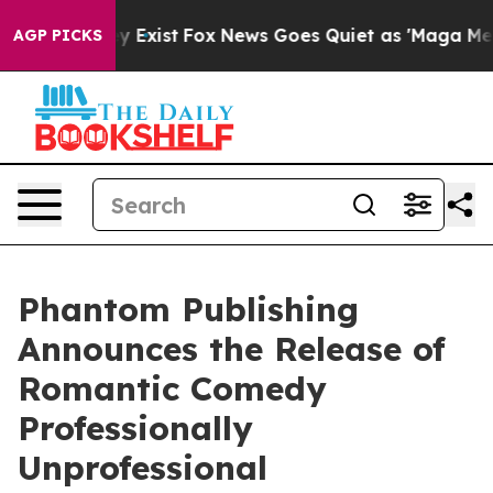
roof They Exist
Fox News Goes Quiet as 'Maga Media Pi
AGP PICKS
Phantom Publishing
Announces the Release of
Romantic Comedy
Professionally
Unprofessional