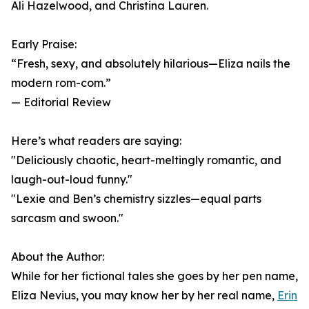
Ali Hazelwood, and Christina Lauren.
Early Praise:
“Fresh, sexy, and absolutely hilarious—Eliza nails the
modern rom-com.”
— Editorial Review
Here’s what readers are saying:
"Deliciously chaotic, heart-meltingly romantic, and
laugh-out-loud funny."
"Lexie and Ben’s chemistry sizzles—equal parts
sarcasm and swoon."
About the Author:
While for her fictional tales she goes by her pen name,
Eliza Nevius, you may know her by her real name,
Erin