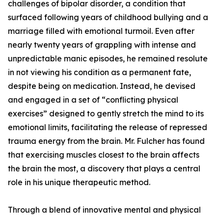
challenges of bipolar disorder, a condition that
surfaced following years of childhood bullying and a
marriage filled with emotional turmoil. Even after
nearly twenty years of grappling with intense and
unpredictable manic episodes, he remained resolute
in not viewing his condition as a permanent fate,
despite being on medication. Instead, he devised
and engaged in a set of “conflicting physical
exercises” designed to gently stretch the mind to its
emotional limits, facilitating the release of repressed
trauma energy from the brain. Mr. Fulcher has found
that exercising muscles closest to the brain affects
the brain the most, a discovery that plays a central
role in his unique therapeutic method.
Through a blend of innovative mental and physical