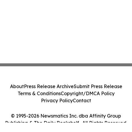
About
Press Release Archive
Submit Press Release
Terms & Conditions
Copyright/DMCA Policy
Privacy Policy
Contact
© 1995-2026 Newsmatics Inc. dba Affinity Group
Publishing & The Daily Bookshelf . All Rights Reserved.