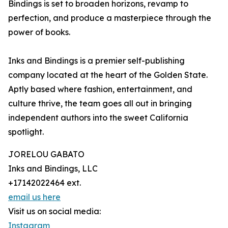
Bindings is set to broaden horizons, revamp to
perfection, and produce a masterpiece through the
power of books.
Inks and Bindings is a premier self-publishing
company located at the heart of the Golden State.
Aptly based where fashion, entertainment, and
culture thrive, the team goes all out in bringing
independent authors into the sweet California
spotlight.
JORELOU GABATO
Inks and Bindings, LLC
+17142022464 ext.
email us here
Visit us on social media:
Instagram