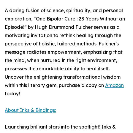
A daring fusion of science, spirituality, and personal
exploration, “One Bipolar Cure!: 28 Years Without an
Episode!” by Hugh Drummond Fulcher serves as a
motivating invitation to rethink healing through the
perspective of holistic, tailored methods. Fulcher's
message radiates empowerment, emphasizing that
the mind, when nurtured in the right environment,
possesses the remarkable ability to heal itself.
Uncover the enlightening transformational wisdom
within this literary gem, purchase a copy on
Amazon
today!
About Inks & Bindings:
Launching brilliant stars into the spotlight! Inks &