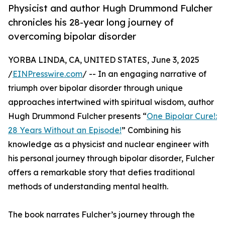
Physicist and author Hugh Drummond Fulcher
chronicles his 28-year long journey of
overcoming bipolar disorder
YORBA LINDA, CA, UNITED STATES, June 3, 2025
/
EINPresswire.com
/ -- In an engaging narrative of
triumph over bipolar disorder through unique
approaches intertwined with spiritual wisdom, author
Hugh Drummond Fulcher presents “
One Bipolar Cure!:
28 Years Without an Episode!
” Combining his
knowledge as a physicist and nuclear engineer with
his personal journey through bipolar disorder, Fulcher
offers a remarkable story that defies traditional
methods of understanding mental health.
The book narrates Fulcher’s journey through the