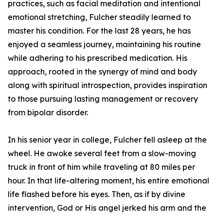
practices, such as facial meditation and intentional
emotional stretching, Fulcher steadily learned to
master his condition. For the last 28 years, he has
enjoyed a seamless journey, maintaining his routine
while adhering to his prescribed medication. His
approach, rooted in the synergy of mind and body
along with spiritual introspection, provides inspiration
to those pursuing lasting management or recovery
from bipolar disorder.
In his senior year in college, Fulcher fell asleep at the
wheel. He awoke several feet from a slow-moving
truck in front of him while traveling at 80 miles per
hour. In that life-altering moment, his entire emotional
life flashed before his eyes. Then, as if by divine
intervention, God or His angel jerked his arm and the