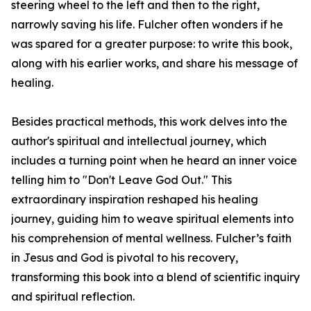
steering wheel to the left and then to the right,
narrowly saving his life. Fulcher often wonders if he
was spared for a greater purpose: to write this book,
along with his earlier works, and share his message of
healing.
Besides practical methods, this work delves into the
author's spiritual and intellectual journey, which
includes a turning point when he heard an inner voice
telling him to "Don't Leave God Out." This
extraordinary inspiration reshaped his healing
journey, guiding him to weave spiritual elements into
his comprehension of mental wellness. Fulcher’s faith
in Jesus and God is pivotal to his recovery,
transforming this book into a blend of scientific inquiry
and spiritual reflection.