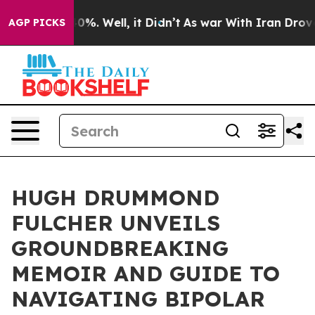
ound 40%. Well, it Didn’t
As war With Iran Drove oil 
AGP PICKS
HUGH DRUMMOND
FULCHER UNVEILS
GROUNDBREAKING
MEMOIR AND GUIDE TO
NAVIGATING BIPOLAR