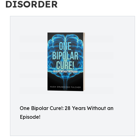
DISORDER
One Bipolar Cure!: 28 Years Without an
Episode!