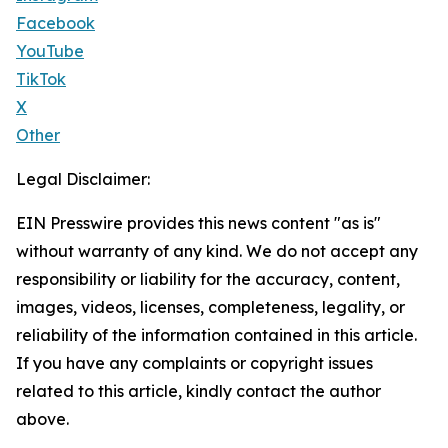
Facebook
YouTube
TikTok
X
Other
Legal Disclaimer:
EIN Presswire provides this news content "as is"
without warranty of any kind. We do not accept any
responsibility or liability for the accuracy, content,
images, videos, licenses, completeness, legality, or
reliability of the information contained in this article.
If you have any complaints or copyright issues
related to this article, kindly contact the author
above.