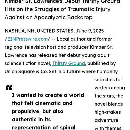
Kimber St. Lawrence's Debut Thirsty Ground
Hits on the Struggles of Traumatic Injury
Against an Apocalyptic Backdrop
NASHUA, NH, UNITED STATES, June 9, 2025
/
EINPresswire.com
/ -- Local author and former
regional television host and producer Kimber St.
Lawrence has released her debut young adult
science fiction novel,
Thirsty Ground
, published by
Union Square & Co. Set in a future where humanity
searches for
water among
I wanted to create a world
the stars, the
that felt cinematic and
novel blends
propulsive, but also
high-stakes
authentic in its
adventure
representation of spinal
with themes