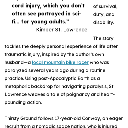
cord injury, which you don’t
of survival,
often see portrayed in sci-
duty, and
fi... for young adults.”
disability.
— Kimber St. Lawrence
The story
tackles the deeply personal experience of life after
traumatic injury, inspired by the author’s own
husband—a
local mountain bike racer
who was
paralyzed several years ago during a routine
practice. Using post-Apocalyptic Earth as a
metaphoric backdrop for navigating paralysis, St.
Lawrence weaves a tale of poignancy and heart-
pounding action.
Thirsty Ground follows 17-year-old Conway, an eager
recruit from a nomadic space nation, who is injured