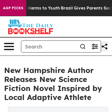
 to Abate Harms to Youth
Brazil Gives Parents Social M
AGP PICKS
New Hampshire Author
Releases New Science
Fiction Novel Inspired by
Local Adaptive Athlete