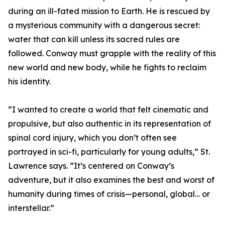
during an ill-fated mission to Earth. He is rescued by
a mysterious community with a dangerous secret:
water that can kill unless its sacred rules are
followed. Conway must grapple with the reality of this
new world and new body, while he fights to reclaim
his identity.
“I wanted to create a world that felt cinematic and
propulsive, but also authentic in its representation of
spinal cord injury, which you don’t often see
portrayed in sci-fi, particularly for young adults,” St.
Lawrence says. “It’s centered on Conway’s
adventure, but it also examines the best and worst of
humanity during times of crisis—personal, global… or
interstellar.”