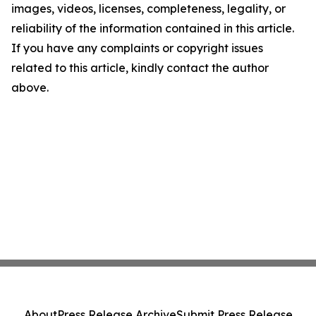
images, videos, licenses, completeness, legality, or
reliability of the information contained in this article.
If you have any complaints or copyright issues
related to this article, kindly contact the author
above.
About
Press Release Archive
Submit Press Release