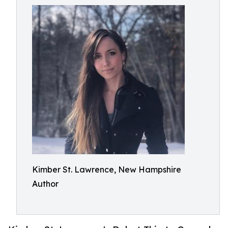
Kimber St. Lawrence, New Hampshire
Author