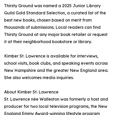
Thirsty Ground was named a 2025 Junior Library
Guild Gold Standard Selection, a curated list of the
best new books, chosen based on merit from
thousands of submissions. Local readers can find
Thirsty Ground at any major book retailer or request
it at their neighborhood bookstore or library.
Kimber St. Lawrence is available for interviews,
school visits, book clubs, and speaking events across
New Hampshire and the greater New England area.
She also welcomes media inquiries.
About Kimber St. Lawrence
St. Lawrence née Walleston was formerly a host and
producer for two local television programs, the New
England Emmy Award-winning lifestyle program