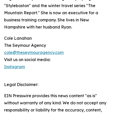
"Styleboston" and the winter travel series "The
Mountain Report." She is now an executive for a
business training company. She lives in New
Hampshire with her husband Ryan.
Cole Lanahan
The Seymour Agency
cole@theseymouragency.com
Visit us on social media:
Instagram
Legal Disclaimer:
EIN Presswire provides this news content "as is"
without warranty of any kind. We do not accept any
responsibility or liability for the accuracy, content,