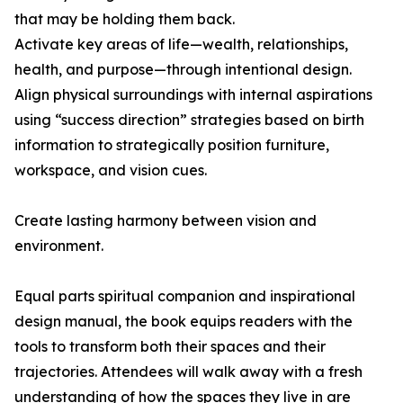
that may be holding them back.
Activate key areas of life—wealth, relationships,
health, and purpose—through intentional design.
Align physical surroundings with internal aspirations
using “success direction” strategies based on birth
information to strategically position furniture,
workspace, and vision cues.
Create lasting harmony between vision and
environment.
Equal parts spiritual companion and inspirational
design manual, the book equips readers with the
tools to transform both their spaces and their
trajectories. Attendees will walk away with a fresh
understanding of how the spaces they live in are