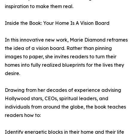
inspiration to make them real.
Inside the Book: Your Home Is A Vision Board
In this innovative new work, Marie Diamond reframes
the idea of a vision board. Rather than pinning
images to paper, she invites readers to turn their
homes into fully realized blueprints for the lives they
desire.
Drawing from her decades of experience advising
Hollywood stars, CEOs, spiritual leaders, and
individuals from around the globe, the book teaches
readers how to:
Identify energetic blocks in their home and their life