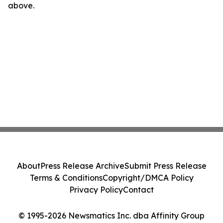
above.
About
Press Release Archive
Submit Press Release
Terms & Conditions
Copyright/DMCA Policy
Privacy Policy
Contact
© 1995-2026 Newsmatics Inc. dba Affinity Group