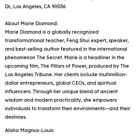
Dr., Los Angeles, CA 90036
About Marie Diamond:
Marie Diamond is a globally recognized
transformational teacher, Feng Shui expert, speaker,
and best-selling author featured in the international
phenomenon The Secret. Marie is a headliner in the
upcoming film, The Pillars of Power, produced by The
Los Angeles Tribune. Her clients include multimillion-
dollar entrepreneurs, global CEOs, and spiritual
influencers. Through her unique blend of ancient
wisdom and modern practicality, she empowers
individuals to transform their environments—and their
destinies.
Alisha Magnus-Louis