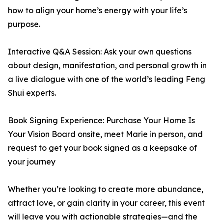
how to align your home’s energy with your life’s
purpose.
Interactive Q&A Session: Ask your own questions
about design, manifestation, and personal growth in
a live dialogue with one of the world’s leading Feng
Shui experts.
Book Signing Experience: Purchase Your Home Is
Your Vision Board onsite, meet Marie in person, and
request to get your book signed as a keepsake of
your journey
Whether you’re looking to create more abundance,
attract love, or gain clarity in your career, this event
will leave you with actionable strategies—and the