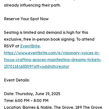
already influencing their path.
Reserve Your Spot Now
Seating is limited and demand is high for this
exclusive, free in-person book signing. To attend
RSVP at
EventBrite
.
https://www.eventbrite.com/e/visionary-voices-in-
focus-crafting-spaces-manifesting-dreams-tickets-
1370118163309?aff=oddtdtcreator
Event Details:
Date: Thursday, June 19, 2025
Time: 6:00 PM – 8:00 PM
Location: Barnes & Noble, The Grove, 189 The Grove