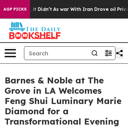
ll, it Didn’t
As war With Iran Drove oil Prices High
AGP PICKS
Barnes & Noble at The
Grove in LA Welcomes
Feng Shui Luminary Marie
Diamond for a
Transformational Evening