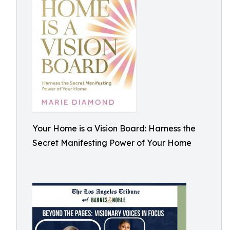
Your Home is a Vision Board: Harness the
Secret Manifesting Power of Your Home