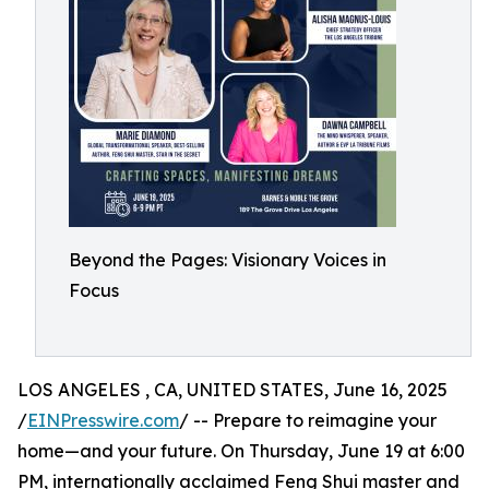
Beyond the Pages: Visionary Voices in
Focus
LOS ANGELES , CA, UNITED STATES, June 16, 2025
/
EINPresswire.com
/ -- Prepare to reimagine your
home—and your future. On Thursday, June 19 at 6:00
PM, internationally acclaimed Feng Shui master and