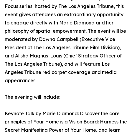
Focus series, hosted by The Los Angeles Tribune, this
event gives attendees an extraordinary opportunity
to engage directly with Marie Diamond and her
philosophy of spatial empowerment. The event will be
moderated by Dawna Campbell (Executive Vice
President of The Los Angeles Tribune Film Division),
and Alisha Magnus-Louis (Chief Strategy Officer of
The Los Angeles Tribune), and will feature Los
Angeles Tribune red carpet coverage and media
appearances.
The evening will include:
Keynote Talk by Marie Diamond: Discover the core
principles of Your Home is a Vision Board: Harness the
Secret Manifesting Power of Your Home, and learn