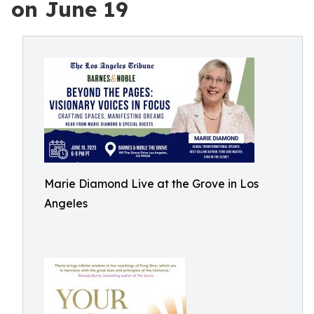
on June 19
Marie Diamond Live at the Grove in Los
Angeles