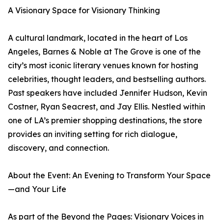
A Visionary Space for Visionary Thinking
A cultural landmark, located in the heart of Los
Angeles, Barnes & Noble at The Grove is one of the
city’s most iconic literary venues known for hosting
celebrities, thought leaders, and bestselling authors.
Past speakers have included Jennifer Hudson, Kevin
Costner, Ryan Seacrest, and Jay Ellis. Nestled within
one of LA’s premier shopping destinations, the store
provides an inviting setting for rich dialogue,
discovery, and connection.
About the Event: An Evening to Transform Your Space
—and Your Life
As part of the Beyond the Pages: Visionary Voices in