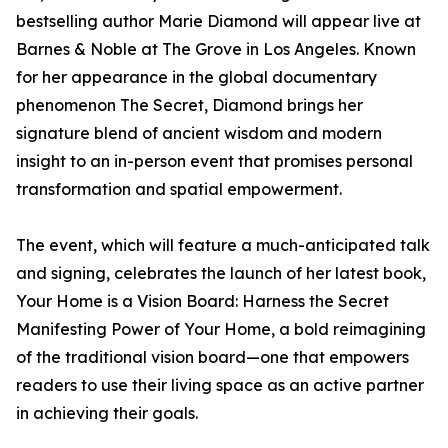
bestselling author Marie Diamond will appear live at
Barnes & Noble at The Grove in Los Angeles. Known
for her appearance in the global documentary
phenomenon The Secret, Diamond brings her
signature blend of ancient wisdom and modern
insight to an in-person event that promises personal
transformation and spatial empowerment.
The event, which will feature a much-anticipated talk
and signing, celebrates the launch of her latest book,
Your Home is a Vision Board: Harness the Secret
Manifesting Power of Your Home, a bold reimagining
of the traditional vision board—one that empowers
readers to use their living space as an active partner
in achieving their goals.