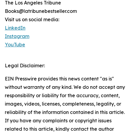
The Los Angeles Tribune
Books@latribunebestseller.com
Visit us on social media:
LinkedIn
Instagram
YouTube
Legal Disclaimer:
EIN Presswire provides this news content "as is"
without warranty of any kind. We do not accept any
responsibility or liability for the accuracy, content,
images, videos, licenses, completeness, legality, or
reliability of the information contained in this article.
If you have any complaints or copyright issues
related to this article, kindly contact the author