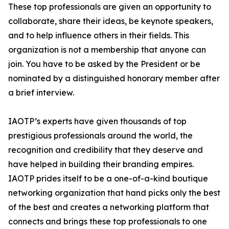
These top professionals are given an opportunity to
collaborate, share their ideas, be keynote speakers,
and to help influence others in their fields. This
organization is not a membership that anyone can
join. You have to be asked by the President or be
nominated by a distinguished honorary member after
a brief interview.
IAOTP’s experts have given thousands of top
prestigious professionals around the world, the
recognition and credibility that they deserve and
have helped in building their branding empires.
IAOTP prides itself to be a one-of-a-kind boutique
networking organization that hand picks only the best
of the best and creates a networking platform that
connects and brings these top professionals to one