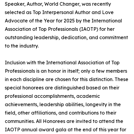
Speaker, Author, World Changer, was recently
selected as Top Interpersonal Author and Love
Advocate of the Year for 2025 by the International
Association of Top Professionals (IAOTP) for her
outstanding leadership, dedication, and commitment
to the industry.
Inclusion with the International Association of Top
Professionals is an honor in itself; only a few members
in each discipline are chosen for this distinction. These
special honorees are distinguished based on their
professional accomplishments, academic
achievements, leadership abilities, longevity in the
field, other affiliations, and contributions to their
communities. All Honorees are invited to attend the
IAOTP annual award gala at the end of this year for