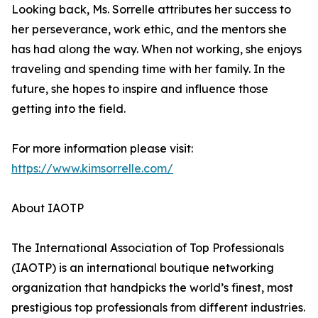
Looking back, Ms. Sorrelle attributes her success to
her perseverance, work ethic, and the mentors she
has had along the way. When not working, she enjoys
traveling and spending time with her family. In the
future, she hopes to inspire and influence those
getting into the field.
For more information please visit:
https://www.kimsorrelle.com/
About IAOTP
The International Association of Top Professionals
(IAOTP) is an international boutique networking
organization that handpicks the world’s finest, most
prestigious top professionals from different industries.