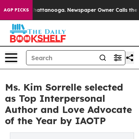
s in Chattanooga. Newspaper Owner Calls the People 
AGP PICKS
Ms. Kim Sorrelle selected
as Top Interpersonal
Author and Love Advocate
of the Year by IAOTP