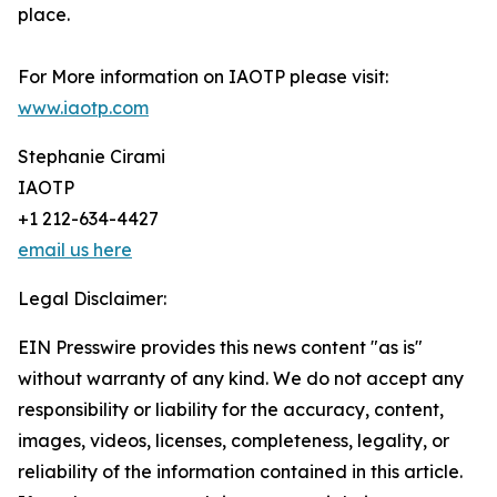
place.
For More information on IAOTP please visit:
www.iaotp.com
Stephanie Cirami
IAOTP
+1 212-634-4427
email us here
Legal Disclaimer:
EIN Presswire provides this news content "as is"
without warranty of any kind. We do not accept any
responsibility or liability for the accuracy, content,
images, videos, licenses, completeness, legality, or
reliability of the information contained in this article.