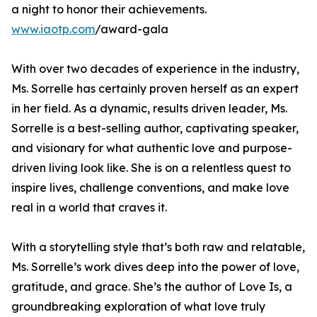
a night to honor their achievements.
www.iaotp.com
/award-gala
With over two decades of experience in the industry,
Ms. Sorrelle has certainly proven herself as an expert
in her field. As a dynamic, results driven leader, Ms.
Sorrelle is a best-selling author, captivating speaker,
and visionary for what authentic love and purpose-
driven living look like. She is on a relentless quest to
inspire lives, challenge conventions, and make love
real in a world that craves it.
With a storytelling style that’s both raw and relatable,
Ms. Sorrelle’s work dives deep into the power of love,
gratitude, and grace. She’s the author of Love Is, a
groundbreaking exploration of what love truly