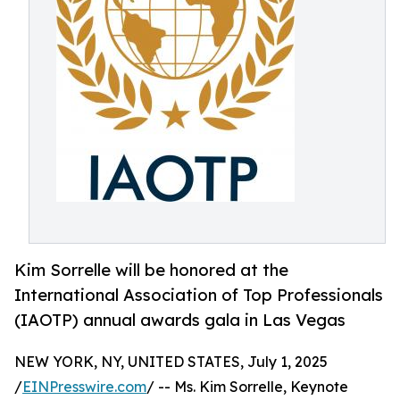
Kim Sorrelle will be honored at the
International Association of Top Professionals
(IAOTP) annual awards gala in Las Vegas
NEW YORK, NY, UNITED STATES, July 1, 2025
/
EINPresswire.com
/ -- Ms. Kim Sorrelle, Keynote