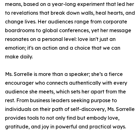
means, based on a year-long experiment that led her
to revelations that break down walls, heal hearts, and
change lives. Her audiences range from corporate
boardrooms to global conferences, yet her message
resonates on a personal level: love isn't just an
emotion; it's an action and a choice that we can
make daily.
Ms. Sorrelle is more than a speaker; she’s a fierce
encourager who connects authentically with every
audience she meets, which sets her apart from the
rest. From business leaders seeking purpose to
individuals on their path of self-discovery, Ms. Sorrelle
provides tools to not only find but embody love,
gratitude, and joy in powerful and practical ways.