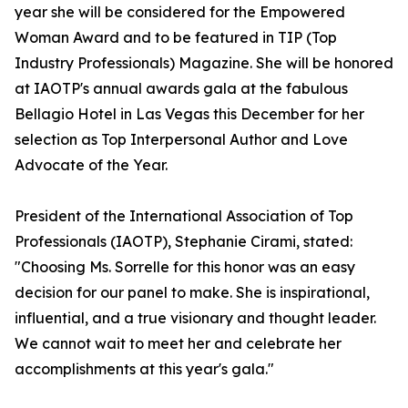
year she will be considered for the Empowered
Woman Award and to be featured in TIP (Top
Industry Professionals) Magazine. She will be honored
at IAOTP's annual awards gala at the fabulous
Bellagio Hotel in Las Vegas this December for her
selection as Top Interpersonal Author and Love
Advocate of the Year.
President of the International Association of Top
Professionals (IAOTP), Stephanie Cirami, stated:
"Choosing Ms. Sorrelle for this honor was an easy
decision for our panel to make. She is inspirational,
influential, and a true visionary and thought leader.
We cannot wait to meet her and celebrate her
accomplishments at this year's gala."