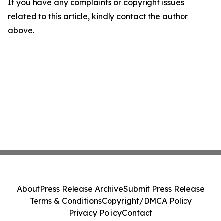
If you have any complaints or copyright issues
related to this article, kindly contact the author
above.
About
Press Release Archive
Submit Press Release
Terms & Conditions
Copyright/DMCA Policy
Privacy Policy
Contact