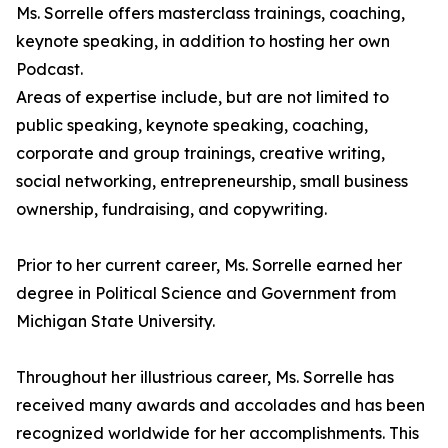
Ms. Sorrelle offers masterclass trainings, coaching,
keynote speaking, in addition to hosting her own
Podcast.
Areas of expertise include, but are not limited to
public speaking, keynote speaking, coaching,
corporate and group trainings, creative writing,
social networking, entrepreneurship, small business
ownership, fundraising, and copywriting.
Prior to her current career, Ms. Sorrelle earned her
degree in Political Science and Government from
Michigan State University.
Throughout her illustrious career, Ms. Sorrelle has
received many awards and accolades and has been
recognized worldwide for her accomplishments. This