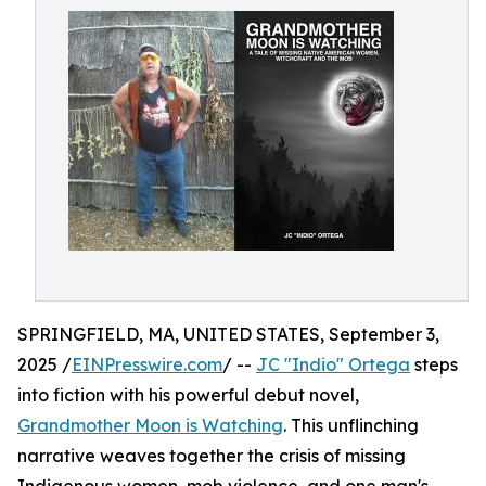
SPRINGFIELD, MA, UNITED STATES, September 3,
2025 /
EINPresswire.com
/ --
JC "Indio" Ortega
steps
into fiction with his powerful debut novel,
Grandmother Moon is Watching
. This unflinching
narrative weaves together the crisis of missing