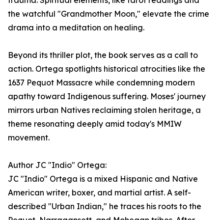
trauma. Spiritual elements, like tarot readings and
the watchful "Grandmother Moon," elevate the crime
drama into a meditation on healing.
Beyond its thriller plot, the book serves as a call to
action. Ortega spotlights historical atrocities like the
1637 Pequot Massacre while condemning modern
apathy toward Indigenous suffering. Moses' journey
mirrors urban Natives reclaiming stolen heritage, a
theme resonating deeply amid today's MMIW
movement.
Author JC "Indio" Ortega:
JC "Indio" Ortega is a mixed Hispanic and Native
American writer, boxer, and martial artist. A self-
described "Urban Indian," he traces his roots to the