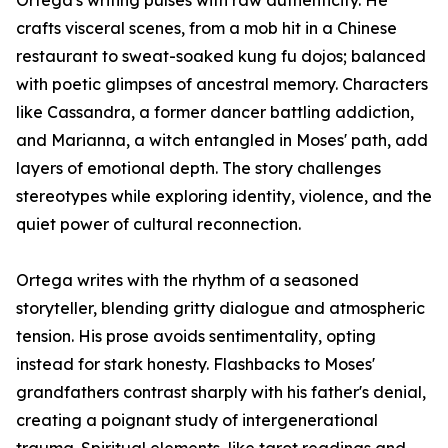
Ortega's writing pulses with raw authenticity. He
crafts visceral scenes, from a mob hit in a Chinese
restaurant to sweat-soaked kung fu dojos; balanced
with poetic glimpses of ancestral memory. Characters
like Cassandra, a former dancer battling addiction,
and Marianna, a witch entangled in Moses' path, add
layers of emotional depth. The story challenges
stereotypes while exploring identity, violence, and the
quiet power of cultural reconnection.
Ortega writes with the rhythm of a seasoned
storyteller, blending gritty dialogue and atmospheric
tension. His prose avoids sentimentality, opting
instead for stark honesty. Flashbacks to Moses'
grandfathers contrast sharply with his father's denial,
creating a poignant study of intergenerational