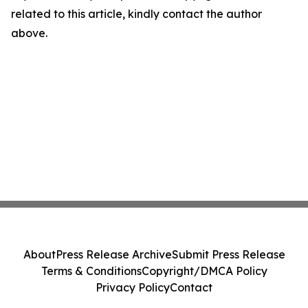
related to this article, kindly contact the author
above.
About
Press Release Archive
Submit Press Release
Terms & Conditions
Copyright/DMCA Policy
Privacy Policy
Contact