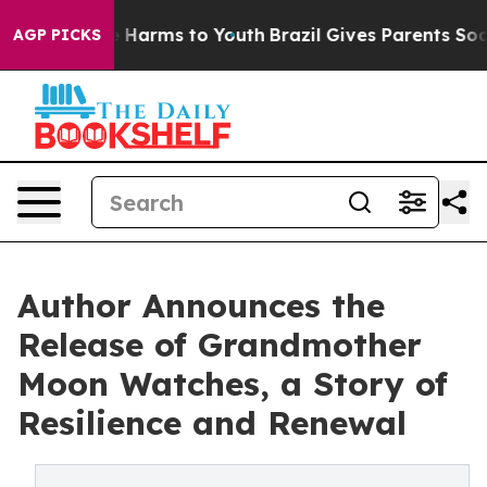
d to Abate Harms to Youth
Brazil Gives Parents Social 
AGP PICKS
Author Announces the
Release of Grandmother
Moon Watches, a Story of
Resilience and Renewal