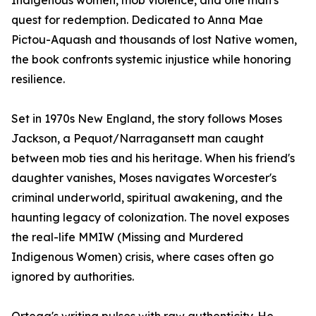
Indigenous women, mob violence, and one man's
quest for redemption. Dedicated to Anna Mae
Pictou-Aquash and thousands of lost Native women,
the book confronts systemic injustice while honoring
resilience.
Set in 1970s New England, the story follows Moses
Jackson, a Pequot/Narragansett man caught
between mob ties and his heritage. When his friend's
daughter vanishes, Moses navigates Worcester's
criminal underworld, spiritual awakening, and the
haunting legacy of colonization. The novel exposes
the real-life MMIW (Missing and Murdered
Indigenous Women) crisis, where cases often go
ignored by authorities.