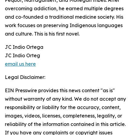
Pequot, Narragansett, and Mohegan tribes. After
overcoming addiction, he earned multiple degrees
and co-founded a traditional medicine society. His
work focuses on preserving Indigenous languages
and culture. This is his first novel.
JC Indio Ortega
JC Indio Orteg
email us here
Legal Disclaimer:
EIN Presswire provides this news content "as is"
without warranty of any kind. We do not accept any
responsibility or liability for the accuracy, content,
images, videos, licenses, completeness, legality, or
reliability of the information contained in this article.
If you have any complaints or copyright issues