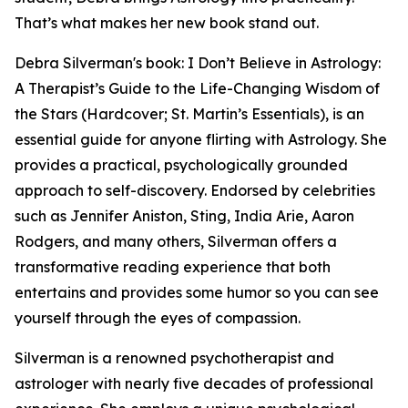
That’s what makes her new book stand out.
Debra Silverman's book: I Don’t Believe in Astrology:
A Therapist’s Guide to the Life-Changing Wisdom of
the Stars (Hardcover; St. Martin’s Essentials), is an
essential guide for anyone flirting with Astrology. She
provides a practical, psychologically grounded
approach to self-discovery. Endorsed by celebrities
such as Jennifer Aniston, Sting, India Arie, Aaron
Rodgers, and many others, Silverman offers a
transformative reading experience that both
entertains and provides some humor so you can see
yourself through the eyes of compassion.
Silverman is a renowned psychotherapist and
astrologer with nearly five decades of professional