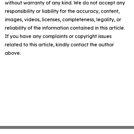
without warranty of any kind. We do not accept any
responsibility or liability for the accuracy, content,
images, videos, licenses, completeness, legality, or
reliability of the information contained in this article.
If you have any complaints or copyright issues
related to this article, kindly contact the author
above.