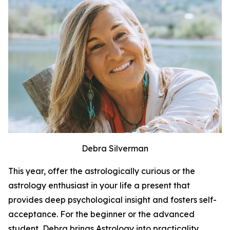
Debra Silverman
This year, offer the astrologically curious or the
astrology enthusiast in your life a present that
provides deep psychological insight and fosters self-
acceptance. For the beginner or the advanced
student, Debra brings Astrology into practicality.