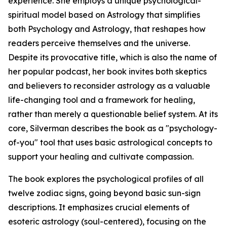
experience. She employs a unique psychological-
spiritual model based on Astrology that simplifies
both Psychology and Astrology, that reshapes how
readers perceive themselves and the universe.
Despite its provocative title, which is also the name of
her popular podcast, her book invites both skeptics
and believers to reconsider astrology as a valuable
life-changing tool and a framework for healing,
rather than merely a questionable belief system. At its
core, Silverman describes the book as a "psychology-
of-you" tool that uses basic astrological concepts to
support your healing and cultivate compassion.
The book explores the psychological profiles of all
twelve zodiac signs, going beyond basic sun-sign
descriptions. It emphasizes crucial elements of
esoteric astrology (soul-centered), focusing on the