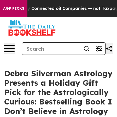
itically Connected oil Companies — not Taxpayers — t
AGP PICKS
Debra Silverman Astrology
Presents a Holiday Gift
Pick for the Astrologically
Curious: Bestselling Book I
Don’t Believe in Astrology