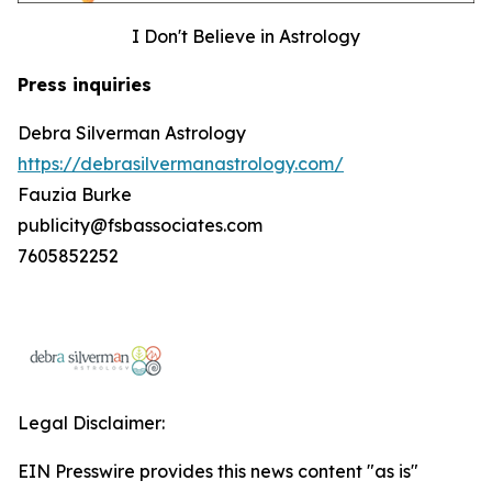
I Don't Believe in Astrology
Press inquiries
Debra Silverman Astrology
https://debrasilvermanastrology.com/
Fauzia Burke
publicity@fsbassociates.com
7605852252
Legal Disclaimer:
EIN Presswire provides this news content "as is"