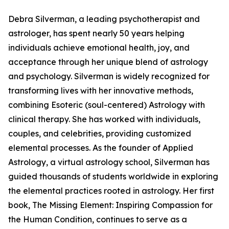
Debra Silverman, a leading psychotherapist and
astrologer, has spent nearly 50 years helping
individuals achieve emotional health, joy, and
acceptance through her unique blend of astrology
and psychology. Silverman is widely recognized for
transforming lives with her innovative methods,
combining Esoteric (soul-centered) Astrology with
clinical therapy. She has worked with individuals,
couples, and celebrities, providing customized
elemental processes. As the founder of Applied
Astrology, a virtual astrology school, Silverman has
guided thousands of students worldwide in exploring
the elemental practices rooted in astrology. Her first
book, The Missing Element: Inspiring Compassion for
the Human Condition, continues to serve as a