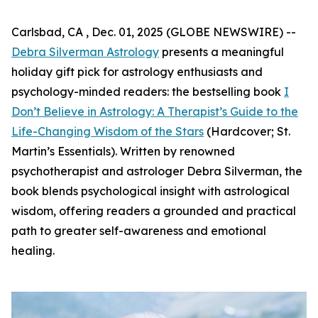
Carlsbad, CA , Dec. 01, 2025 (GLOBE NEWSWIRE) --
Debra Silverman Astrology
presents a meaningful
holiday gift pick for astrology enthusiasts and
psychology-minded readers: the bestselling book
I
Don’t Believe in Astrology: A Therapist’s Guide to the
Life-Changing Wisdom of the Stars
(Hardcover; St.
Martin’s Essentials). Written by renowned
psychotherapist and astrologer Debra Silverman, the
book blends psychological insight with astrological
wisdom, offering readers a grounded and practical
path to greater self-awareness and emotional
healing.