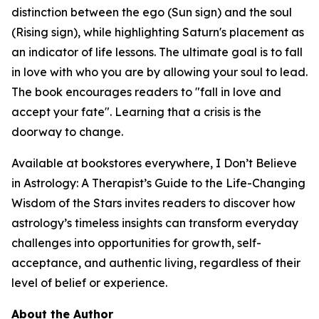
distinction between the ego (Sun sign) and the soul
(Rising sign), while highlighting Saturn's placement as
an indicator of life lessons. The ultimate goal is to fall
in love with who you are by allowing your soul to lead.
The book encourages readers to "fall in love and
accept your fate". Learning that a crisis is the
doorway to change.
Available at bookstores everywhere, I Don’t Believe
in Astrology: A Therapist’s Guide to the Life-Changing
Wisdom of the Stars invites readers to discover how
astrology’s timeless insights can transform everyday
challenges into opportunities for growth, self-
acceptance, and authentic living, regardless of their
level of belief or experience.
About the Author