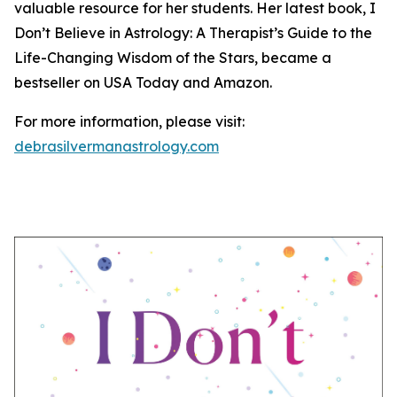
valuable resource for her students. Her latest book, I
Don’t Believe in Astrology: A Therapist’s Guide to the
Life-Changing Wisdom of the Stars, became a
bestseller on USA Today and Amazon.
For more information, please visit:
debrasilvermanastrology.com