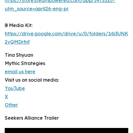
https://store.steampowered.com/app/3975520?
utm_source=april26-eng-pr
🌐 Media Kit:
https://drive.google.com/drive/u/0/folders/1rb3UN
2vQMDrfnf
Tina Shyuan
Mythic Strategies
email us here
Visit us on social media:
YouTube
X
Other
Seekers Alliance Trailer