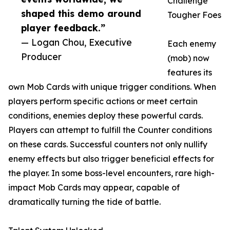
Challenge
shaped this demo around
Tougher Foes
player feedback.”
— Logan Chou, Executive
Each enemy
Producer
(mob) now
features its
own Mob Cards with unique trigger conditions. When
players perform specific actions or meet certain
conditions, enemies deploy these powerful cards.
Players can attempt to fulfill the Counter conditions
on these cards. Successful counters not only nullify
enemy effects but also trigger beneficial effects for
the player. In some boss-level encounters, rare high-
impact Mob Cards may appear, capable of
dramatically turning the tide of battle.