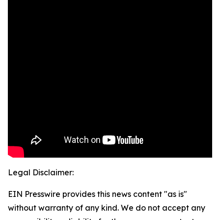
Legal Disclaimer:
EIN Presswire provides this news content "as is"
without warranty of any kind. We do not accept any