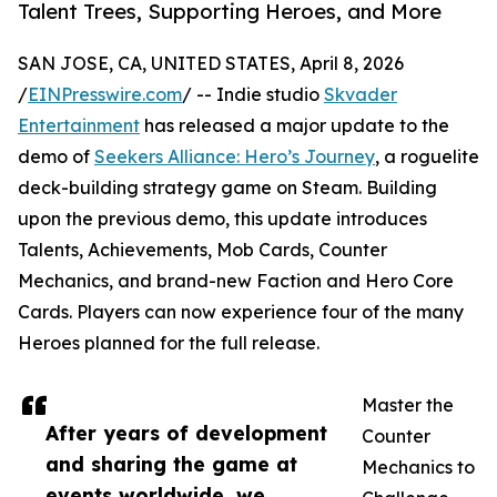
Talent Trees, Supporting Heroes, and More
SAN JOSE, CA, UNITED STATES, April 8, 2026
/
EINPresswire.com
/ -- Indie studio
Skvader
Entertainment
has released a major update to the
demo of
Seekers Alliance: Hero’s Journey
, a roguelite
deck-building strategy game on Steam. Building
upon the previous demo, this update introduces
Talents, Achievements, Mob Cards, Counter
Mechanics, and brand-new Faction and Hero Core
Cards. Players can now experience four of the many
Heroes planned for the full release.
Master the
After years of development
Counter
and sharing the game at
Mechanics to
events worldwide, we