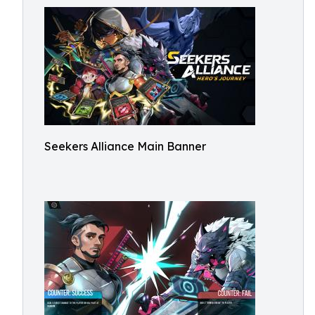
Seekers Alliance Main Banner