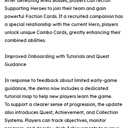
After defeating Area Bosses, players can recruit
Supporting Heroes to join their team and gain
powerful Faction Cards. If a recruited companion has
a special relationship with the current Hero, players
unlock unique Combo Cards, greatly enhancing their
combined abilities.
Improved Onboarding with Tutorials and Quest
Guidance
In response to feedback about limited early-game
guidance, the demo now includes a dedicated
tutorial map to help new players learn the game.
To support a clearer sense of progression, the update
also introduces Quest, Achievement, and Collection
Systems. Players can track objectives, monitor