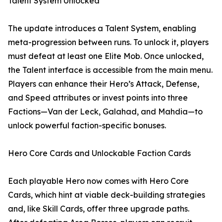
Talent System Unlocked
The update introduces a Talent System, enabling
meta-progression between runs. To unlock it, players
must defeat at least one Elite Mob. Once unlocked,
the Talent interface is accessible from the main menu.
Players can enhance their Hero’s Attack, Defense,
and Speed attributes or invest points into three
Factions—Van der Leck, Galahad, and Mahdia—to
unlock powerful faction-specific bonuses.
Hero Core Cards and Unlockable Faction Cards
Each playable Hero now comes with Hero Core
Cards, which hint at viable deck-building strategies
and, like Skill Cards, offer three upgrade paths.