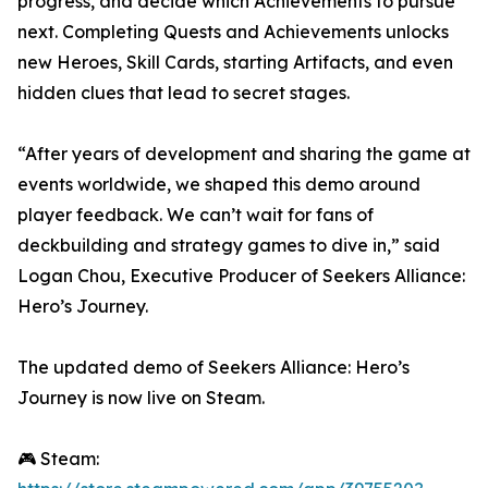
progress, and decide which Achievements to pursue
next. Completing Quests and Achievements unlocks
new Heroes, Skill Cards, starting Artifacts, and even
hidden clues that lead to secret stages.
“After years of development and sharing the game at
events worldwide, we shaped this demo around
player feedback. We can’t wait for fans of
deckbuilding and strategy games to dive in,” said
Logan Chou, Executive Producer of Seekers Alliance:
Hero’s Journey.
The updated demo of Seekers Alliance: Hero’s
Journey is now live on Steam.
🎮 Steam: