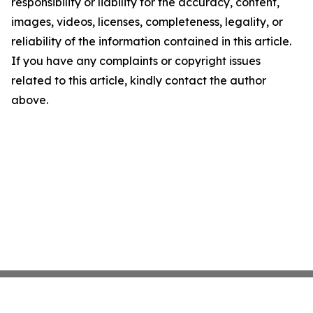
responsibility or liability for the accuracy, content,
images, videos, licenses, completeness, legality, or
reliability of the information contained in this article.
If you have any complaints or copyright issues
related to this article, kindly contact the author
above.