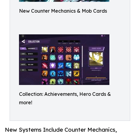
New Counter Mechanics & Mob Cards
Collection: Achievements, Hero Cards &
more!
New Systems Include Counter Mechanics,