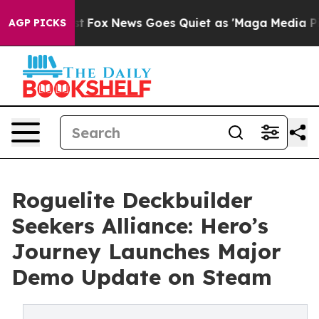
ey Exist
Fox News Goes Quiet as 'Maga Media Pipeline'
AGP PICKS
Roguelite Deckbuilder
Seekers Alliance: Hero’s
Journey Launches Major
Demo Update on Steam