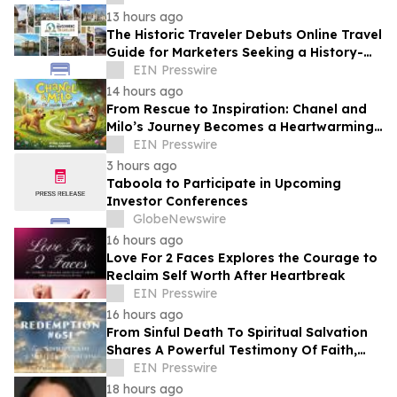
13 hours ago
The Historic Traveler Debuts Online Travel
Guide for Marketers Seeking a History-
Loving Traveler, Reader or TV/Film Buff
EIN Presswire
14 hours ago
From Rescue to Inspiration: Chanel and
Milo’s Journey Becomes a Heartwarming
Children’s Book
EIN Presswire
3 hours ago
Taboola to Participate in Upcoming
Investor Conferences
GlobeNewswire
16 hours ago
Love For 2 Faces Explores the Courage to
Reclaim Self Worth After Heartbreak
EIN Presswire
16 hours ago
From Sinful Death To Spiritual Salvation
Shares A Powerful Testimony Of Faith,
Healing, And Hope
EIN Presswire
18 hours ago