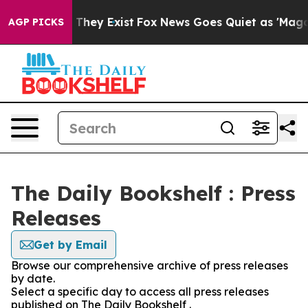
o Proof They Exist
Fox News Goes Quiet as 'Maga Media
AGP PICKS
The Daily Bookshelf : Press
Releases
Get by Email
Browse our comprehensive archive of press releases
by date.
Select a specific day to access all press releases
published on The Daily Bookshelf .