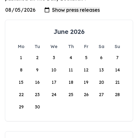
June 2026
Mo
Tu
We
Th
Fr
Sa
Su
1
2
3
4
5
6
7
8
9
10
11
12
13
14
15
16
17
18
19
20
21
22
23
24
25
26
27
28
29
30