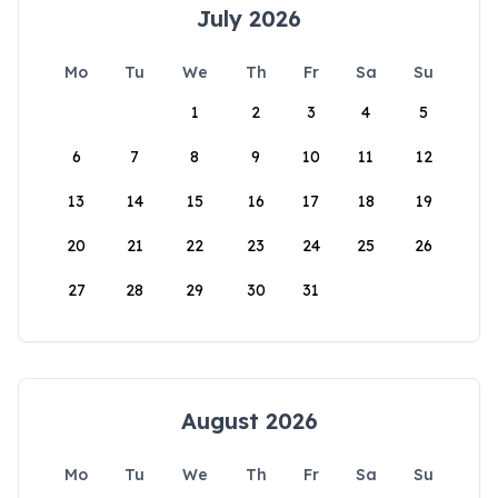
July 2026
Mo
Tu
We
Th
Fr
Sa
Su
1
2
3
4
5
6
7
8
9
10
11
12
13
14
15
16
17
18
19
20
21
22
23
24
25
26
27
28
29
30
31
August 2026
Mo
Tu
We
Th
Fr
Sa
Su