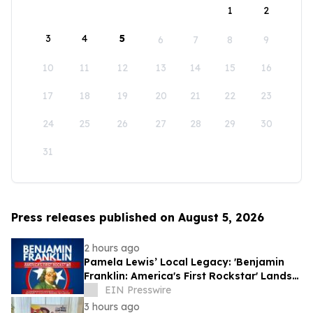
1
2
3
4
5
6
7
8
9
10
11
12
13
14
15
16
17
18
19
20
21
22
23
24
25
26
27
28
29
30
31
Press releases published on August 5, 2026
2 hours ago
Pamela Lewis’ Local Legacy: 'Benjamin
Franklin: America's First Rockstar' Lands
in Library's Special Collection
EIN Presswire
3 hours ago