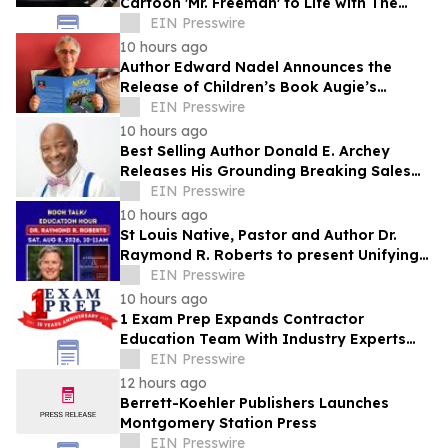
Cartoon 'Mr. Freeman' to Life with The
Freeman Codex
EIN Presswire
10 hours ago
Author Edward Nadel Announces the
Release of Children’s Book Augie’s
Adventures in the City
EIN Presswire
10 hours ago
Best Selling Author Donald E. Archey
Releases His Grounding Breaking Sales
Book
EIN Presswire
10 hours ago
St Louis Native, Pastor and Author Dr.
Raymond R. Roberts to present Unifying
Message of Hope this Saturday, August 8
EIN Presswire
10 hours ago
1 Exam Prep Expands Contractor
Education Team With Industry Experts
Jeff Shanley and Darien Hudson
EIN Presswire
12 hours ago
Berrett-Koehler Publishers Launches
Montgomery Station Press
EIN Presswire