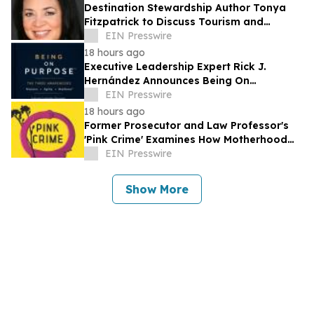
Destination Stewardship Author Tonya
Fitzpatrick to Discuss Tourism and
Community Life at Oak Bluffs Public
EIN Presswire
Library
18 hours ago
Executive Leadership Expert Rick J.
Hernández Announces Being On
Purpose™
EIN Presswire
18 hours ago
Former Prosecutor and Law Professor's
'Pink Crime' Examines How Motherhood
and Queer Identity Become Evidence
EIN Presswire
Show More