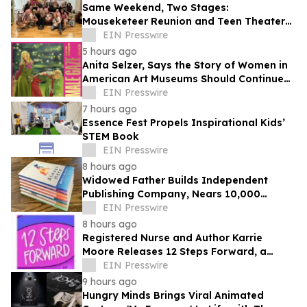
Same Weekend, Two Stages:
Mouseketeer Reunion and Teen Theater
Collide in Central Florida
EIN Presswire
5 hours ago
Anita Selzer, Says the Story of Women in
American Art Museums Should Continue
Beyond the Gallery and Into Bookstores
EIN Presswire
7 hours ago
Essence Fest Propels Inspirational Kids’
STEM Book
EIN Presswire
8 hours ago
Widowed Father Builds Independent
Publishing Company, Nears 10,000
Readers in First Year
EIN Presswire
8 hours ago
Registered Nurse and Author Karrie
Moore Releases 12 Steps Forward, a
Practical Workbook for Addiction
EIN Presswire
Recovery
9 hours ago
Hungry Minds Brings Viral Animated