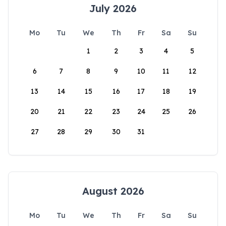
July 2026
Mo
Tu
We
Th
Fr
Sa
Su
1
2
3
4
5
6
7
8
9
10
11
12
13
14
15
16
17
18
19
20
21
22
23
24
25
26
27
28
29
30
31
August 2026
Mo
Tu
We
Th
Fr
Sa
Su