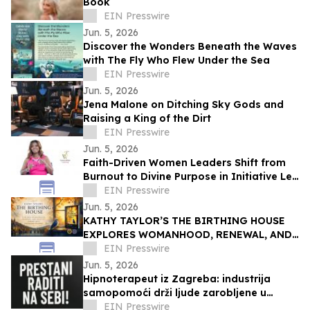
Book
EIN Presswire
Jun. 5, 2026
Discover the Wonders Beneath the Waves
with The Fly Who Flew Under the Sea
EIN Presswire
Jun. 5, 2026
Jena Malone on Ditching Sky Gods and
Raising a King of the Dirt
EIN Presswire
Jun. 5, 2026
Faith-Driven Women Leaders Shift from
Burnout to Divine Purpose in Initiative Led
by Dr. Tamara White
EIN Presswire
Jun. 5, 2026
KATHY TAYLOR’S THE BIRTHING HOUSE
EXPLORES WOMANHOOD, RENEWAL, AND
IDENTITY ACROSS LIFE’S CHANGING
EIN Presswire
SEASONS
Jun. 5, 2026
Hipnoterapeut iz Zagreba: industrija
samopomoći drži ljude zarobljene u
vlastitim problemima
EIN Presswire