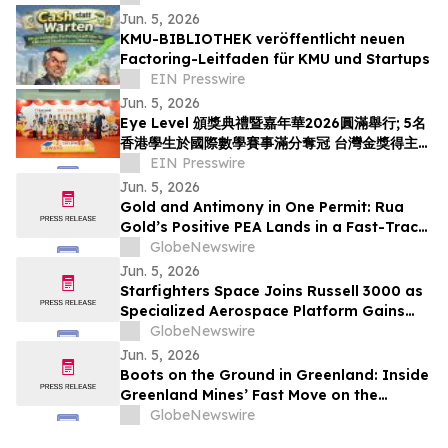
Jun. 5, 2026
KMU-BIBLIOTHEK veröffentlicht neuen
Factoring-Leitfaden für KMU und Startups
EIN Presswire
Jun. 5, 2026
Eye Level 頒獎典禮暨嘉年華2026圓滿舉行; 5名
香港學生於國際數學賽事滿分奪冠 台灣金獎得主首
度來港交流
EIN Presswire
Jun. 5, 2026
Gold and Antimony in One Permit: Rua
Gold’s Positive PEA Lands in a Fast-Track
Jurisdiction
GlobeNewswire
Jun. 5, 2026
Starfighters Space Joins Russell 3000 as
Specialized Aerospace Platform Gains
Broader Visibility
GlobeNewswire
Jun. 5, 2026
Boots on the Ground in Greenland: Inside
Greenland Mines’ Fast Move on the
Sarfartoq Rare Earth Magnet Project
GlobeNewswire