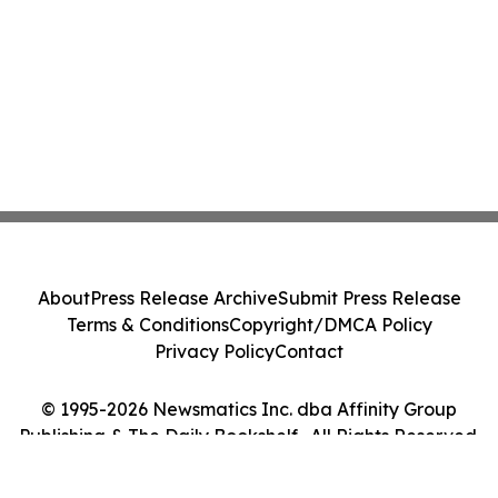
About
Press Release Archive
Submit Press Release
Terms & Conditions
Copyright/DMCA Policy
Privacy Policy
Contact
© 1995-2026 Newsmatics Inc. dba Affinity Group
Publishing & The Daily Bookshelf . All Rights Reserved.
Cookie Settings / Your Privacy Choices