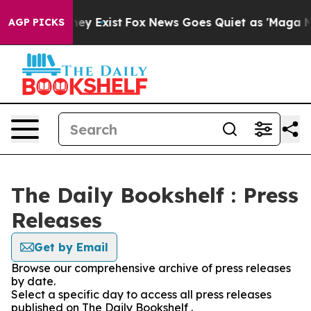
 Proof They Exist
Fox News Goes Quiet as 'Maga Media 
AGP PICKS
The Daily Bookshelf : Press
Releases
Get by Email
Browse our comprehensive archive of press releases
by date.
Select a specific day to access all press releases
published on The Daily Bookshelf .