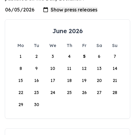
June 2026
Mo
Tu
We
Th
Fr
Sa
Su
1
2
3
4
5
6
7
8
9
10
11
12
13
14
15
16
17
18
19
20
21
22
23
24
25
26
27
28
29
30