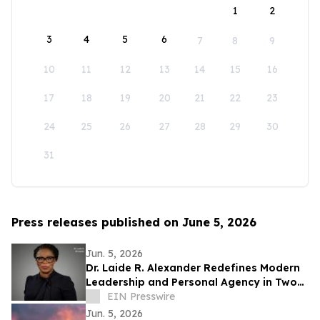
1
2
3
4
5
6
7
8
9
10
11
12
13
14
15
16
17
18
19
20
21
22
23
24
25
26
27
28
29
30
31
Press releases published on June 5, 2026
Jun. 5, 2026
Dr. Laide R. Alexander Redefines Modern
Leadership and Personal Agency in Two
New Transformational Books
EIN Presswire
Jun. 5, 2026