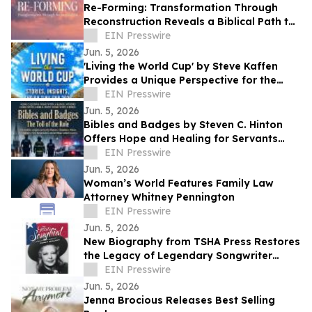
Re-Forming: Transformation Through
Reconstruction Reveals a Biblical Path to
Lasting Spiritual Change
EIN Presswire
Jun. 5, 2026
'Living the World Cup' by Steve Kaffen
Provides a Unique Perspective for the
Upcoming 2026 Tournament
EIN Presswire
Jun. 5, 2026
Bibles and Badges by Steven C. Hinton
Offers Hope and Healing for Servants
Carrying Hidden Burdens
EIN Presswire
Jun. 5, 2026
Woman’s World Features Family Law
Attorney Whitney Pennington
EIN Presswire
Jun. 5, 2026
New Biography from TSHA Press Restores
the Legacy of Legendary Songwriter
Cindy Walker
EIN Presswire
Jun. 5, 2026
Jenna Brocious Releases Best Selling